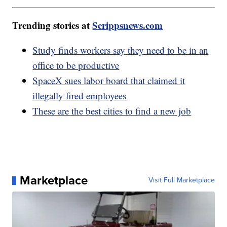
Trending stories at
Scrippsnews.com
Study finds workers say they need to be in an
office to be productive
SpaceX sues labor board that claimed it
illegally fired employees
These are the best cities to find a new job
Marketplace
Visit Full Marketplace