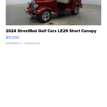
2024 StreetRod Golf Cars LE29 Short Canopy
$31,000
GATEWAY C.
| sellwild.com