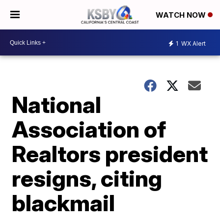
WATCH NOW
1
WX Alert
National
Association of
Realtors president
resigns, citing
blackmail