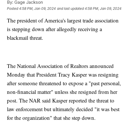
By:
Gage Jackson
Posted
4:58 PM, Jan 09, 2024
and last updated
4:58 PM, Jan 09, 2024
The president of America's largest trade association
is stepping down after allegedly receiving a
blackmail threat.
The National Association of Realtors announced
Monday that President Tracy Kasper was resigning
after someone threatened to expose a "past personal,
non-financial matter" unless she resigned from her
post. The NAR said Kasper reported the threat to
law enforcement but ultimately decided "it was best
for the organization" that she step down.