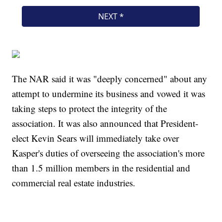
The NAR said it was "deeply concerned" about any
attempt to undermine its business and vowed it was
taking steps to protect the integrity of the
association. It was also announced that President-
elect Kevin Sears will immediately take over
Kasper's duties of overseeing the association's more
than 1.5 million members in the residential and
commercial real estate industries.