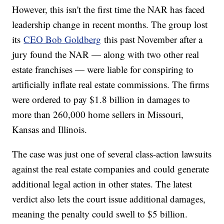
However, this isn't the first time the NAR has faced
leadership change in recent months. The group lost
its
CEO Bob Goldberg
this past November after a
jury found the NAR — along with two other real
estate franchises — were liable for conspiring to
artificially inflate real estate commissions. The firms
were ordered to pay $1.8 billion in damages to
more than 260,000 home sellers in Missouri,
Kansas and Illinois.
The case was just one of several class-action lawsuits
against the real estate companies and could generate
additional legal action in other states. The latest
verdict also lets the court issue additional damages,
meaning the penalty could swell to $5 billion.