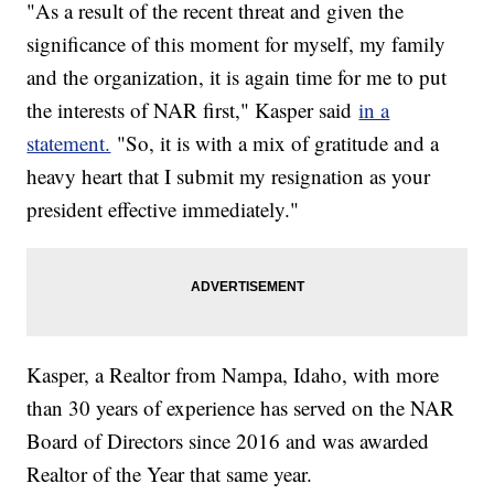
"As a result of the recent threat and given the
significance of this moment for myself, my family
and the organization, it is again time for me to put
the interests of NAR first," Kasper said
in a
statement.
"So, it is with a mix of gratitude and a
heavy heart that I submit my resignation as your
president effective immediately."
Kasper, a Realtor from Nampa, Idaho, with more
than 30 years of experience has served on the NAR
Board of Directors since 2016 and was awarded
Realtor of the Year that same year.