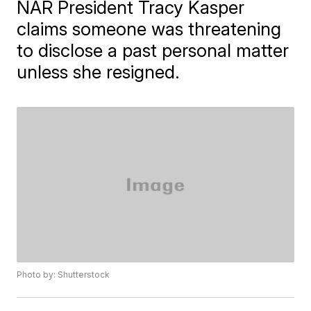
NAR President Tracy Kasper
claims someone was threatening
to disclose a past personal matter
unless she resigned.
Photo by: Shutterstock