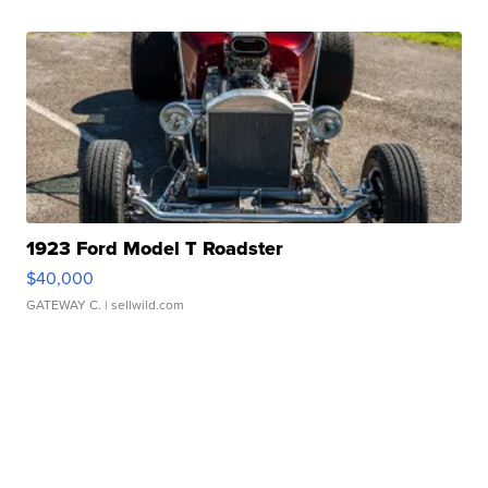
1923 Ford Model T Roadster
$40,000
GATEWAY C.
| sellwild.com