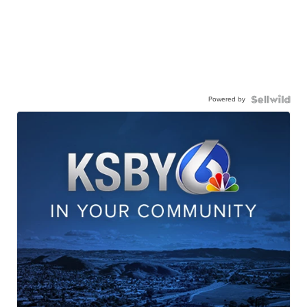
Powered by