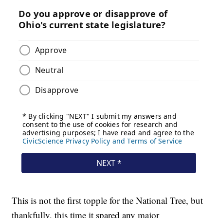
This is not the first topple for the National Tree, but
thankfully, this time it spared any major