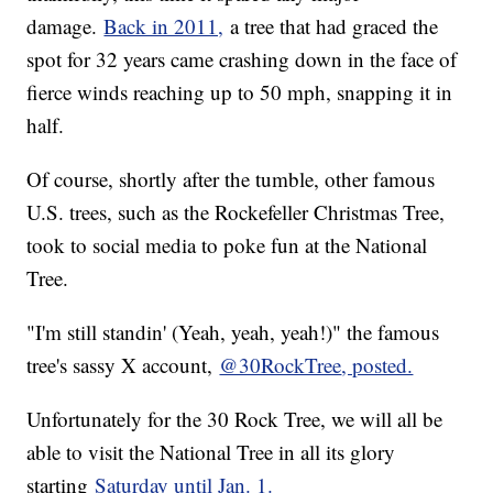
damage.
Back in 2011,
a tree that had graced the
spot for 32 years came crashing down in the face of
fierce winds reaching up to 50 mph, snapping it in
half.
Of course, shortly after the tumble, other famous
U.S. trees, such as the Rockefeller Christmas Tree,
took to social media to poke fun at the National
Tree.
"I'm still standin' (Yeah, yeah, yeah!)" the famous
tree's sassy X account,
@30RockTree
, posted.
Unfortunately for the 30 Rock Tree, we will all be
able to visit the National Tree in all its glory
starting
Saturday until Jan. 1.