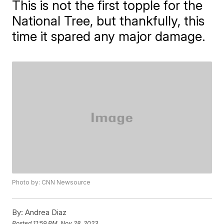
This is not the first topple for the
National Tree, but thankfully, this
time it spared any major damage.
Photo by: CNN Newsource
By:
Andrea Diaz
Posted
11:59 PM, Nov 28, 2023