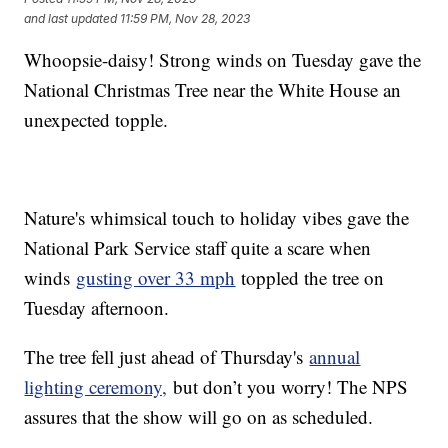
and last updated
11:59 PM, Nov 28, 2023
Whoopsie-daisy! Strong winds on Tuesday gave the
National Christmas Tree near the White House an
unexpected topple.
Nature's whimsical touch to holiday vibes gave the
National Park Service staff quite a scare when
winds
gusting over 33 mph
toppled the tree on
Tuesday afternoon.
The tree fell just ahead of Thursday's
annual
lighting ceremony,
but don’t you worry! The NPS
assures that the show will go on as scheduled.