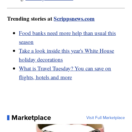
Trending stories at
Scrippsnews.com
Food banks need more help than usual this
season
Take a look inside this year's White House
holiday decorations
What is Travel Tuesday? You can save on
flights, hotels and more
Marketplace
Visit Full Marketplace