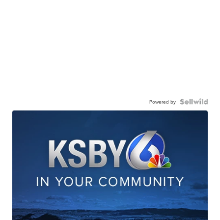
Powered by