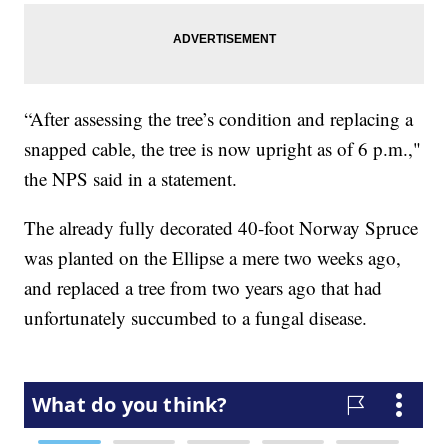
“After assessing the tree’s condition and replacing a
snapped cable, the tree is now upright as of 6 p.m.,"
the NPS said in a statement.
The already fully decorated 40-foot Norway Spruce
was planted on the Ellipse a mere two weeks ago,
and replaced a tree from two years ago that had
unfortunately succumbed to a fungal disease.