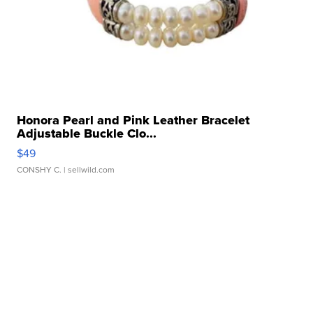
Honora Pearl and Pink Leather Bracelet
Adjustable Buckle Clo...
$49
CONSHY C.
| sellwild.com