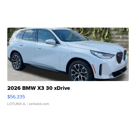
2026 BMW X3 30 xDrive
$56,335
LOTLINX A.
| sellwild.com