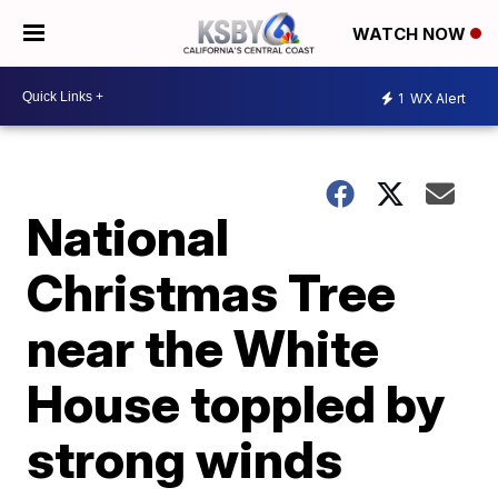
WATCH NOW
1
WX Alert
National
Christmas Tree
near the White
House toppled by
strong winds