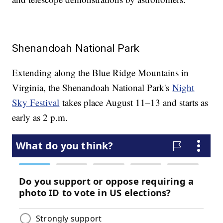
Shenandoah National Park
Extending along the Blue Ridge Mountains in
Virginia, the Shenandoah National Park's
Night
Sky Festival
takes place August 11–13 and starts as
early as 2 p.m.