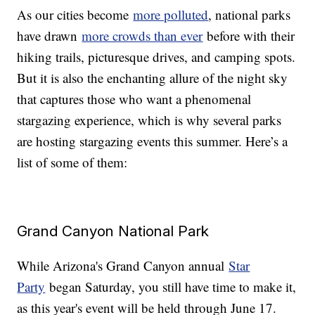
As our cities become
more polluted
, national parks
have drawn
more crowds than ever
before with their
hiking trails, picturesque drives, and camping spots.
But it is also the enchanting allure of the night sky
that captures those who want a phenomenal
stargazing experience, which is why several parks
are hosting stargazing events this summer. Here’s a
list of some of them:
Grand Canyon National Park
While Arizona's Grand Canyon annual
Star
Party
began Saturday, you still have time to make it,
as this year's event will be held through June 17.