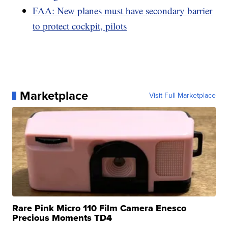
FAA: New planes must have secondary barrier
to protect cockpit, pilots
Marketplace
Visit Full Marketplace
Rare Pink Micro 110 Film Camera Enesco
Precious Moments TD4