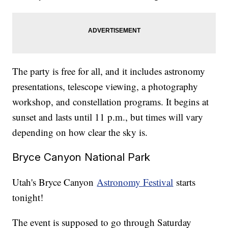
The party is free for all, and it includes astronomy
presentations, telescope viewing, a photography
workshop, and constellation programs. It begins at
sunset and lasts until 11 p.m., but times will vary
depending on how clear the sky is.
Bryce Canyon National Park
Utah's Bryce Canyon
Astronomy Festival
starts
tonight!
The event is supposed to go through Saturday