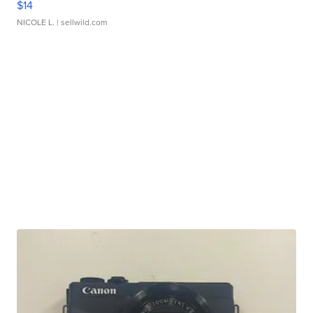
$14
NICOLE L.
| sellwild.com