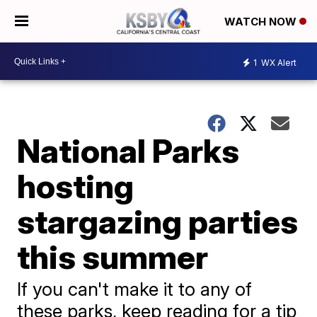
WATCH NOW
1
WX Alert
National Parks
hosting
stargazing parties
this summer
If you can't make it to any of
these parks, keep reading for a tip