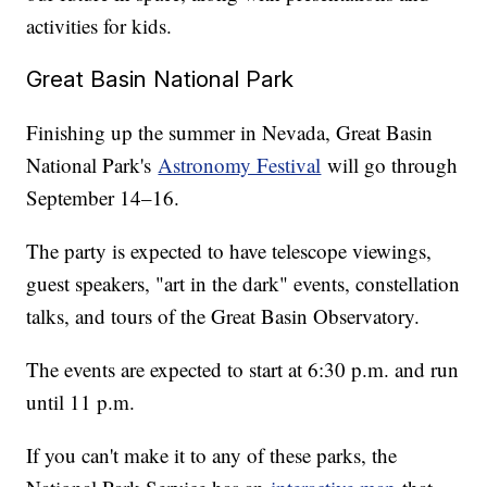
activities for kids.
Great Basin National Park
Finishing up the summer in Nevada, Great Basin
National Park's
Astronomy Festival
will go through
September 14–16.
The party is expected to have telescope viewings,
guest speakers, "art in the dark" events, constellation
talks, and tours of the Great Basin Observatory.
The events are expected to start at 6:30 p.m. and run
until 11 p.m.
If you can't make it to any of these parks, the