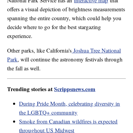
National Park Service has an
interactive map
that
offers a visual depiction of brightness measurements
spanning the entire country, which could help you
decide where to go for the best stargazing
experience.
Other parks, like California's
Joshua Tree National
Park
, will continue the astronomy festivals through
the fall as well.
Trending stories at
Scrippsnews.com
During Pride Month, celebrating diversity in
the LGBTQ+ community
Smoke from Canadian wildfires is expected
throughout US Midwest