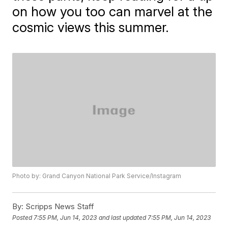
on how you too can marvel at the
cosmic views this summer.
Photo by: Grand Canyon National Park Service/Instagram
By:
Scripps News Staff
Posted
7:55 PM, Jun 14, 2023
and last updated
7:55 PM, Jun 14, 2023