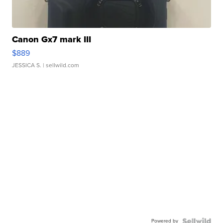
Canon Gx7 mark III
$889
JESSICA S.
| sellwild.com
Powered by