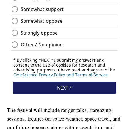
The festival will include ranger talks, stargazing
sessions, lectures on space weather, space travel, and
our future in space, along with presentations and