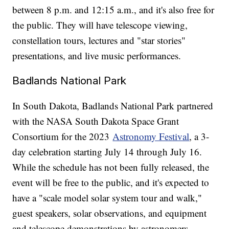
between 8 p.m. and 12:15 a.m., and it's also free for
the public. They will have telescope viewing,
constellation tours, lectures and "star stories"
presentations, and live music performances.
Badlands National Park
In South Dakota, Badlands National Park partnered
with the NASA South Dakota Space Grant
Consortium for the 2023
Astronomy Festival
, a 3-
day celebration starting July 14 through July 16.
While the schedule has not been fully released, the
event will be free to the public, and it's expected to
have a "scale model solar system tour and walk,"
guest speakers, solar observations, and equipment
and telescope demonstrations by astronomers.