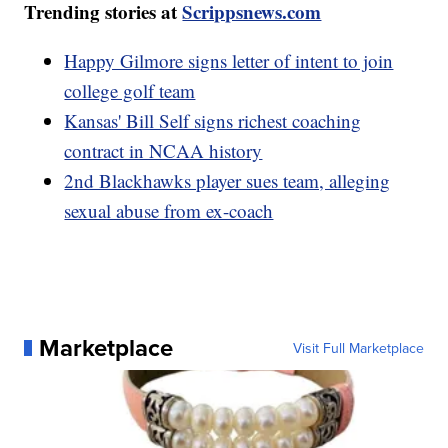
Trending stories at
Scrippsnews.com
Happy Gilmore signs letter of intent to join
college golf team
Kansas' Bill Self signs richest coaching
contract in NCAA history
2nd Blackhawks player sues team, alleging
sexual abuse from ex-coach
Marketplace
Visit Full Marketplace