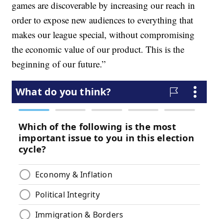
games are discoverable by increasing our reach in
order to expose new audiences to everything that
makes our league special, without compromising
the economic value of our product. This is the
beginning of our future.”