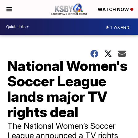
WATCH NOW
1
WX Alert
National Women's
Soccer League
lands major TV
rights deal
The National Women’s Soccer
League announced a TV rights