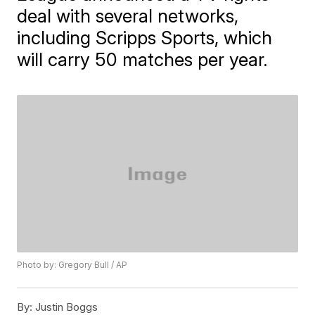
deal with several networks,
including Scripps Sports, which
will carry 50 matches per year.
Photo by: Gregory Bull / AP
By:
Justin Boggs