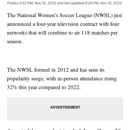
Posted
4:52 PM, Nov 10, 2023
and last updated
5:29 PM, Nov 10, 2023
The National Women’s Soccer League (NWSL) just
announced a four-year television contract with four
networks that will combine to air 118 matches per
season.
The NWSL formed in 2012 and has seen its
popularity surge, with in-person attendance rising
32% this year compared to 2022.