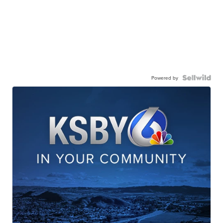
Powered by