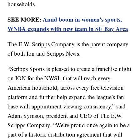
households.
SEE MORE:
Amid boom in women's sports,
WNBA expands with new team in SF Bay Area
The E.W. Scripps Company is the parent company
of both Ion and Scripps News.
“Scripps Sports is pleased to create a franchise night
on ION for the NWSL that will reach every
American household, across every free television
platform and further help expand the league’s fan
base with appointment viewing consistency,” said
Adam Symson, president and CEO of The E.W.
Scripps Company. “We’re proud once again to be a
part of a historic distribution agreement that will