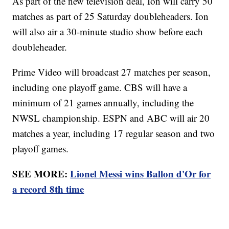
As part of the new television deal, Ion will carry 50
matches as part of 25 Saturday doubleheaders. Ion
will also air a 30-minute studio show before each
doubleheader.
Prime Video will broadcast 27 matches per season,
including one playoff game. CBS will have a
minimum of 21 games annually, including the
NWSL championship. ESPN and ABC will air 20
matches a year, including 17 regular season and two
playoff games.
SEE MORE:
Lionel Messi wins Ballon d'Or for
a record 8th time