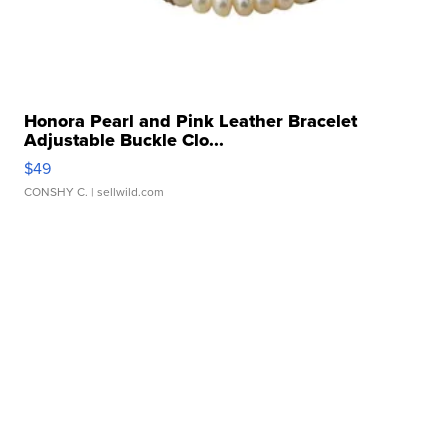
Honora Pearl and Pink Leather Bracelet
Adjustable Buckle Clo...
$49
CONSHY C.
| sellwild.com