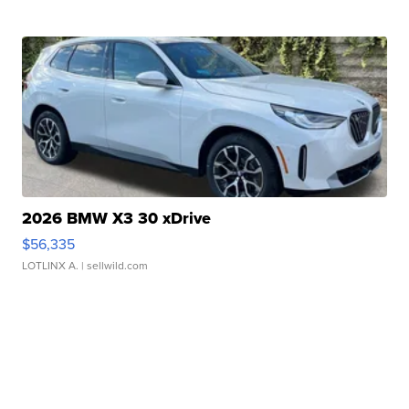
2026 BMW X3 30 xDrive
$56,335
LOTLINX A.
| sellwild.com