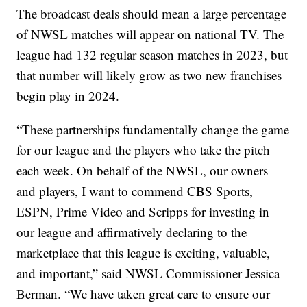
The broadcast deals should mean a large percentage
of NWSL matches will appear on national TV. The
league had 132 regular season matches in 2023, but
that number will likely grow as two new franchises
begin play in 2024.
“These partnerships fundamentally change the game
for our league and the players who take the pitch
each week. On behalf of the NWSL, our owners
and players, I want to commend CBS Sports,
ESPN, Prime Video and Scripps for investing in
our league and affirmatively declaring to the
marketplace that this league is exciting, valuable,
and important,” said NWSL Commissioner Jessica
Berman. “We have taken great care to ensure our