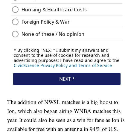
The addition of NWSL matches is a big boost to
Ion, which also began airing WNBA matches this
year. It could also be seen as a win for fans as Ion is
available for free with an antenna in 94% of U.S.