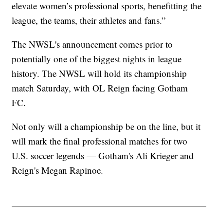
elevate women’s professional sports, benefitting the
league, the teams, their athletes and fans.”
The NWSL's announcement comes prior to
potentially one of the biggest nights in league
history. The NWSL will hold its championship
match Saturday, with OL Reign facing Gotham
FC.
Not only will a championship be on the line, but it
will mark the final professional matches for two
U.S. soccer legends — Gotham's Ali Krieger and
Reign's Megan Rapinoe.