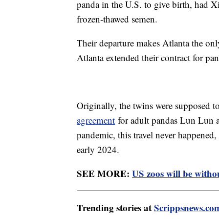
panda in the U.S. to give birth, had Xi
frozen-thawed semen.
Their departure makes Atlanta the onl
Atlanta extended their contract for 
Originally, the twins were supposed t
agreement
for adult pandas Lun Lun a
pandemic, this travel never happened, 
early 2024.
SEE MORE:
US zoos will be withou
Trending stories at
Scrippsnews.co