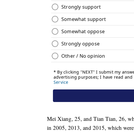
Mei Xiang, 25, and Tian Tian, 26, wh
in 2005, 2013, and 2015, which were l