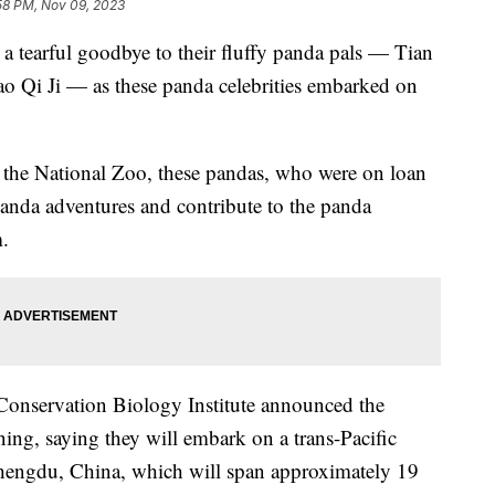
58 PM, Nov 09, 2023
d a tearful goodbye to their fluffy panda pals — Tian
ao Qi Ji — as these panda celebrities embarked on
at the National Zoo, these pandas, who were on loan
panda adventures and contribute to the panda
m.
Conservation Biology Institute announced the
ng, saying they will embark on a trans-Pacific
hengdu, China, which will span approximately 19