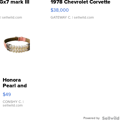
Gx7 mark III
1978 Chevrolet Corvette
$38,000
| sellwild.com
GATEWAY C.
| sellwild.com
Honora
Pearl and
Pink
$49
Leather
Bracelet
CONSHY C.
|
sellwild.com
Adjustable
Buckle
Powered by
Clo...