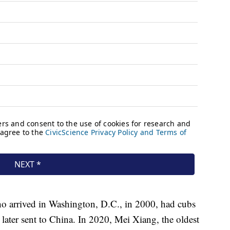
o arrived in Washington, D.C., in 2000, had cubs
ater sent to China. In 2020, Mei Xiang, the oldest