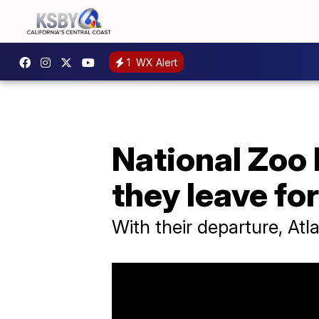
1
WX Alert
National Zoo 
they leave fo
With their departure, At