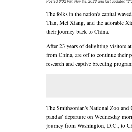
Posted
6:02 PM, Nov 08, 2023
and last updated
12:
The folks in the nation's capital wave
Tian, Mei Xiang, and the adorable Xi
their journey back to China.
After 23 years of delighting visitors 
from China, are off to continue their 
research and captive breeding progra
The Smithsonian's National Zoo and 
pandas’ departure on Wednesday morni
journey from Washington, D.C., to C