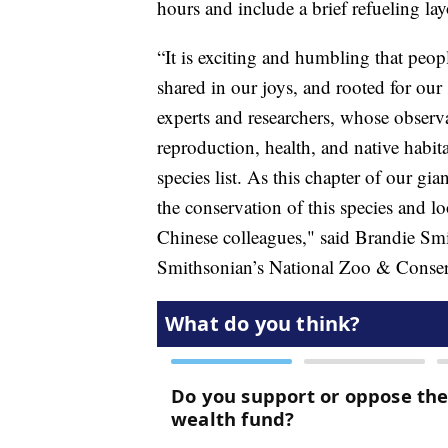
hours and include a brief refueling la
“It is exciting and humbling that peo
shared in our joys, and rooted for our
experts and researchers, whose observ
reproduction, health, and native habi
species list. As this chapter of our g
the conservation of this species and l
Chinese colleagues," said Brandie Smi
Smithsonian’s National Zoo & Conserv