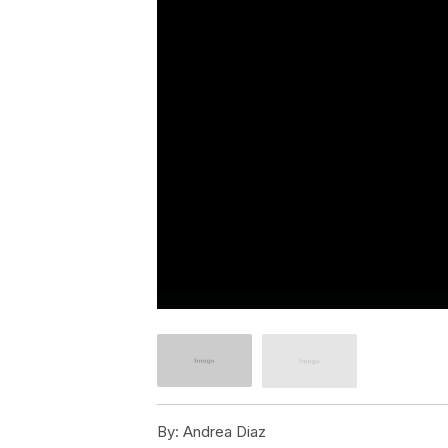
By:
Andrea Diaz