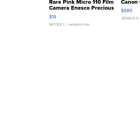
Rare Pink Micro 110 Film
Canon 
Camera Enesco Precious
$889
Moments TD4
$14
JESSICA S.
NICOLE L.
| sellwild.com