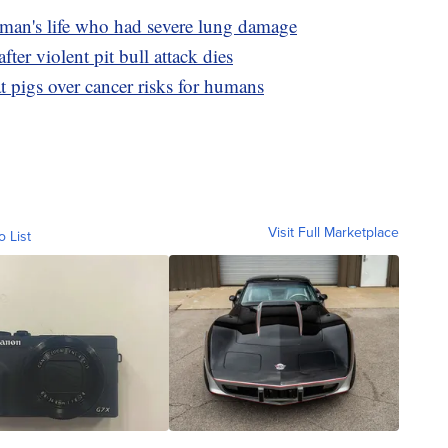
 man's life who had severe lung damage
r violent pit bull attack dies
 pigs over cancer risks for humans
Visit Full Marketplace
o List