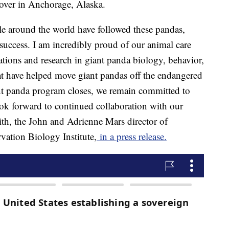
yover in Anchorage, Alaska.
ple around the world have followed these pandas,
 success. I am incredibly proud of our animal care
ations and research in giant panda biology, behavior,
tat have helped move giant pandas off the endangered
iant panda program closes, we remain committed to
ook forward to continued collaboration with our
th, the John and Adrienne Mars director of
ation Biology Institute,
in a press release.