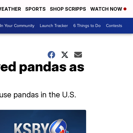
EATHER
SPORTS
SHOP SCRIPPS
WATCH NOW
In Your Community
Launch Tracker
6 Things to Do
Contests
oved pandas as
use pandas in the U.S.