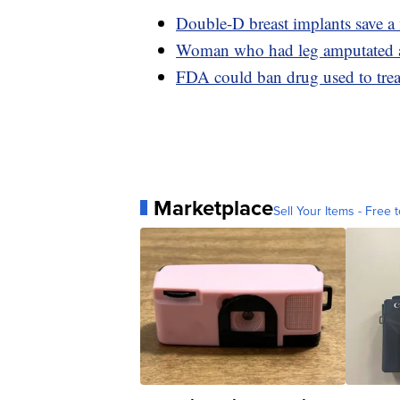
Double-D breast implants save a
Woman who had leg amputated afte
FDA could ban drug used to treat
Marketplace
Sell Your Items - Free t