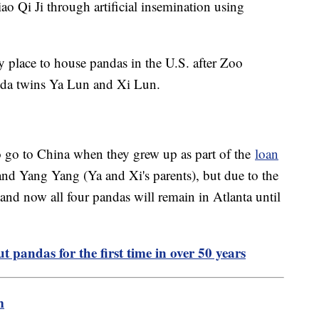
ao Qi Ji through artificial insemination using
y place to house pandas in the U.S. after Zoo
panda twins Ya Lun and Xi Lun.
o go to China when they grew up as part of the
loan
nd Yang Yang (Ya and Xi's parents), but due to the
and now all four pandas will remain in Atlanta until
t pandas for the first time in over 50 years
m