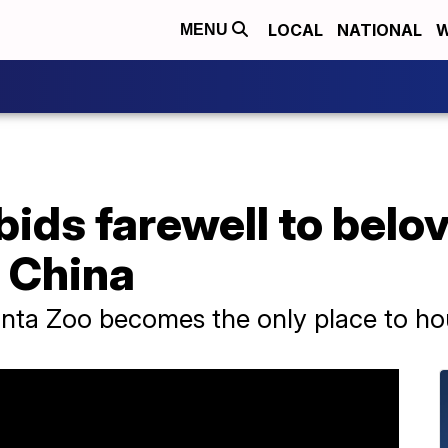
LOCAL
NATIONAL
W
MENU
bids farewell to bel
r China
lanta Zoo becomes the only place to ho