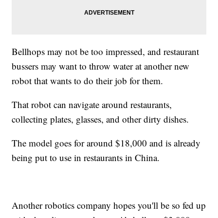
Bellhops may not be too impressed, and restaurant
bussers may want to throw water at another new
robot that wants to do their job for them.
That robot can navigate around restaurants,
collecting plates, glasses, and other dirty dishes.
The model goes for around $18,000 and is already
being put to use in restaurants in China.
Another robotics company hopes you'll be so fed up