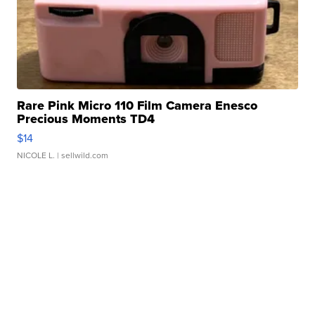
Rare Pink Micro 110 Film Camera Enesco
Precious Moments TD4
$14
NICOLE L.
| sellwild.com