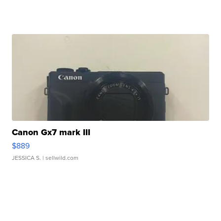
Canon Gx7 mark III
$889
JESSICA S.
| sellwild.com