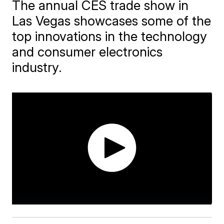
The annual CES trade show in
Las Vegas showcases some of the
top innovations in the technology
and consumer electronics
industry.