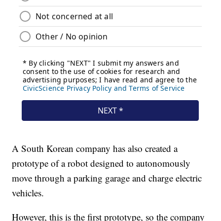
A South Korean company has also created a
prototype of a robot designed to autonomously
move through a parking garage and charge electric
vehicles.
However, this is the first prototype, so the company