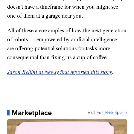
doesn't have a timeframe for when you might see
one of them at a garage near you.
All of these are examples of how the next generation
of robots — empowered by artificial intelligence —
are offering potential solutions for tasks more
consequential than fixing us a cup of coffee.
Jason Bellini at Newsy first reported this story
.
Marketplace
Visit Full Marketplace