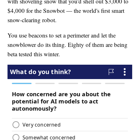
with shoveling snow that you'd shell out $3,000 to
$4,000 for the Snowbot — the world's first smart
snow-clearing robot.
You use beacons to set a perimeter and let the
snowblower do its thing. Eighty of them are being
beta tested this winter.