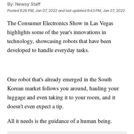
By:
Newsy Staff
Posted
9:26 PM, Jan 07, 2022
and last updated
9:43 PM, Jan 07, 2022
The Consumer Electronics Show in Las Vegas
highlights some of the year's innovations in
technology, showcasing robots that have been
developed to handle everyday tasks.
One robot that's already emerged in the South
Korean market follows you around, hauling your
luggage and even taking it to your room, and it
doesn't even expect a tip.
All it needs is the guidance of a human being.