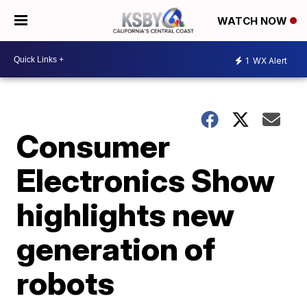
WATCH NOW
1
WX Alert
Consumer
Electronics Show
highlights new
generation of
robots