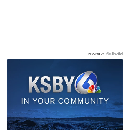
Powered by