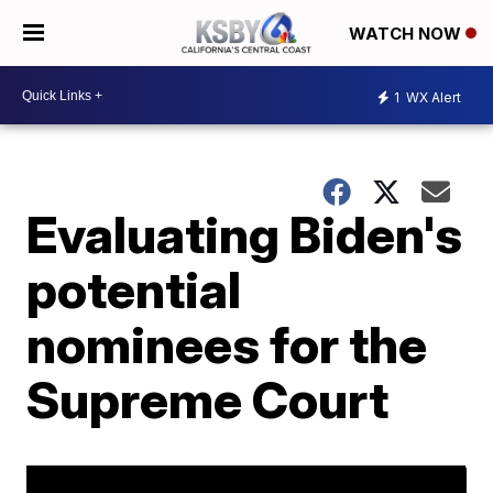
WATCH NOW
1
WX Alert
Evaluating Biden's
potential
nominees for the
Supreme Court