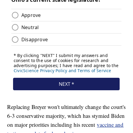
Replacing Breyer won't ultimately change the court's
6-3 conservative majority, which has stymied Biden
on major priorities including his recent
vaccine and