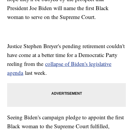
President Joe Biden will name the first Black
woman to serve on the Supreme Court.
Justice Stephen Breyer's pending retirement couldn't
have come at a better time for a Democratic Party
reeling from the
collapse of Biden's legislative
agenda
last week.
Seeing Biden's campaign pledge to appoint the first
Black woman to the Supreme Court fulfilled,