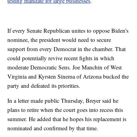
testing mandate for large businesses
.
If every Senate Republican unites to oppose Biden's
nominee, the president would need to secure
support from every Democrat in the chamber. That
could potentially revive recent fights in which
moderate Democratic Sens. Joe Manchin of West
Virginia and Kyrsten Sinema of Arizona bucked the
party and defeated its priorities.
In a letter made public Thursday, Breyer said he
plans to retire when the court goes into recess this
summer. He added that he hopes his replacement is
nominated and confirmed by that time.