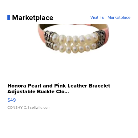
Marketplace
Visit Full Marketplace
Honora Pearl and Pink Leather Bracelet
Adjustable Buckle Clo...
$49
CONSHY C.
| sellwild.com