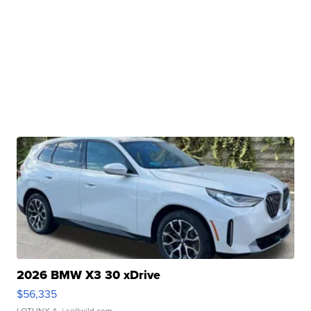
2026 BMW X3 30 xDrive
$56,335
LOTLINX A.
| sellwild.com