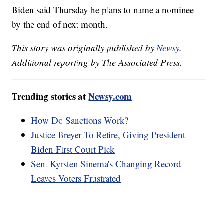
Biden said Thursday he plans to name a nominee
by the end of next month.
This story was originally published by
Newsy
.
Additional reporting by The Associated Press.
Trending stories at
Newsy.com
How Do Sanctions Work?
Justice Breyer To Retire, Giving President
Biden First Court Pick
Sen. Kyrsten Sinema's Changing Record
Leaves Voters Frustrated