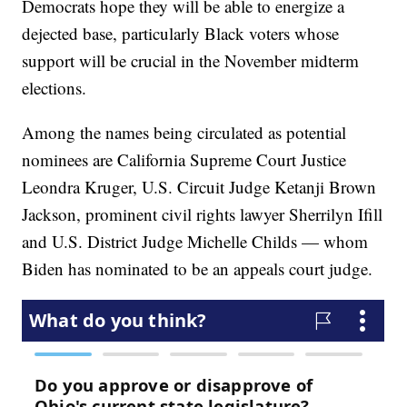
Democrats hope they will be able to energize a
dejected base, particularly Black voters whose
support will be crucial in the November midterm
elections.
Among the names being circulated as potential
nominees are California Supreme Court Justice
Leondra Kruger, U.S. Circuit Judge Ketanji Brown
Jackson, prominent civil rights lawyer Sherrilyn Ifill
and U.S. District Judge Michelle Childs — whom
Biden has nominated to be an appeals court judge.