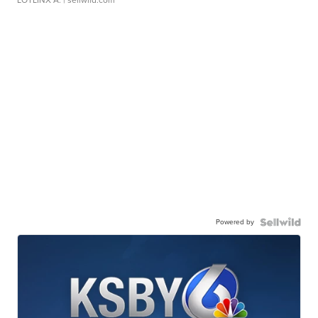
Powered by