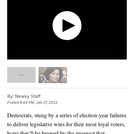
By:
Newsy Staff
Posted
6:44 PM, Jan 27, 2022
Democrats, stung by a series of election-year failures
to deliver legislative wins for their most loyal voters,
hope they'll be buoyed by the prospect that