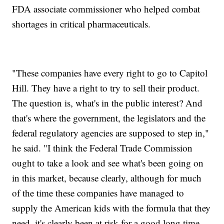
FDA associate commissioner who helped combat
shortages in critical pharmaceuticals.
"These companies have every right to go to Capitol
Hill. They have a right to try to sell their product.
The question is, what's in the public interest? And
that's where the government, the legislators and the
federal regulatory agencies are supposed to step in,"
he said. "I think the Federal Trade Commission
ought to take a look and see what's been going on
in this market, because clearly, although for much
of the time these companies have managed to
supply the American kids with the formula that they
need, it's clearly been at risk for a good long time.