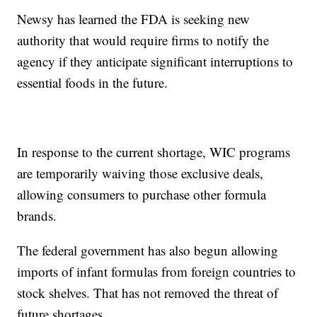
Newsy has learned the FDA is seeking new
authority that would require firms to notify the
agency if they anticipate significant interruptions to
essential foods in the future.
In response to the current shortage, WIC programs
are temporarily waiving those exclusive deals,
allowing consumers to purchase other formula
brands.
The federal government has also begun allowing
imports of infant formulas from foreign countries to
stock shelves. That has not removed the threat of
future shortages.