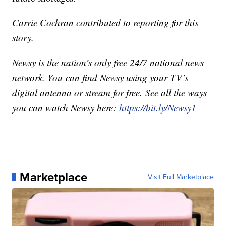
Carrie Cochran contributed to reporting for this
story.
Newsy is the nation’s only free 24/7 national news
network. You can find Newsy using your TV’s
digital antenna or stream for free. See all the ways
you can watch Newsy here:
https://bit.ly/Newsy1
Marketplace
Visit Full Marketplace