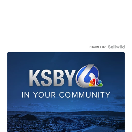
Powered by