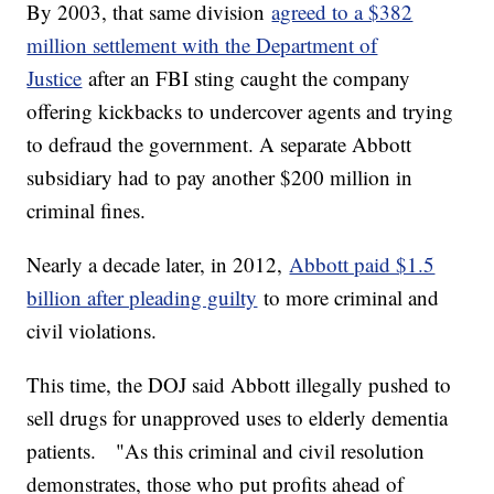
By 2003, that same division
agreed to a $382
million settlement with the Department of
Justice
after an FBI sting caught the company
offering kickbacks to undercover agents and trying
to defraud the government. A separate Abbott
subsidiary had to pay another $200 million in
criminal fines.
Nearly a decade later, in 2012,
Abbott paid $1.5
billion after pleading guilty
to more criminal and
civil violations.
This time, the DOJ said Abbott illegally pushed to
sell drugs for unapproved uses to elderly dementia
patients. "As this criminal and civil resolution
demonstrates, those who put profits ahead of