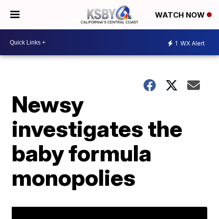
WATCH NOW
1
WX Alert
Newsy
investigates the
baby formula
monopolies