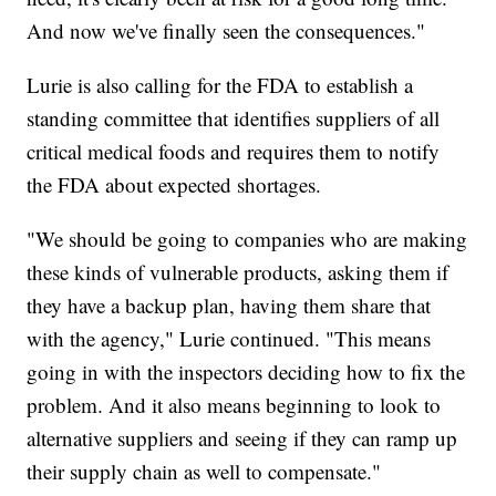
And now we've finally seen the consequences."
Lurie is also calling for the FDA to establish a
standing committee that identifies suppliers of all
critical medical foods and requires them to notify
the FDA about expected shortages.
"We should be going to companies who are making
these kinds of vulnerable products, asking them if
they have a backup plan, having them share that
with the agency," Lurie continued. "This means
going in with the inspectors deciding how to fix the
problem. And it also means beginning to look to
alternative suppliers and seeing if they can ramp up
their supply chain as well to compensate."