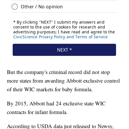
But the company's criminal record did not stop
more states from awarding Abbott exclusive control
of their WIC markets for baby formula.
By 2015, Abbott had 24 exclusive state WIC
contracts for infant formula.
According to USDA data just released to Newsy,