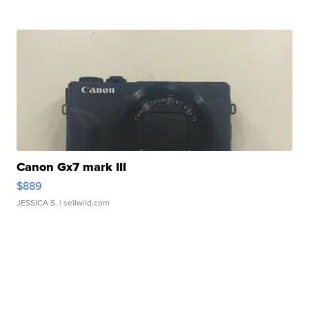
Canon Gx7 mark III
$889
JESSICA S.
| sellwild.com