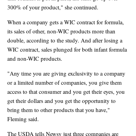
300% of your product," she continued.
When a company gets a WIC contract for formula,
its sales of other, non-WIC products more than
double, according to the study. And after losing a
WIC contract, sales plunged for both infant formula
and non-WIC products.
"Any time you are giving exclusivity to a company
or a limited number of companies, you give them
access to that consumer and you get their eyes, you
get their dollars and you get the opportunity to
bring them to other products that you have,"
Fleming said.
The USDA tells Newsy just three companies are