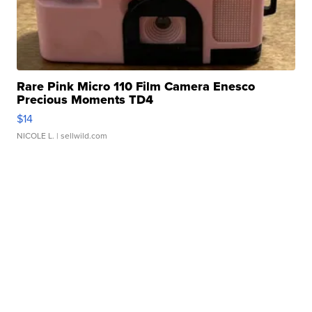
Rare Pink Micro 110 Film Camera Enesco
Precious Moments TD4
$14
NICOLE L.
| sellwild.com