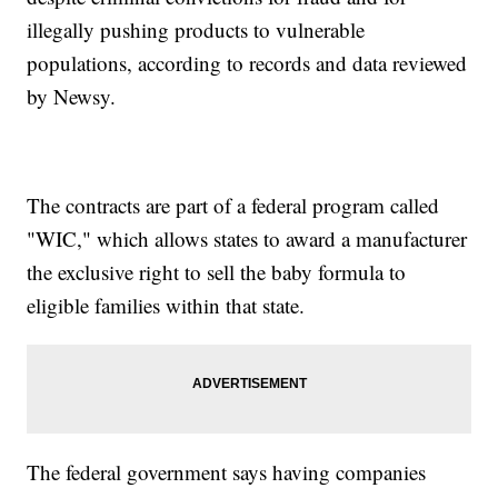
illegally pushing products to vulnerable
populations, according to records and data reviewed
by Newsy.
The contracts are part of a federal program called
"WIC," which allows states to award a manufacturer
the exclusive right to sell the baby formula to
eligible families within that state.
The federal government says having companies