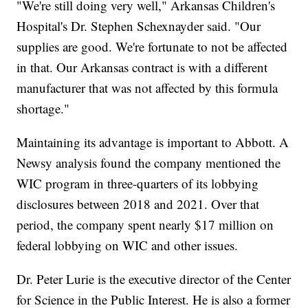
"We're still doing very well," Arkansas Children's
Hospital's Dr. Stephen Schexnayder said. "Our
supplies are good. We're fortunate to not be affected
in that. Our Arkansas contract is with a different
manufacturer that was not affected by this formula
shortage."
Maintaining its advantage is important to Abbott. A
Newsy analysis found the company mentioned the
WIC program in three-quarters of its lobbying
disclosures between 2018 and 2021. Over that
period, the company spent nearly $17 million on
federal lobbying on WIC and other issues.
Dr. Peter Lurie is the executive director of the Center
for Science in the Public Interest. He is also a former