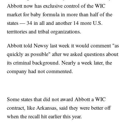
Abbott now has exclusive control of the WIC
market for baby formula in more than half of the
states — 34 in all and another 14 more U.S.
territories and tribal organizations.
Abbott told Newsy last week it would comment "as
quickly as possible" after we asked questions about
its criminal background. Nearly a week later, the
company had not commented.
Some states that did not award Abbott a WIC
contract, like Arkansas, said they were better off
when the recall hit earlier this year.