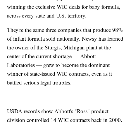
winning the exclusive WIC deals for baby formula,
across every state and U.S. territory.
They're the same three companies that produce 98%
of infant formula sold nationally. Newsy has learned
the owner of the Sturgis, Michigan plant at the
center of the current shortage — Abbott
Laboratories — grew to become the dominant
winner of state-issued WIC contracts, even as it
battled serious legal troubles.
USDA records show Abbott's "Ross" product
division controlled 14 WIC contracts back in 2000.