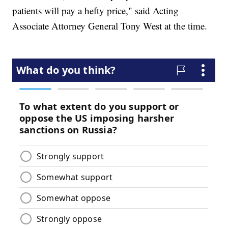
patients will pay a hefty price," said Acting
Associate Attorney General Tony West at the time.