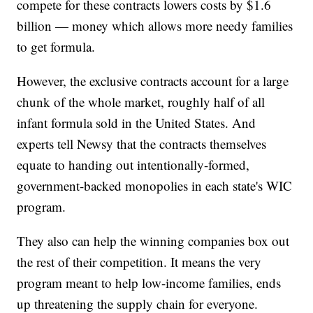
compete for these contracts lowers costs by $1.6
billion — money which allows more needy families
to get formula.
However, the exclusive contracts account for a large
chunk of the whole market, roughly half of all
infant formula sold in the United States. And
experts tell Newsy that the contracts themselves
equate to handing out intentionally-formed,
government-backed monopolies in each state's WIC
program.
They also can help the winning companies box out
the rest of their competition. It means the very
program meant to help low-income families, ends
up threatening the supply chain for everyone.