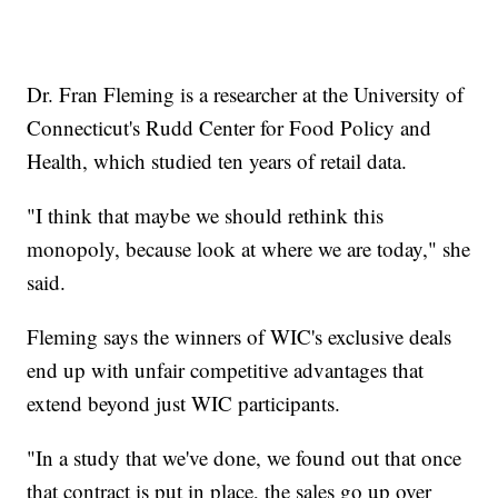
Dr. Fran Fleming is a researcher at the University of
Connecticut's Rudd Center for Food Policy and
Health, which studied ten years of retail data.
"I think that maybe we should rethink this
monopoly, because look at where we are today," she
said.
Fleming says the winners of WIC's exclusive deals
end up with unfair competitive advantages that
extend beyond just WIC participants.
"In a study that we've done, we found out that once
that contract is put in place, the sales go up over