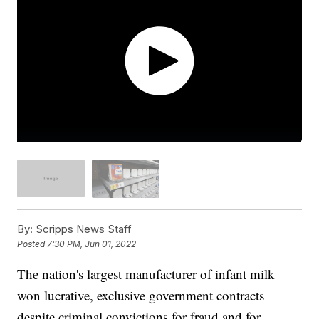
By:
Scripps News Staff
Posted
7:30 PM, Jun 01, 2022
The nation's largest manufacturer of infant milk
won lucrative, exclusive government contracts
despite criminal convictions for fraud and for