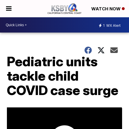
WATCH NOW
1
WX Alert
Pediatric units
tackle child
COVID case surge