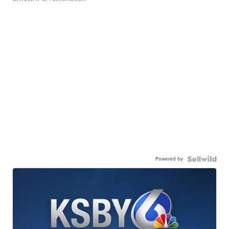
Powered by