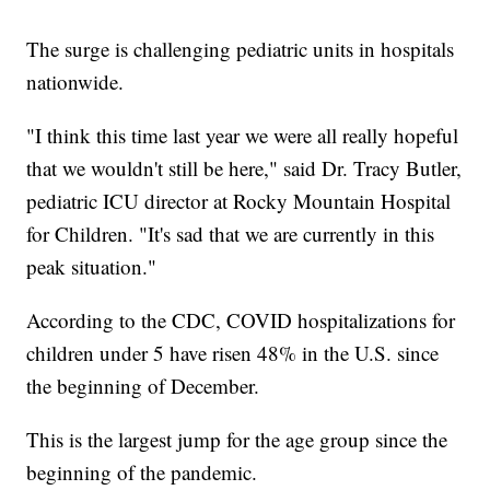
The surge is challenging pediatric units in hospitals
nationwide.
"I think this time last year we were all really hopeful
that we wouldn't still be here," said Dr. Tracy Butler,
pediatric ICU director at Rocky Mountain Hospital
for Children. "It's sad that we are currently in this
peak situation."
According to the CDC, COVID hospitalizations for
children under 5 have risen 48% in the U.S. since
the beginning of December.
This is the largest jump for the age group since the
beginning of the pandemic.