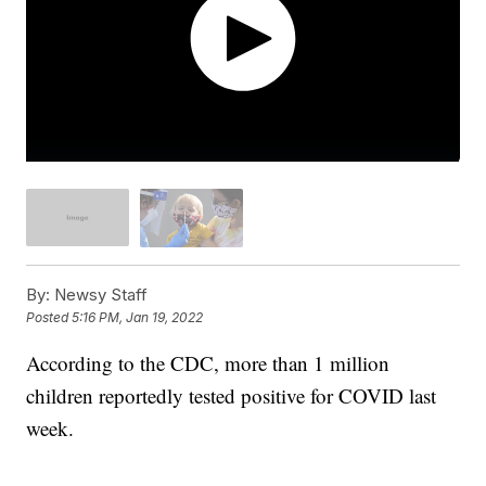
By:
Newsy Staff
Posted
5:16 PM, Jan 19, 2022
According to the CDC, more than 1 million
children reportedly tested positive for COVID last
week.