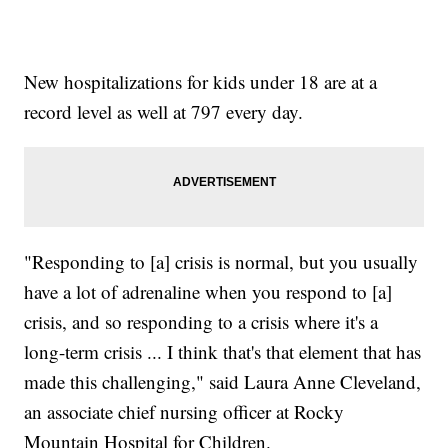
New hospitalizations for kids under 18 are at a
record level as well at 797 every day.
"Responding to [a] crisis is normal, but you usually
have a lot of adrenaline when you respond to [a]
crisis, and so responding to a crisis where it's a
long-term crisis ... I think that's that element that has
made this challenging," said Laura Anne Cleveland,
an associate chief nursing officer at Rocky
Mountain Hospital for Children.