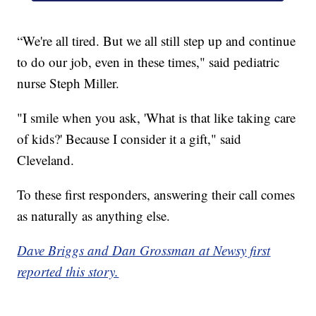
“We're all tired. But we all still step up and continue
to do our job, even in these times," said pediatric
nurse Steph Miller.
"I smile when you ask, 'What is that like taking care
of kids?' Because I consider it a gift," said
Cleveland.
To these first responders, answering their call comes
as naturally as anything else.
Dave Briggs and Dan Grossman at Newsy first
reported this story.