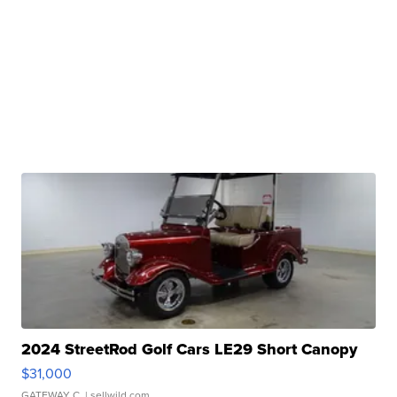
2024 StreetRod Golf Cars LE29 Short Canopy
$31,000
GATEWAY C.
| sellwild.com