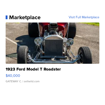
Marketplace
Visit Full Marketplace
1923 Ford Model T Roadster
$40,000
GATEWAY C.
| sellwild.com