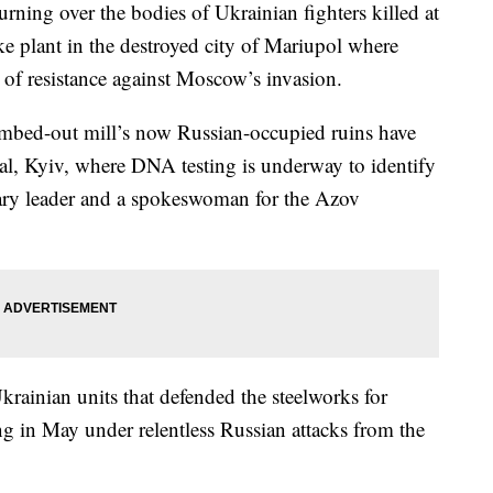
ing over the bodies of Ukrainian fighters killed at
ike plant in the destroyed city of Mariupol where
 of resistance against Moscow’s invasion.
mbed-out mill’s now Russian-occupied ruins have
tal, Kyiv, where DNA testing is underway to identify
tary leader and a spokeswoman for the Azov
inian units that defended the steelworks for
ng in May under relentless Russian attacks from the