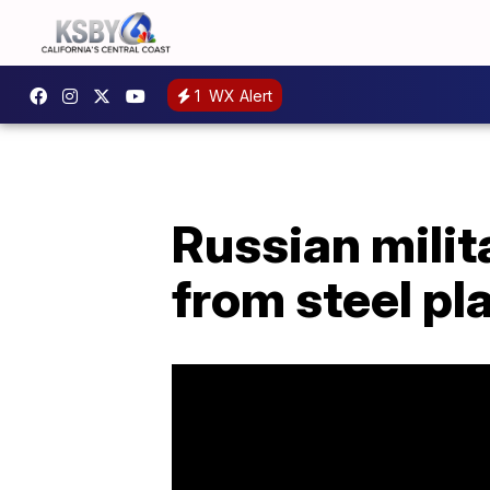
1
WX Alert
Russian milit
from steel pl