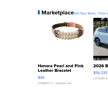
Marketplace
Sell Your Items - Free t
Honora Pearl and Pink
2026 B
Leather Bracelet
$56,335
Adjustable Buckle Clo...
$49
LOTLINX A
CONSHY C.
| sellwild.com