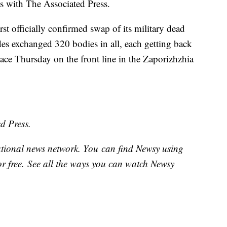
ess with The Associated Press.
t officially confirmed swap of its military dead
ides exchanged 320 bodies in all, each getting back
ace Thursday on the front line in the Zaporizhzhia
d Press.
national news network. You can find Newsy using
or free. See all the ways you can watch Newsy