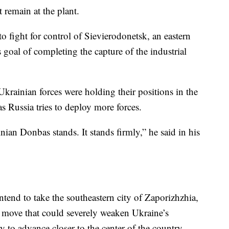
remain at the plant.
 fight for control of Sievierodonetsk, an eastern
 goal of completing the capture of the industrial
rainian forces were holding their positions in the
 as Russia tries to deploy more forces.
nian Donbas stands. It stands firmly,” he said in his
tend to take the southeastern city of Zaporizhzhia,
move that could severely weaken Ukraine’s
y to advance closer to the center of the country.