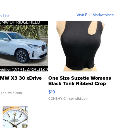
Visit Full Marketplace
o List
MW X3 30 xDrive
One Size Suzette Womens
Black Tank Ribbed Crop
Asymmetrical ...
$19
.
| sellwild.com
CONSHY C.
| sellwild.com