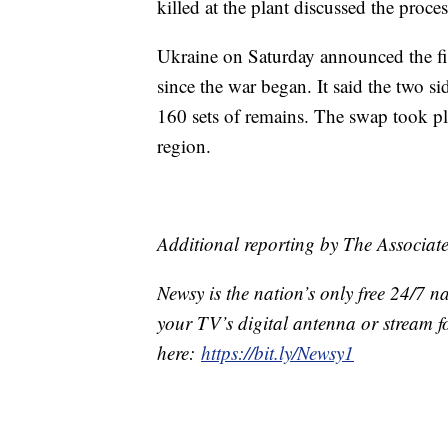
killed at the plant discussed the proc
Ukraine on Saturday announced the firs
since the war began. It said the two s
160 sets of remains. The swap took pl
region.
Additional reporting by The Associate
Newsy is the nation’s only free 24/7 
your TV’s digital antenna or stream f
here:
https://bit.ly/Newsy1