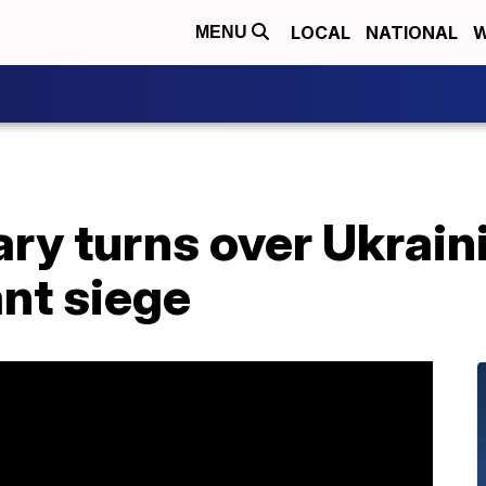
LOCAL
NATIONAL
W
MENU
ary turns over Ukrain
ant siege