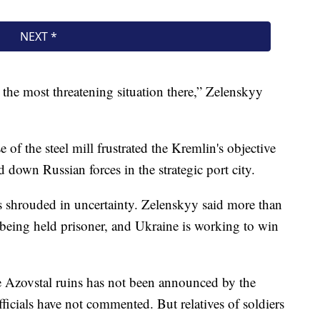
s the most threatening situation there,” Zelenskyy
of the steel mill frustrated the Kremlin's objective
 down Russian forces in the strategic port city.
is shrouded in uncertainty. Zelenskyy said more than
 being held prisoner, and Ukraine is working to win
e Azovstal ruins has not been announced by the
icials have not commented. But relatives of soldiers