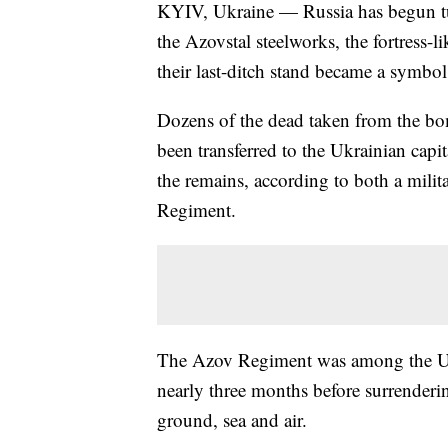
KYIV, Ukraine — Russia has begun turn
the Azovstal steelworks, the fortress-l
their last-ditch stand became a symbol
Dozens of the dead taken from the bo
been transferred to the Ukrainian capi
the remains, according to both a mili
Regiment.
The Azov Regiment was among the Ukra
nearly three months before surrenderi
ground, sea and air.