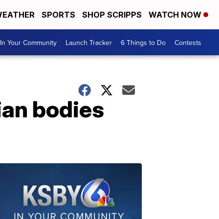
EATHER
SPORTS
SHOP SCRIPPS
WATCH NOW
In Your Community
Launch Tracker
6 Things to Do
Contests
ian bodies