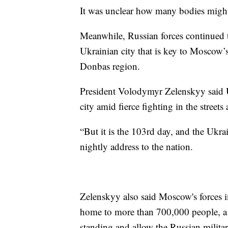
It was unclear how many bodies might 
Meanwhile, Russian forces continued to
Ukrainian city that is key to Moscow’s
Donbas region.
President Volodymyr Zelenskyy said Uk
city amid fierce fighting in the streets
“But it is the 103rd day, and the Ukrai
nightly address to the nation.
Zelenskyy also said Moscow's forces in
home to more than 700,000 people, a 
standing and allow the Russian militar