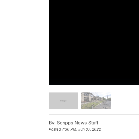
By:
Scripps News Staff
Posted
7:30 PM, Jun 07, 2022