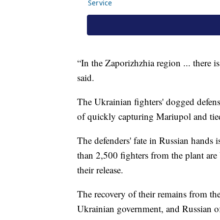
“In the Zaporizhzhia region ... there i
said.
The Ukrainian fighters' dogged defense 
of quickly capturing Mariupol and tied
The defenders' fate in Russian hands 
than 2,500 fighters from the plant are
their release.
The recovery of their remains from th
Ukrainian government, and Russian off