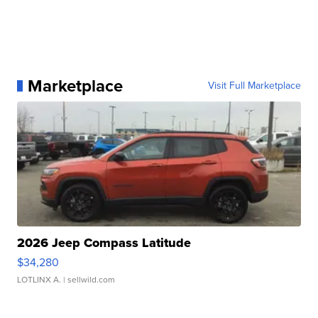
Marketplace
Visit Full Marketplace
2026 Jeep Compass Latitude
$34,280
LOTLINX A.
| sellwild.com