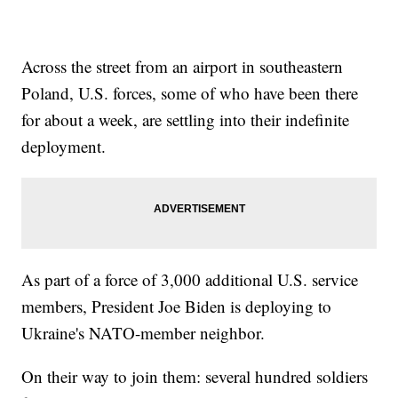
Across the street from an airport in southeastern
Poland, U.S. forces, some of who have been there
for about a week, are settling into their indefinite
deployment.
As part of a force of 3,000 additional U.S. service
members, President Joe Biden is deploying to
Ukraine's NATO-member neighbor.
On their way to join them: several hundred soldiers