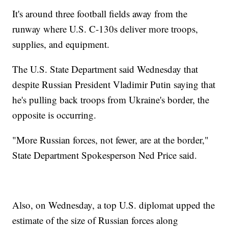
It's around three football fields away from the
runway where U.S. C-130s deliver more troops,
supplies, and equipment.
The U.S. State Department said Wednesday that
despite Russian President Vladimir Putin saying that
he's pulling back troops from Ukraine's border, the
opposite is occurring.
"More Russian forces, not fewer, are at the border,"
State Department Spokesperson Ned Price said.
Also, on Wednesday, a top U.S. diplomat upped the
estimate of the size of Russian forces along