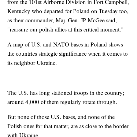
from the 101st Airborne Division in Fort Campbell,
Kentucky who departed for Poland on Tuesday too,
as their commander, Maj. Gen. JP McGee said,
"reassure our polish allies at this critical moment."
A map of U.S. and NATO bases in Poland shows
the countries strategic significance when it comes to
its neighbor Ukraine.
The U.S. has long stationed troops in the country;
around 4,000 of them regularly rotate through.
But none of those U.S. bases, and none of the
Polish ones for that matter, are as close to the border
with Ukraine.