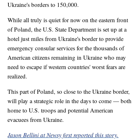
Ukraine's borders to 150,000.
While all truly is quiet for now on the eastern front
of Poland, the U.S. State Department is set up at a
hotel just miles from Ukraine's border to provide
emergency consular services for the thousands of
American citizens remaining in Ukraine who may
need to escape if western countries' worst fears are
realized.
This part of Poland, so close to the Ukraine border,
will play a strategic role in the days to come — both
home to U.S. troops and potential American
evacuees from Ukraine.
Jason Bellini at Newsy first reported this story.