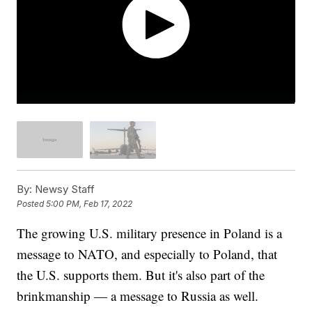
By:
Newsy Staff
Posted
5:00 PM, Feb 17, 2022
The growing U.S. military presence in Poland is a
message to NATO, and especially to Poland, that
the U.S. supports them. But it's also part of the
brinkmanship — a message to Russia as well.