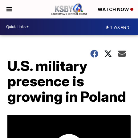
WATCH NOW
1
WX Alert
U.S. military
presence is
growing in Poland