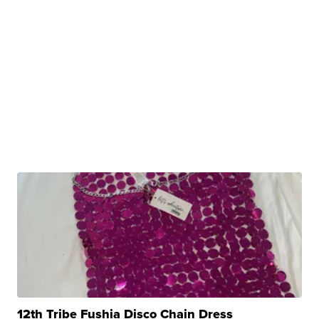
12th Tribe Fushia Disco Chain Dress