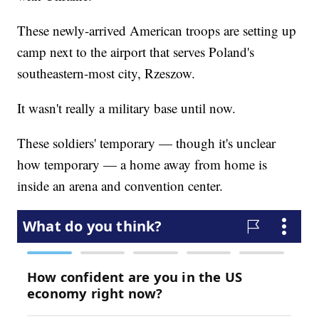
These newly-arrived American troops are setting up
camp next to the airport that serves Poland's
southeastern-most city, Rzeszow.
It wasn't really a military base until now.
These soldiers' temporary — though it's unclear
how temporary — a home away from home is
inside an arena and convention center.