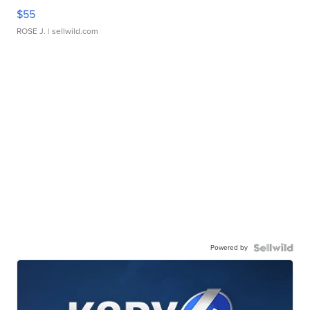
$55
ROSE J.
| sellwild.com
Powered by