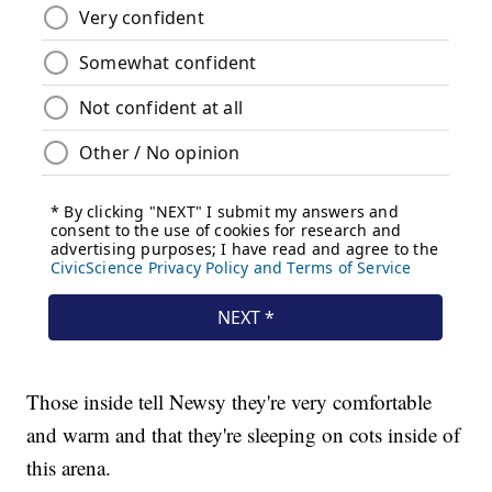
Those inside tell Newsy they're very comfortable
and warm and that they're sleeping on cots inside of
this arena.