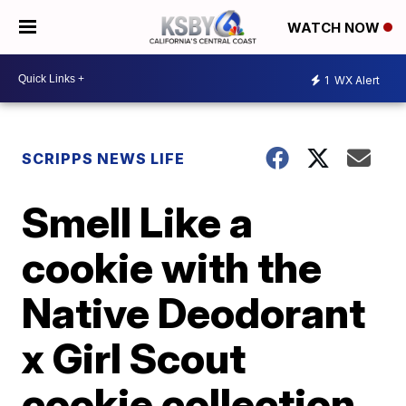
WATCH NOW
1
WX Alert
SCRIPPS NEWS LIFE
Smell Like a
cookie with the
Native Deodorant
x Girl Scout
cookie collection