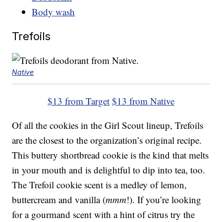
Body wash
Trefoils
Native
$13 from Target
$13 from Native
Of all the cookies in the Girl Scout lineup, Trefoils
are the closest to the organization’s original recipe.
This buttery shortbread cookie is the kind that melts
in your mouth and is delightful to dip into tea, too.
The Trefoil cookie scent is a medley of lemon,
buttercream and vanilla (
mmm
!). If you’re looking
for a gourmand scent with a hint of citrus try the