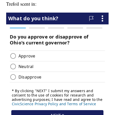
Trefoil scent in: