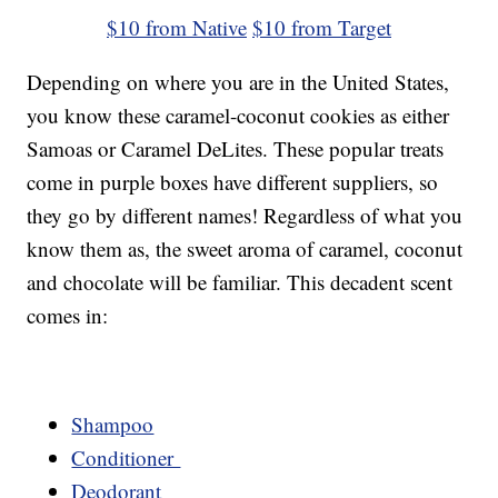
$10 from Native
$10 from Target
Depending on where you are in the United States,
you know these caramel-coconut cookies as either
Samoas or Caramel DeLites. These popular treats
come in purple boxes have different suppliers, so
they go by different names! Regardless of what you
know them as, the sweet aroma of caramel, coconut
and chocolate will be familiar. This decadent scent
comes in:
Shampoo
Conditioner
Deodorant