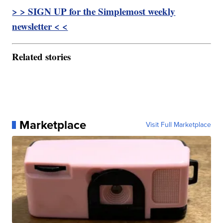
> > SIGN UP for the Simplemost weekly
newsletter < <
Related stories
Marketplace
Visit Full Marketplace