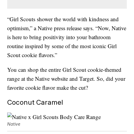
“Girl Scouts shower the world with kindness and
optimism,” a Native press release says. “Now, Native
is here to bring positivity into your bathroom
routine inspired by some of the most iconic Girl
Scout cookie flavors.”
You can shop the entire Girl Scout cookie-themed
range at the Native website and Target. So, did your
favorite cookie flavor make the cut?
Coconut Caramel
Native