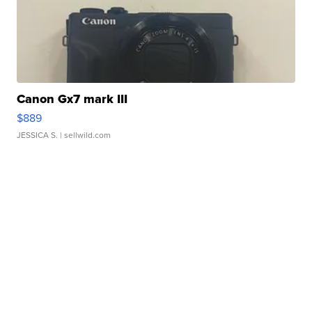
Canon Gx7 mark III
$889
JESSICA S.
| sellwild.com