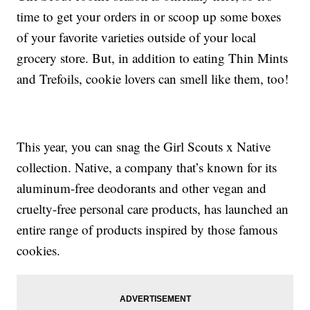
time to get your orders in or scoop up some boxes
of your favorite varieties outside of your local
grocery store. But, in addition to eating Thin Mints
and Trefoils, cookie lovers can smell like them, too!
This year, you can snag the Girl Scouts x Native
collection. Native, a company that’s known for its
aluminum-free deodorants and other vegan and
cruelty-free personal care products, has launched an
entire range of products inspired by those famous
cookies.