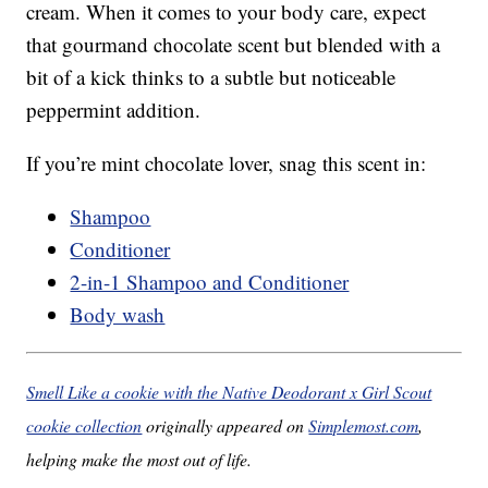
cream. When it comes to your body care, expect
that gourmand chocolate scent but blended with a
bit of a kick thinks to a subtle but noticeable
peppermint addition.
If you’re mint chocolate lover, snag this scent in:
Shampoo
Conditioner
2-in-1 Shampoo and Conditioner
Body wash
Smell Like a cookie with the Native Deodorant x Girl Scout
cookie collection
originally appeared on
Simplemost.com
,
helping make the most out of life.