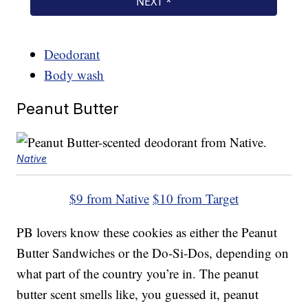
Deodorant
Body wash
Peanut Butter
Native
$9 from Native
$10 from Target
PB lovers know these cookies as either the Peanut
Butter Sandwiches or the Do-Si-Dos, depending on
what part of the country you’re in. The peanut
butter scent smells like, you guessed it, peanut