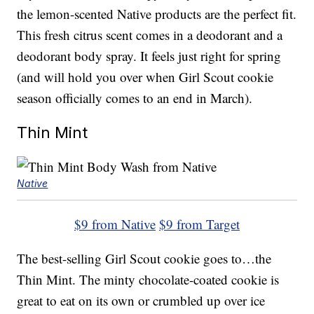
the lemon-scented Native products are the perfect fit.
This fresh citrus scent comes in a deodorant and a
deodorant body spray. It feels just right for spring
(and will hold you over when Girl Scout cookie
season officially comes to an end in March).
Thin Mint
Native
$9 from Native
$9 from Target
The best-selling Girl Scout cookie goes to…the
Thin Mint. The minty chocolate-coated cookie is
great to eat on its own or crumbled up over ice