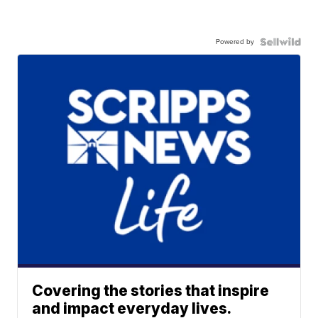
Powered by
Covering the stories that inspire
and impact everyday lives.