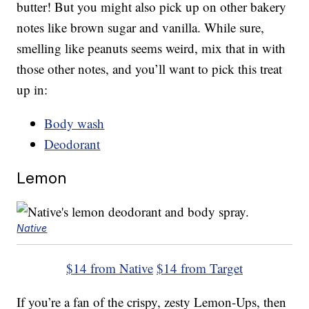
butter! But you might also pick up on other bakery
notes like brown sugar and vanilla. While sure,
smelling like peanuts seems weird, mix that in with
those other notes, and you’ll want to pick this treat
up in:
Body wash
Deodorant
Lemon
Native
$14 from Native
$14 from Target
If you’re a fan of the crispy, zesty Lemon-Ups, then