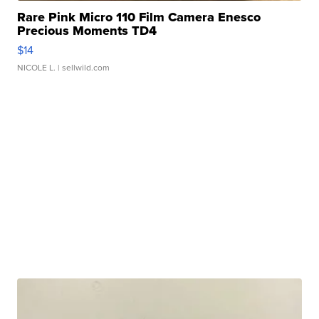
Rare Pink Micro 110 Film Camera Enesco
Precious Moments TD4
$14
NICOLE L.
| sellwild.com