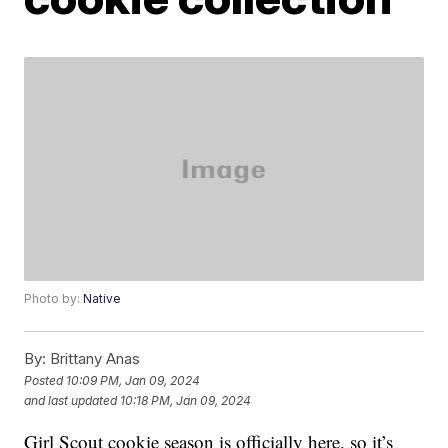
Photo by:
Native
By:
Brittany Anas
Posted
10:09 PM, Jan 09, 2024
and last updated
10:18 PM, Jan 09, 2024
Girl Scout cookie season is officially here, so it’s