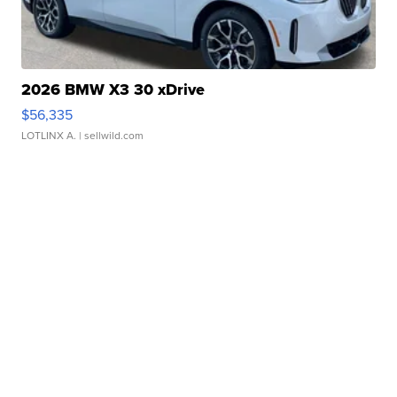
2026 BMW X3 30 xDrive
$56,335
LOTLINX A.
| sellwild.com