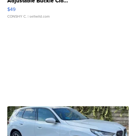
Adjustable Buckle Clo...
$49
CONSHY C.
| sellwild.com