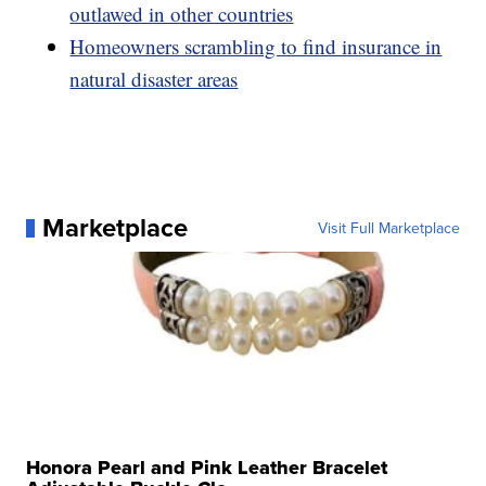
outlawed in other countries
Homeowners scrambling to find insurance in
natural disaster areas
Marketplace
Visit Full Marketplace
Honora Pearl and Pink Leather Bracelet