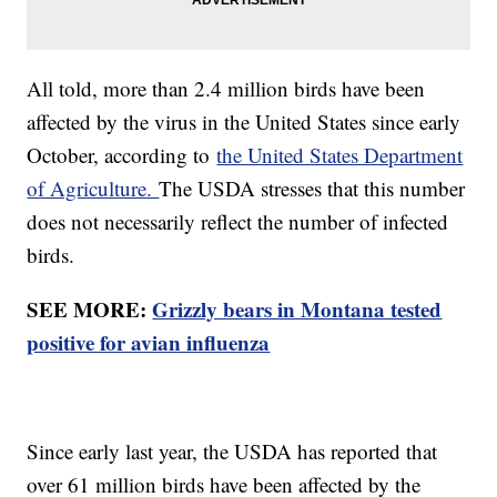
All told, more than 2.4 million birds have been
affected by the virus in the United States since early
October, according to
the United States Department
of Agriculture.
The USDA stresses that this number
does not necessarily reflect the number of infected
birds.
SEE MORE:
Grizzly bears in Montana tested
positive for avian influenza
Since early last year, the USDA has reported that
over 61 million birds have been affected by the