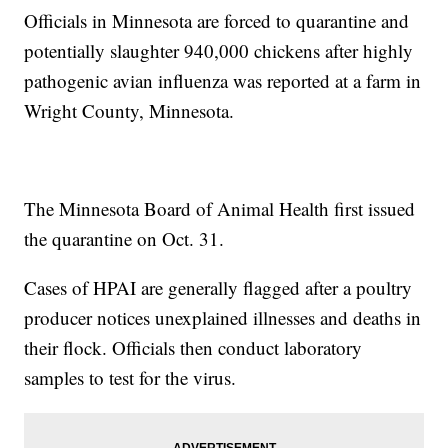
Officials in Minnesota are forced to quarantine and
potentially slaughter 940,000 chickens after highly
pathogenic avian influenza was reported at a farm in
Wright County, Minnesota.
The Minnesota Board of Animal Health first issued
the quarantine on Oct. 31.
Cases of HPAI are generally flagged after a poultry
producer notices unexplained illnesses and deaths in
their flock. Officials then conduct laboratory
samples to test for the virus.