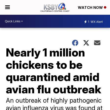
WATCH NOW
1
WX Alert
Nearly 1 million
chickens to be
quarantined amid
avian flu outbreak
An outbreak of highly pathogenic
avian influenza virus was found at