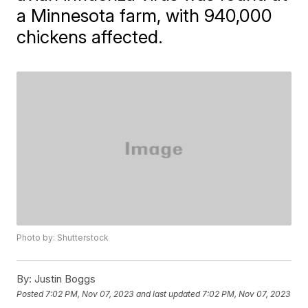
a Minnesota farm, with 940,000
chickens affected.
Photo by: Shutterstock
By:
Justin Boggs
Posted
7:02 PM, Nov 07, 2023
and last updated
7:02 PM, Nov 07, 2023