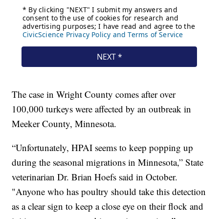
The case in Wright County comes after over
100,000 turkeys were affected by an outbreak in
Meeker County, Minnesota.
“Unfortunately, HPAI seems to keep popping up
during the seasonal migrations in Minnesota,” State
veterinarian Dr. Brian Hoefs said in October.
"Anyone who has poultry should take this detection
as a clear sign to keep a close eye on their flock and