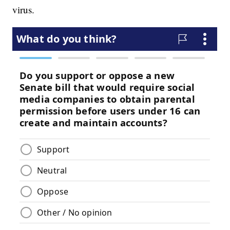
virus.