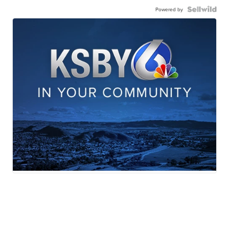
Powered by