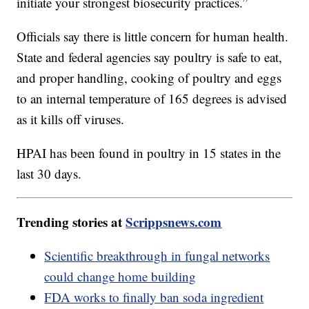
initiate your strongest biosecurity practices.”
Officials say there is little concern for human health.
State and federal agencies say poultry is safe to eat,
and proper handling, cooking of poultry and eggs
to an internal temperature of 165 degrees is advised
as it kills off viruses.
HPAI has been found in poultry in 15 states in the
last 30 days.
Trending stories at
Scrippsnews.com
Scientific breakthrough in fungal networks
could change home building
FDA works to finally ban soda ingredient