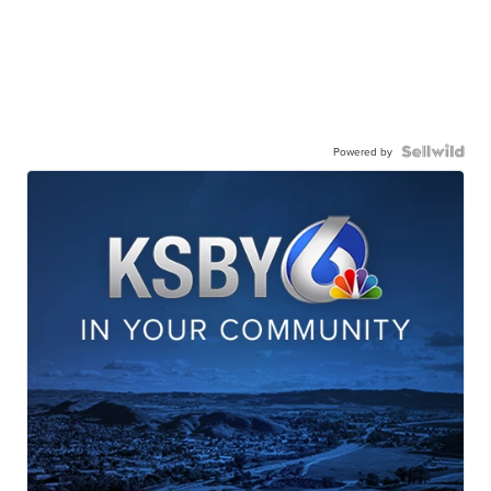
Powered by