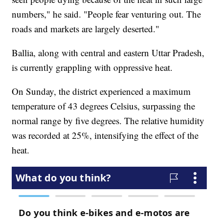
numbers," he said. "People fear venturing out. The
roads and markets are largely deserted."
Ballia, along with central and eastern Uttar Pradesh,
is currently grappling with oppressive heat.
On Sunday, the district experienced a maximum
temperature of 43 degrees Celsius, surpassing the
normal range by five degrees. The relative humidity
was recorded at 25%, intensifying the effect of the
heat.