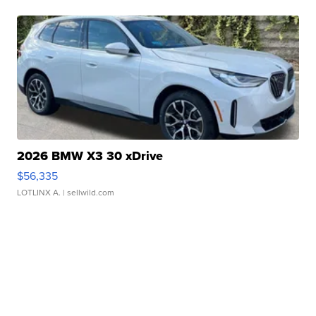
2026 BMW X3 30 xDrive
$56,335
LOTLINX A.
| sellwild.com