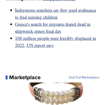
Indigenous searchers say they used ayahuasca
to find missing children
Greece's search for migrants feared dead in
shipwreck enters final day
108 million people were forcibly displaced in
2022, UN report says
Marketplace
Visit Full Marketplace