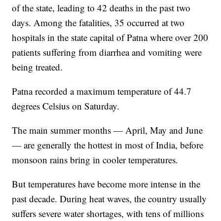
of the state, leading to 42 deaths in the past two
days. Among the fatalities, 35 occurred at two
hospitals in the state capital of Patna where over 200
patients suffering from diarrhea and vomiting were
being treated.
Patna recorded a maximum temperature of 44.7
degrees Celsius on Saturday.
The main summer months — April, May and June
— are generally the hottest in most of India, before
monsoon rains bring in cooler temperatures.
But temperatures have become more intense in the
past decade. During heat waves, the country usually
suffers severe water shortages, with tens of millions