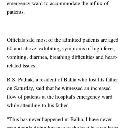
emergency ward to accommodate the influx of
patients.
Officials said most of the admitted patients are aged
60 and above, exhibiting symptoms of high fever,
vomiting, diarrhea, breathing difficulties and heart-
related issues.
R.S. Pathak, a resident of Ballia who lost his father
on Saturday, said that he witnessed an increased
flow of patients at the hospital's emergency ward
while attending to his father.
"This has never happened in Ballia. I have never
seen people dying because of the heat in such large