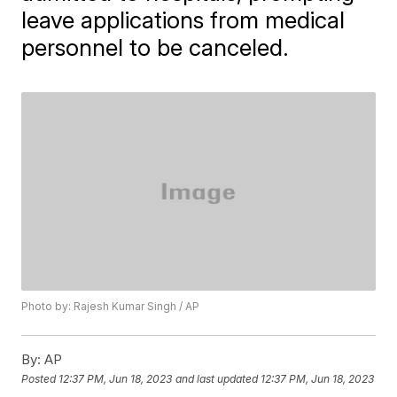
leave applications from medical
personnel to be canceled.
Photo by: Rajesh Kumar Singh / AP
By:
AP
Posted
12:37 PM, Jun 18, 2023
and last updated
12:37 PM, Jun 18, 2023