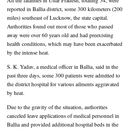
All the fatalities in Uttar Pradesh, totaling 54, were
reported in Ballia district, some 300 kilometers (200
miles) southeast of Lucknow, the state capital.
Authorities found out most of those who passed
away were over 60 years old and had preexisting
health conditions, which may have been exacerbated
by the intense heat.
S. K. Yadav, a medical officer in Ballia, said in the
past three days, some 300 patients were admitted to
the district hospital for various ailments aggravated
by heat.
Due to the gravity of the situation, authorities
canceled leave applications of medical personnel in
Ballia and provided additional hospital beds in the