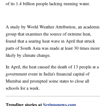
of its 1.4 billion people lacking running water.
A study by World Weather Attribution, an academic
group that examines the source of extreme heat,
found that a searing heat wave in April that struck
parts of South Asia was made at least 30 times more
likely by climate change.
In April, the heat caused the death of 13 people at a
government event in India's financial capital of
Mumbai and prompted some states to close all
schools for a week.
Trending stories at
Scrippsnews.com