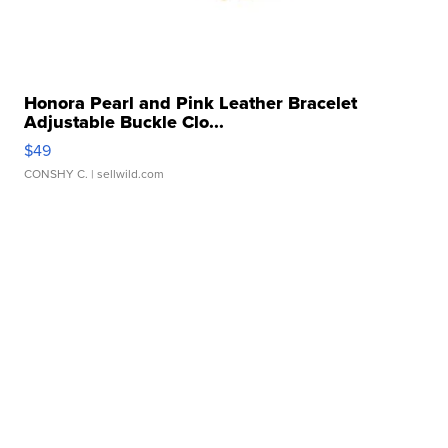
Honora Pearl and Pink Leather Bracelet
Adjustable Buckle Clo...
$49
CONSHY C.
| sellwild.com