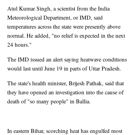
Atul Kumar Singh, a scientist from the India
Meteorological Department, or IMD, said
temperatures across the state were presently above
normal. He added, "no relief is expected in the next
24 hours."
The IMD issued an alert saying heatwave conditions
would last until June 19 in parts of Uttar Pradesh.
The state's health minister, Brijesh Pathak, said that
they have opened an investigation into the cause of
death of "so many people" in Ballia.
In eastern Bihar, scorching heat has engulfed most