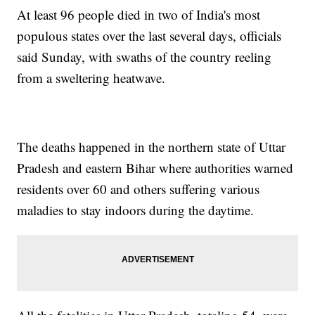
At least 96 people died in two of India's most
populous states over the last several days, officials
said Sunday, with swaths of the country reeling
from a sweltering heatwave.
The deaths happened in the northern state of Uttar
Pradesh and eastern Bihar where authorities warned
residents over 60 and others suffering various
maladies to stay indoors during the daytime.