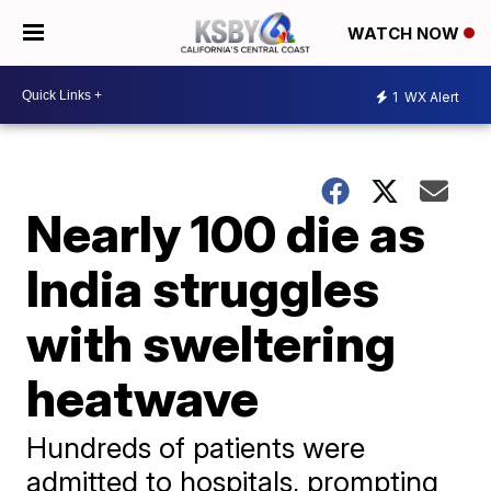
WATCH NOW
1
WX Alert
Nearly 100 die as
India struggles
with sweltering
heatwave
Hundreds of patients were
admitted to hospitals, prompting