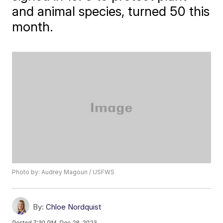
and animal species, turned 50 this
month.
Photo by: Audrey Magoun / USFWS
By:
Chloe Nordquist
Posted
7:30 PM, Dec 28, 2023