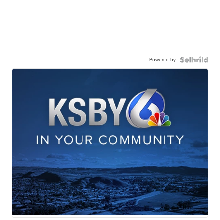
Powered by