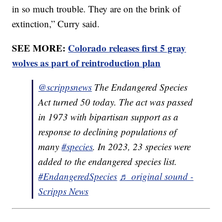
in so much trouble. They are on the brink of
extinction,” Curry said.
SEE MORE:
Colorado releases first 5 gray
wolves as part of reintroduction plan
@scrippsnews
The Endangered Species
Act turned 50 today. The act was passed
in 1973 with bipartisan support as a
response to declining populations of
many
#species
. In 2023, 23 species were
added to the endangered species list.
#EndangeredSpecies
♬ original sound -
Scripps News