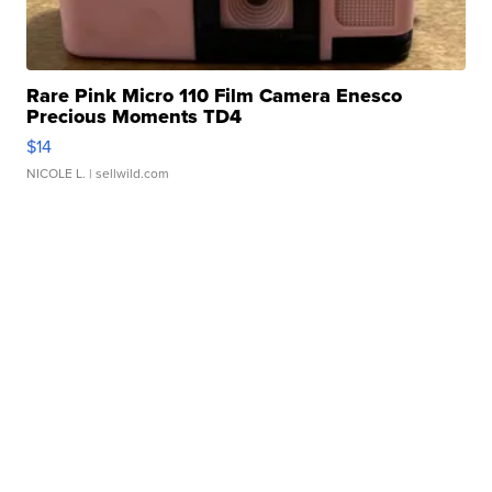
Rare Pink Micro 110 Film Camera Enesco
Precious Moments TD4
$14
NICOLE L.
| sellwild.com