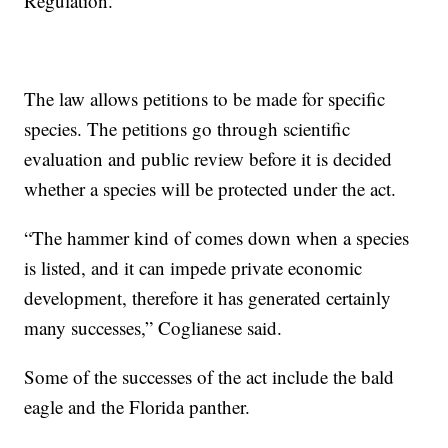
Regulation.
The law allows petitions to be made for specific
species. The petitions go through scientific
evaluation and public review before it is decided
whether a species will be protected under the act.
“The hammer kind of comes down when a species
is listed, and it can impede private economic
development, therefore it has generated certainly
many successes,” Coglianese said.
Some of the successes of the act include the bald
eagle and the Florida panther.