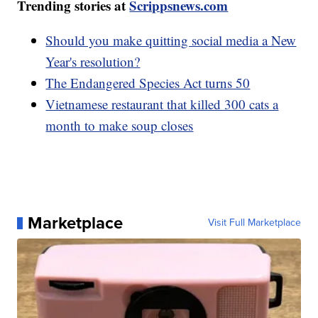
Trending stories at
Scrippsnews.com
Should you make quitting social media a New
Year's resolution?
The Endangered Species Act turns 50
Vietnamese restaurant that killed 300 cats a
month to make soup closes
Marketplace
Visit Full Marketplace