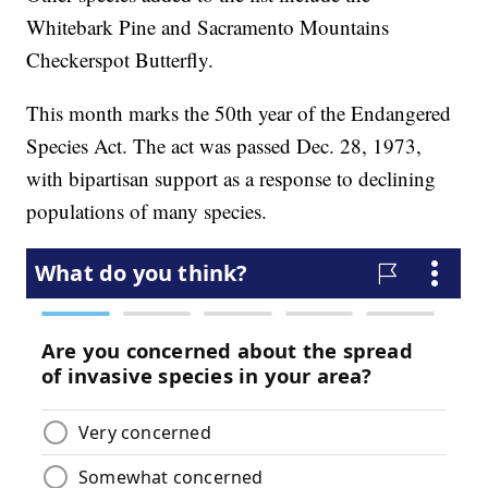
Whitebark Pine and Sacramento Mountains
Checkerspot Butterfly.
This month marks the 50th year of the Endangered
Species Act. The act was passed Dec. 28, 1973,
with bipartisan support as a response to declining
populations of many species.