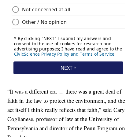
“It was a different era … there was a great deal of
faith in the law to protect the environment, and the
act itself I think really reflects that faith,” said Cary
Coglianese, professor of law at the University of
Pennsylvania and director of the Penn Program on