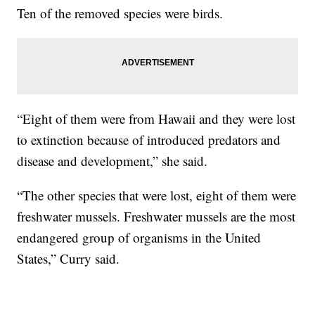
Ten of the removed species were birds.
“Eight of them were from Hawaii and they were lost
to extinction because of introduced predators and
disease and development,” she said.
“The other species that were lost, eight of them were
freshwater mussels. Freshwater mussels are the most
endangered group of organisms in the United
States,” Curry said.