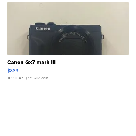
Canon Gx7 mark III
$889
JESSICA S.
| sellwild.com