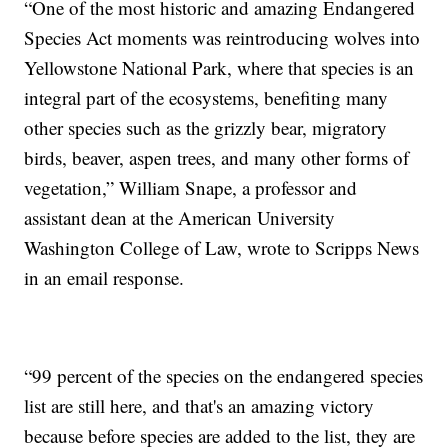
“One of the most historic and amazing Endangered
Species Act moments was reintroducing wolves into
Yellowstone National Park, where that species is an
integral part of the ecosystems, benefiting many
other species such as the grizzly bear, migratory
birds, beaver, aspen trees, and many other forms of
vegetation,” William Snape, a professor and
assistant dean at the American University
Washington College of Law, wrote to Scripps News
in an email response.
“99 percent of the species on the endangered species
list are still here, and that's an amazing victory
because before species are added to the list, they are