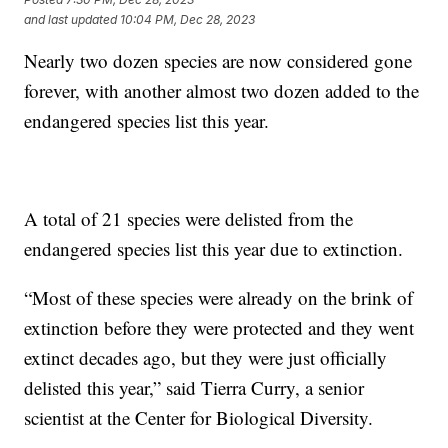
and last updated
10:04 PM, Dec 28, 2023
Nearly two dozen species are now considered gone
forever, with another almost two dozen added to the
endangered species list this year.
A total of 21 species were delisted from the
endangered species list this year due to extinction.
“Most of these species were already on the brink of
extinction before they were protected and they went
extinct decades ago, but they were just officially
delisted this year,” said Tierra Curry, a senior
scientist at the Center for Biological Diversity.