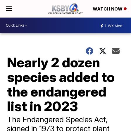
WATCH NOW
1
WX Alert
Nearly 2 dozen
species added to
the endangered
list in 2023
The Endangered Species Act,
signed in 1973 to protect plant