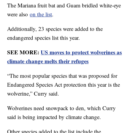
The Mariana fruit bat and Guam bridled white-eye
were also
on the list
.
Additionally, 23 species were added to the
endangered species list this year.
SEE MORE:
US moves to protect wolverines as
climate change melts their refuges
“The most popular species that was proposed for
Endangered Species Act protection this year is the
wolverine,” Curry said.
Wolverines need snowpack to den, which Curry
said is being impacted by climate change.
Other species added to the list include the