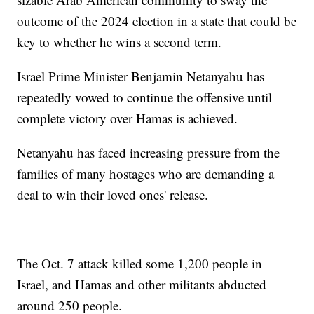
outcome of the 2024 election in a state that could be
key to whether he wins a second term.
Israel Prime Minister Benjamin Netanyahu has
repeatedly vowed to continue the offensive until
complete victory over Hamas is achieved.
Netanyahu has faced increasing pressure from the
families of many hostages who are demanding a
deal to win their loved ones' release.
The Oct. 7 attack killed some 1,200 people in
Israel, and Hamas and other militants abducted
around 250 people.