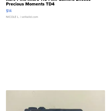
Precious Moments TD4
$14
NICOLE L.
| sellwild.com