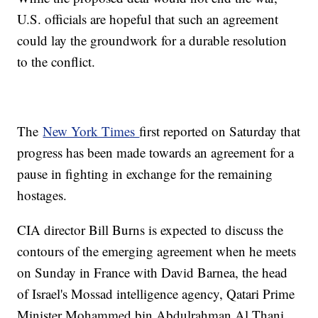
U.S. officials are hopeful that such an agreement
could lay the groundwork for a durable resolution
to the conflict.
The
New York Times
first reported on Saturday that
progress has been made towards an agreement for a
pause in fighting in exchange for the remaining
hostages.
CIA director Bill Burns is expected to discuss the
contours of the emerging agreement when he meets
on Sunday in France with David Barnea, the head
of Israel's Mossad intelligence agency, Qatari Prime
Minister Mohammed bin Abdulrahman Al Thani,