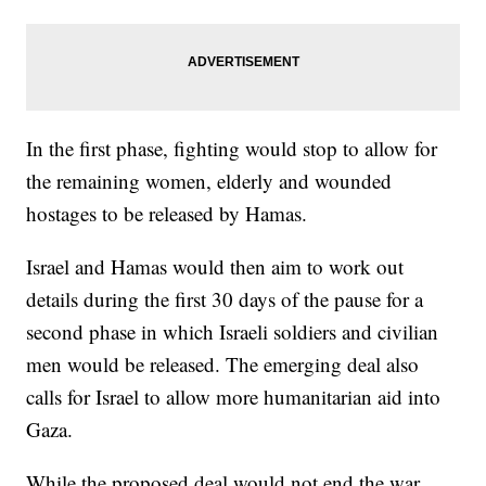
In the first phase, fighting would stop to allow for
the remaining women, elderly and wounded
hostages to be released by Hamas.
Israel and Hamas would then aim to work out
details during the first 30 days of the pause for a
second phase in which Israeli soldiers and civilian
men would be released. The emerging deal also
calls for Israel to allow more humanitarian aid into
Gaza.
While the proposed deal would not end the war,