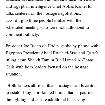
and Egyptian intelligence chief Abbas Kamel for
talks centered on the hostage negotiations,
according to three people familiar with the
scheduled meeting who were not authorized to
comment publicly.
President Joe Biden on Friday spoke by phone with
Egyptian President Abdel Fattah el-Sissi and Qatar's
ruling emir, Sheikh Tamim Bin Hamad Al-Thani.
Calls with both leaders focused on the hostage
situation.
"Both leaders affirmed that a hostage deal is central
to establishing a prolonged humanitarian pause in
the fighting and ensure additional life-saving