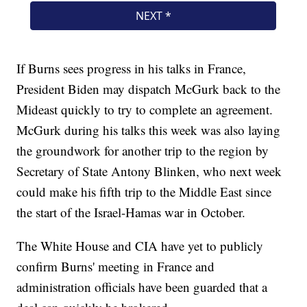
If Burns sees progress in his talks in France,
President Biden may dispatch McGurk back to the
Mideast quickly to try to complete an agreement.
McGurk during his talks this week was also laying
the groundwork for another trip to the region by
Secretary of State Antony Blinken, who next week
could make his fifth trip to the Middle East since
the start of the Israel-Hamas war in October.
The White House and CIA have yet to publicly
confirm Burns' meeting in France and
administration officials have been guarded that a