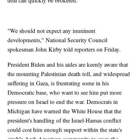
deal can quickly be brokered.
"We should not expect any imminent
developments," National Security Council
spokesman John Kirby told reporters on Friday.
President Biden and his aides are keenly aware that
the mounting Palestinian death toll, and widespread
suffering in Gaza, is frustrating some in his
Democratic base, who want to see him put more
pressure on Israel to end the war. Democrats in
Michigan have warned the White House that the
president's handling of the Israel-Hamas conflict
could cost him enough support within the state's
sizable Arab American community to sway the