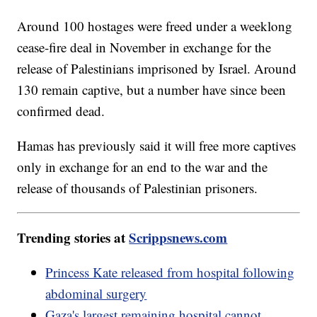
Around 100 hostages were freed under a weeklong
cease-fire deal in November in exchange for the
release of Palestinians imprisoned by Israel. Around
130 remain captive, but a number have since been
confirmed dead.
Hamas has previously said it will free more captives
only in exchange for an end to the war and the
release of thousands of Palestinian prisoners.
Trending stories at
Scrippsnews.com
Princess Kate released from hospital following
abdominal surgery
Gaza's largest remaining hospital cannot