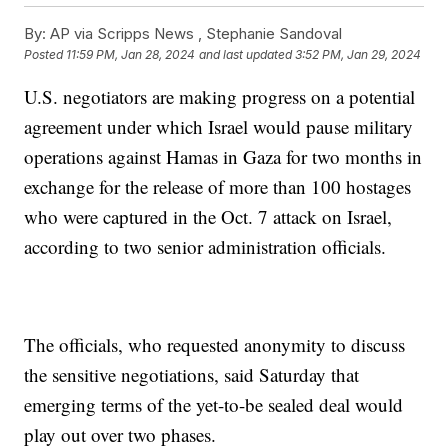
By:
AP via Scripps News , Stephanie Sandoval
Posted
11:59 PM, Jan 28, 2024
and last updated
3:52 PM, Jan 29, 2024
U.S. negotiators are making progress on a potential
agreement under which Israel would pause military
operations against Hamas in Gaza for two months in
exchange for the release of more than 100 hostages
who were captured in the Oct. 7 attack on Israel,
according to two senior administration officials.
The officials, who requested anonymity to discuss
the sensitive negotiations, said Saturday that
emerging terms of the yet-to-be sealed deal would
play out over two phases.