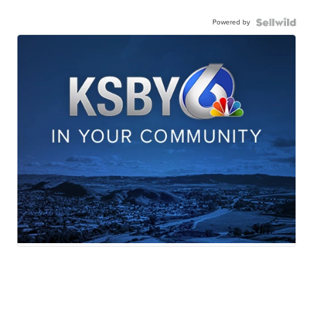
Powered by