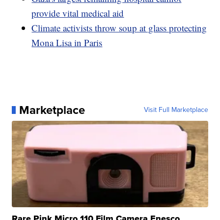
provide vital medical aid
Climate activists throw soup at glass protecting
Mona Lisa in Paris
Marketplace
Visit Full Marketplace
Rare Pink Micro 110 Film Camera Enesco