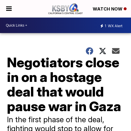
WATCH NOW
1
WX Alert
Negotiators close
in on a hostage
deal that would
pause war in Gaza
In the first phase of the deal,
fighting would stop to allow for