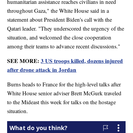
humanitarian assistance reaches civilians in need
throughout Gaza," the White House said in a
statement about President Biden's call with the
Qatari leader. "They underscored the urgency of the
situation, and welcomed the close cooperation
among their teams to advance recent discussions."
SEE MORE:
3 US troops killed, dozens injured
after drone attack in Jordan
Burns heads to France for the high-level talks after
White House senior adviser Brett McGurk traveled
to the Mideast this week for talks on the hostage
situation.