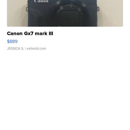
Canon Gx7 mark III
$889
JESSICA S.
| sellwild.com