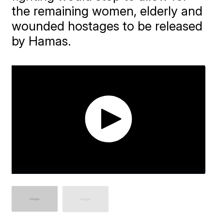
the remaining women, elderly and
wounded hostages to be released
by Hamas.