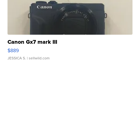
Canon Gx7 mark III
$889
JESSICA S.
| sellwild.com