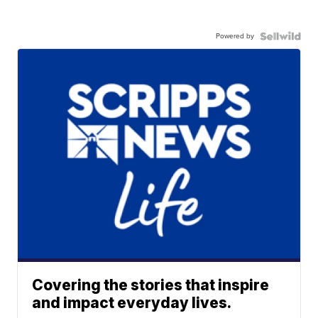
Powered by
Covering the stories that inspire
and impact everyday lives.