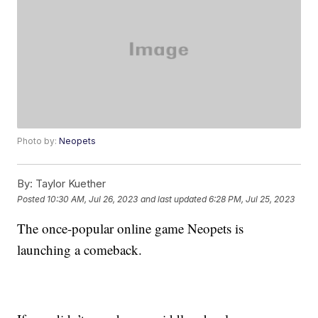
Photo by:
Neopets
By:
Taylor Kuether
Posted
10:30 AM, Jul 26, 2023
and last updated
6:28 PM, Jul 25, 2023
The once-popular online game Neopets is
launching a comeback.