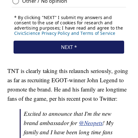
TNT is clearly taking this relaunch seriously, going
as far as recruiting EGOT-winner John Legend to
promote the brand. He and his family are longtime
fans of the game, per his recent post to Twitter:
Excited to announce that I'm the new
brand ambassador for
@Neopets
! My
family and I have been long time fans