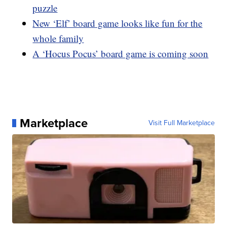
puzzle
New ‘Elf’ board game looks like fun for the
whole family
A ‘Hocus Pocus’ board game is coming soon
Marketplace
Visit Full Marketplace