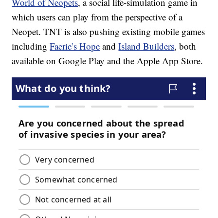
World of Neopets
, a social life-simulation game in
which users can play from the perspective of a
Neopet. TNT is also pushing existing mobile games
including
Faerie’s Hope
and
Island Builders
, both
available on Google Play and the Apple App Store.