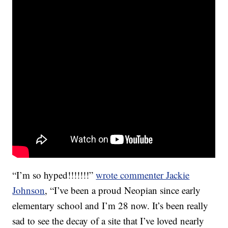
“I’m so hyped!!!!!!!”
wrote commenter Jackie
Johnson
, “I’ve been a proud Neopian since early
elementary school and I’m 28 now. It’s been really
sad to see the decay of a site that I’ve loved nearly