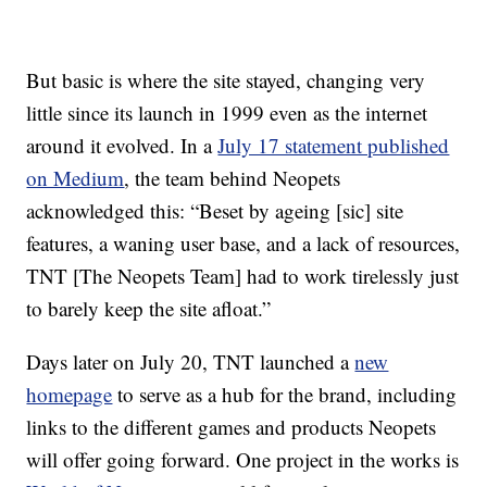
But basic is where the site stayed, changing very
little since its launch in 1999 even as the internet
around it evolved. In a
July 17 statement published
on Medium
, the team behind Neopets
acknowledged this: “Beset by ageing [sic] site
features, a waning user base, and a lack of resources,
TNT [The Neopets Team] had to work tirelessly just
to barely keep the site afloat.”
Days later on July 20, TNT launched a
new
homepage
to serve as a hub for the brand, including
links to the different games and products Neopets
will offer going forward. One project in the works is