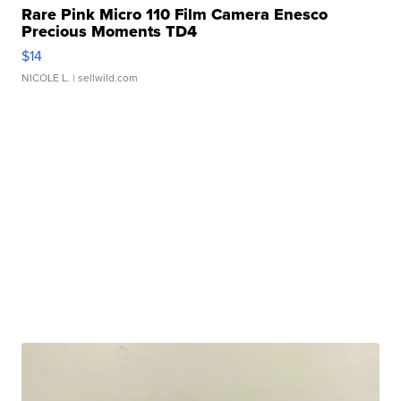
Rare Pink Micro 110 Film Camera Enesco
Precious Moments TD4
$14
NICOLE L.
| sellwild.com