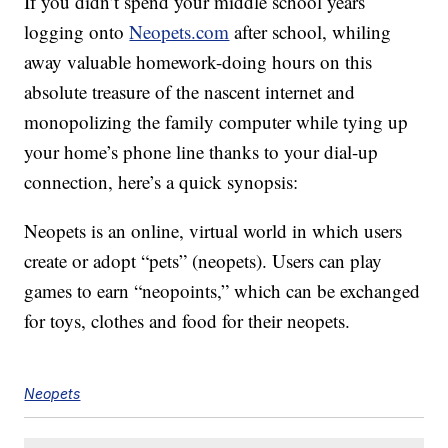
If you didn’t spend your middle school years
logging onto
Neopets.com
after school, whiling
away valuable homework-doing hours on this
absolute treasure of the nascent internet and
monopolizing the family computer while tying up
your home’s phone line thanks to your dial-up
connection, here’s a quick synopsis:
Neopets is an online, virtual world in which users
create or adopt “pets” (neopets). Users can play
games to earn “neopoints,” which can be exchanged
for toys, clothes and food for their neopets.
Neopets