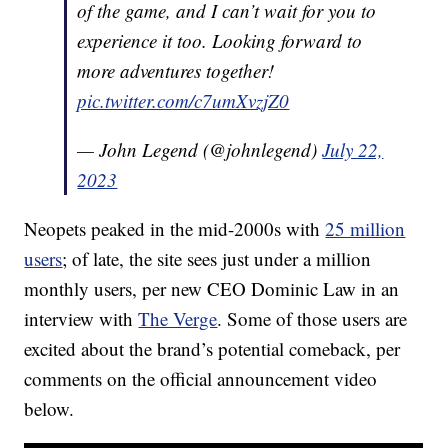
of the game, and I can’t wait for you to
experience it too. Looking forward to
more adventures together!
pic.twitter.com/c7umXvzjZ0
— John Legend (@johnlegend)
July 22,
2023
Neopets peaked in the mid-2000s with
25 million
users
; of late, the site sees just under a million
monthly users, per new CEO Dominic Law in an
interview with
The Verge
. Some of those users are
excited about the brand’s potential comeback, per
comments on the official announcement video
below.