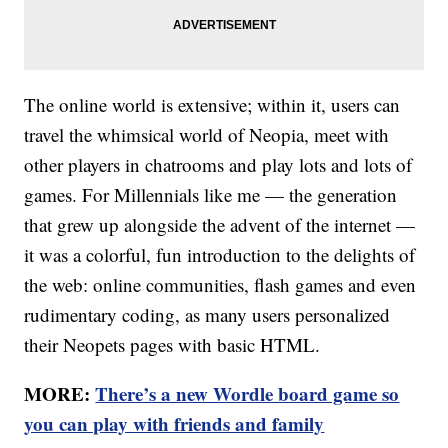
The online world is extensive; within it, users can
travel the whimsical world of Neopia, meet with
other players in chatrooms and play lots and lots of
games. For Millennials like me — the generation
that grew up alongside the advent of the internet —
it was a colorful, fun introduction to the delights of
the web: online communities, flash games and even
rudimentary coding, as many users personalized
their Neopets pages with basic HTML.
MORE:
There’s a new Wordle board game so
you can play with friends and family