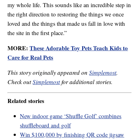
my whole life. This sounds like an incredible step in
the right direction to restoring the things we once
loved and the things that made us fall in love with
the site in the first place.”
MORE:
These Adorable Toy Pets Teach Kids to
Care for Real Pets
This story originally appeared on
Simplemost
.
Check out
Simplemost
for additional stories.
Related stories
New indoor game ‘Shuffle Golf’ combines
shuffleboard and golf
Win $100,000 by finishing QR code jigsaw