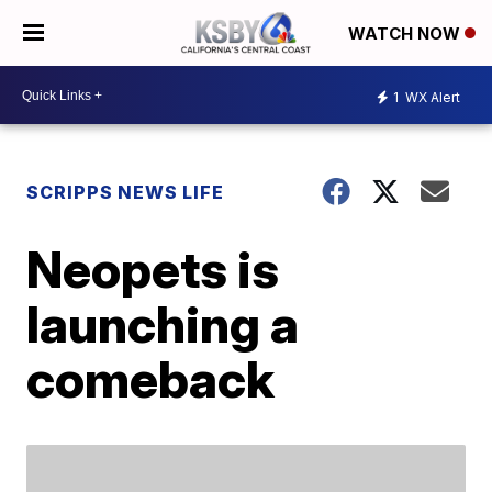
WATCH NOW
1
WX Alert
SCRIPPS NEWS LIFE
Neopets is
launching a
comeback