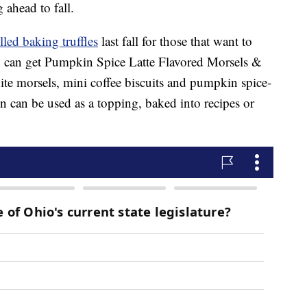
 ahead to fall.
led baking truffles
last fall for those that want to
ou can get Pumpkin Spice Latte Flavored Morsels &
te morsels, mini coffee biscuits and pumpkin spice-
n can be used as a topping, baked into recipes or