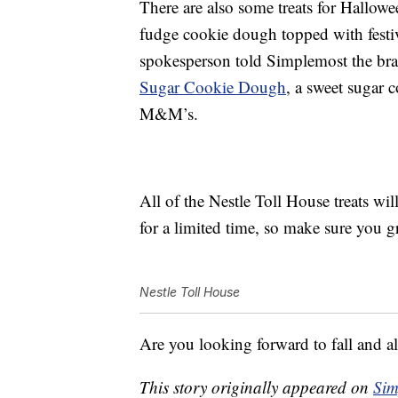
There are also some treats for Hallow
fudge cookie dough topped with festi
spokesperson told Simplemost the bran
Sugar Cookie Dough
, a sweet sugar 
M&M’s.
All of the Nestle Toll House treats wil
for a limited time, so make sure you 
Nestle Toll House
Are you looking forward to fall and al
This story originally appeared on
Sim