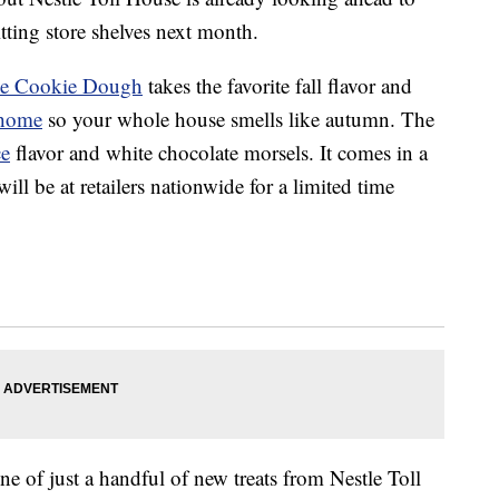
tting store shelves next month.
ce Cookie Dough
takes the favorite fall flavor and
home
so your whole house smells like autumn. The
ce
flavor and white chocolate morsels. It comes in a
ll be at retailers nationwide for a limited time
 of just a handful of new treats from Nestle Toll