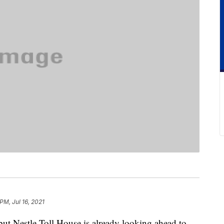
 PM, Jul 16, 2021
ut Nestle Toll House is already looking ahead to