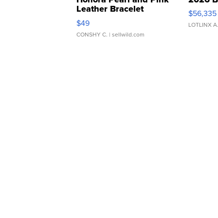
Leather Bracelet
$56,335
Adjustable Buckle Clo...
$49
LOTLINX A
CONSHY C.
| sellwild.com