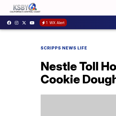
1
WX Alert
SCRIPPS NEWS LIFE
Nestle Toll 
Cookie Doug