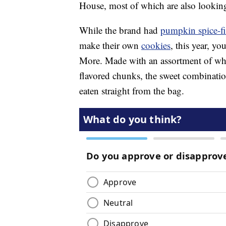
House, most of which are also looking
While the brand had
pumpkin spice-fil
make their own
cookies
, this year, y
More. Made with an assortment of whi
flavored chunks, the sweet combinatio
eaten straight from the bag.