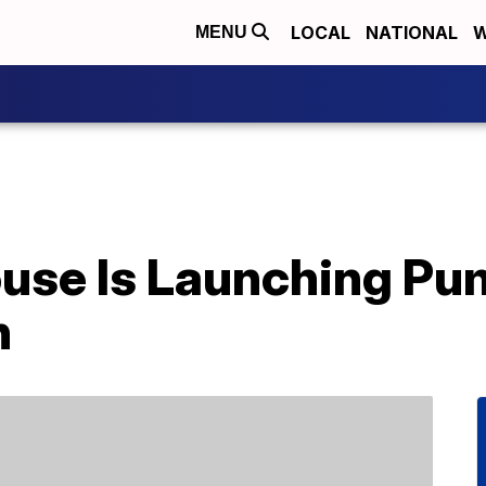
LOCAL
NATIONAL
W
MENU
House Is Launching Pu
h