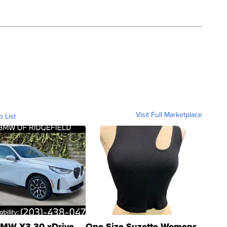
Visit Full Marketplace
o List
MW X3 30 xDrive
One Size Suzette Womens