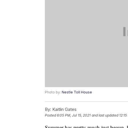
Photo by:
Nestle Toll House
By:
Kaitlin Gates
Posted
6:05 PM, Jul 15, 2021
and last updated
12:15
Summer has pretty much just begun, b