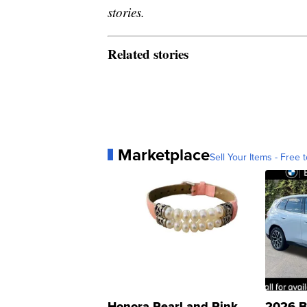
stories.
Related stories
Marketplace
Sell Your Items - Free t
Honora Pearl and Pink
2026 B