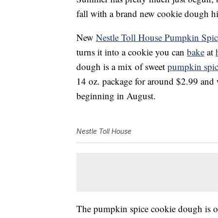
fall with a brand new cookie dough hi
New
Nestle Toll House Pumpkin Spi
turns it into a cookie you can
bake
at
dough is a mix of sweet
pumpkin spi
14 oz. package for around $2.99 and wi
beginning in August.
Nestle Toll House
The pumpkin spice cookie dough is one