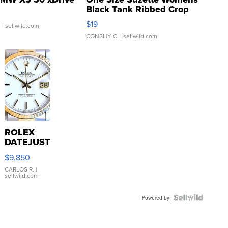
Black Tank Ribbed Crop
Asymmetrical ...
$19
.
| sellwild.com
CONSHY C.
| sellwild.com
ROLEX
DATEJUST
16233
$9,850
WHITE
DIAL
CARLOS R.
|
sellwild.com
FLUTED
BEZEL
TWO-
Powered by
TONE
JUBILE...