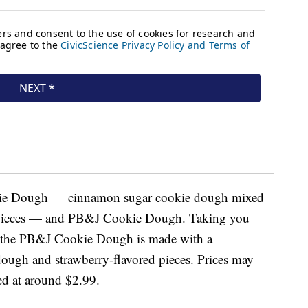
kie Dough — cinnamon sugar cookie dough mixed
e pieces — and PB&J Cookie Dough. Taking you
e, the PB&J Cookie Dough is made with a
ough and strawberry-flavored pieces. Prices may
ced at around $2.99.