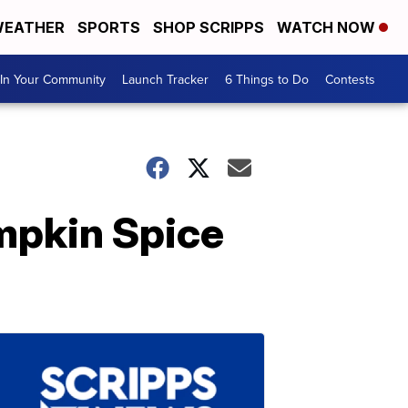
EATHER
SPORTS
SHOP SCRIPPS
WATCH NOW
In Your Community
Launch Tracker
6 Things to Do
Contests
mpkin Spice