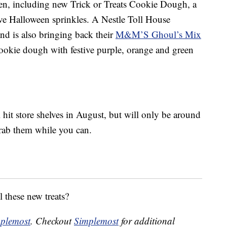
een, including new Trick or Treats Cookie Dough, a
ve Halloween sprinkles. A Nestle Toll House
d is also bringing back their
M&M’S Ghoul’s Mix
cookie dough with festive purple, orange and green
l hit store shelves in August, but will only be around
grab them while you can.
l these new treats?
plemost
. Checkout
Simplemost
for additional