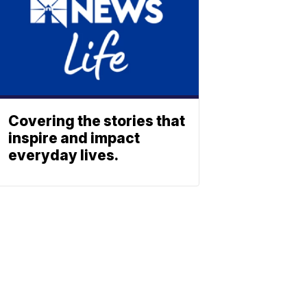
Covering the stories that
inspire and impact
everyday lives.