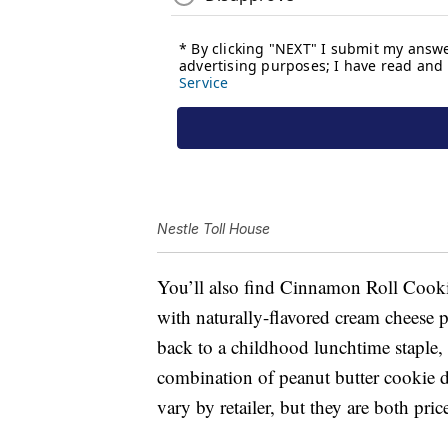
Nestle Toll House
You’ll also find Cinnamon Roll Coo
with naturally-flavored cream chees
back to a childhood lunchtime stapl
combination of peanut butter cookie d
vary by retailer, but they are both pri