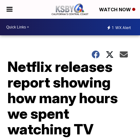
WATCH NOW
1
WX Alert
Netflix releases
report showing
how many hours
we spent
watching TV