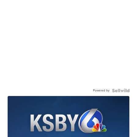
Powered by