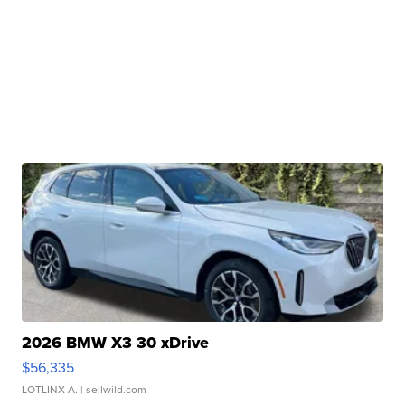
2026 BMW X3 30 xDrive
$56,335
LOTLINX A.
| sellwild.com