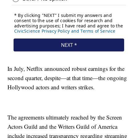
In July, Netflix announced robust earnings for the
second quarter, despite—at that time—the ongoing
Hollywood actors and writers strikes.
The agreements ultimately reached by the Screen
Actors Guild and the Writers Guild of America
include increased transparency regarding streaming