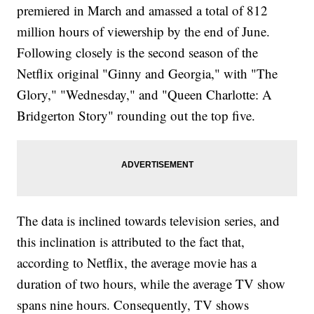
premiered in March and amassed a total of 812
million hours of viewership by the end of June.
Following closely is the second season of the
Netflix original "Ginny and Georgia," with "The
Glory," "Wednesday," and "Queen Charlotte: A
Bridgerton Story" rounding out the top five.
The data is inclined towards television series, and
this inclination is attributed to the fact that,
according to Netflix, the average movie has a
duration of two hours, while the average TV show
spans nine hours. Consequently, TV shows