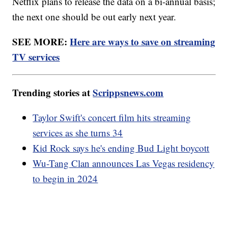
Netflix plans to release the data on a bi-annual basis;
the next one should be out early next year.
SEE MORE:
Here are ways to save on streaming
TV services
Trending stories at
Scrippsnews.com
Taylor Swift's concert film hits streaming
services as she turns 34
Kid Rock says he's ending Bud Light boycott
Wu-Tang Clan announces Las Vegas residency
to begin in 2024