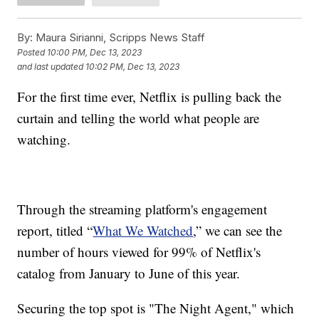
By:
Maura Sirianni, Scripps News Staff
Posted
10:00 PM, Dec 13, 2023
and last updated
10:02 PM, Dec 13, 2023
For the first time ever, Netflix is pulling back the
curtain and telling the world what people are
watching.
Through the streaming platform's engagement
report, titled “
What We Watched
,” we can see the
number of hours viewed for 99% of Netflix's
catalog from January to June of this year.
Securing the top spot is "The Night Agent," which