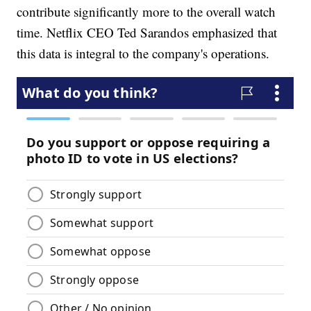
contribute significantly more to the overall watch
time. Netflix CEO Ted Sarandos emphasized that
this data is integral to the company's operations.