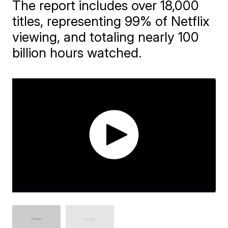
The report includes over 18,000
titles, representing 99% of Netflix
viewing, and totaling nearly 100
billion hours watched.