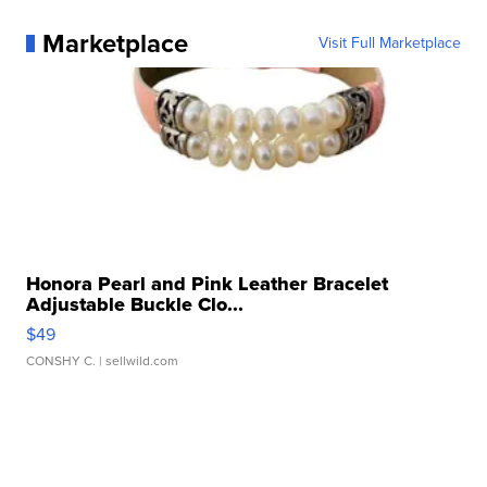
Marketplace
Visit Full Marketplace
Honora Pearl and Pink Leather Bracelet
Adjustable Buckle Clo...
$49
CONSHY C.
| sellwild.com