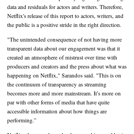
data and residuals for actors and writers. Therefore,
Netflix's release of this report to actors, writers, and
the public is a positive stride in the right direction.
"The unintended consequence of not having more
transparent data about our engagement was that it
created an atmosphere of mistrust over time with
producers and creators and the press about what was
happening on Netflix," Sarandos said. "This is on
the continuum of transparency as streaming
becomes more and more mainstream. It’s more on
par with other forms of media that have quite
accessible information about how things are
performing.”