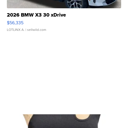
2026 BMW X3 30 xDrive
$56,335
LOTLINX A.
| sellwild.com