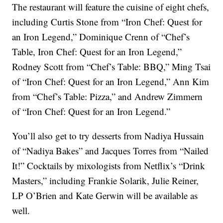
The restaurant will feature the cuisine of eight chefs,
including Curtis Stone from “Iron Chef: Quest for
an Iron Legend,” Dominique Crenn of “Chef’s
Table, Iron Chef: Quest for an Iron Legend,”
Rodney Scott from “Chef’s Table: BBQ,” Ming Tsai
of “Iron Chef: Quest for an Iron Legend,” Ann Kim
from “Chef’s Table: Pizza,” and Andrew Zimmern
of “Iron Chef: Quest for an Iron Legend.”
You’ll also get to try desserts from Nadiya Hussain
of “Nadiya Bakes” and Jacques Torres from “Nailed
It!” Cocktails by mixologists from Netflix’s “Drink
Masters,” including Frankie Solarik, Julie Reiner,
LP O’Brien and Kate Gerwin will be available as
well.