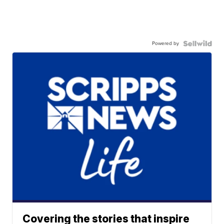
Powered by
Covering the stories that inspire