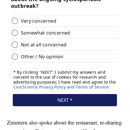
Zimmern also spoke about the restaurant, re-sharing