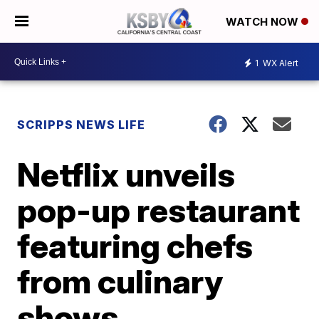
WATCH NOW
1
WX Alert
SCRIPPS NEWS LIFE
Netflix unveils
pop-up restaurant
featuring chefs
from culinary
shows