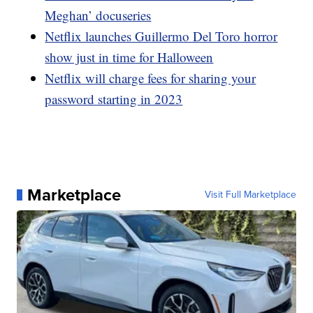
Meghan’ docuseries
Netflix launches Guillermo Del Toro horror
show just in time for Halloween
Netflix will charge fees for sharing your
password starting in 2023
Marketplace
Visit Full Marketplace