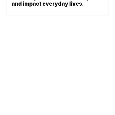
and impact everyday lives.