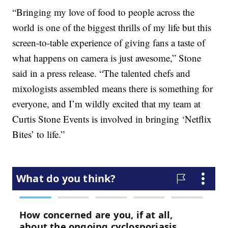
“Bringing my love of food to people across the
world is one of the biggest thrills of my life but this
screen-to-table experience of giving fans a taste of
what happens on camera is just awesome,” Stone
said in a press release. “The talented chefs and
mixologists assembled means there is something for
everyone, and I’m wildly excited that my team at
Curtis Stone Events is involved in bringing ‘Netflix
Bites’ to life.”