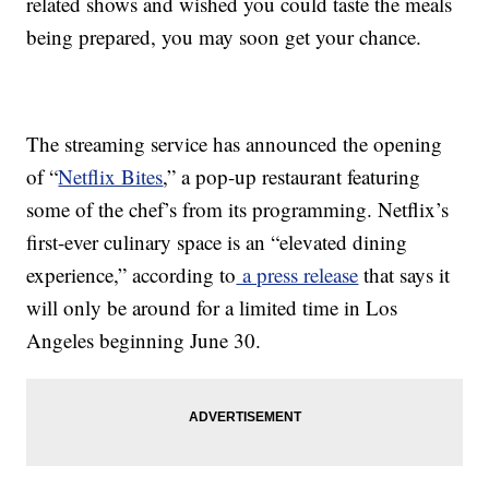
related shows and wished you could taste the meals
being prepared, you may soon get your chance.
The streaming service has announced the opening
of “
Netflix Bites
,” a pop-up restaurant featuring
some of the chef’s from its programming. Netflix’s
first-ever culinary space is an “elevated dining
experience,” according to
a press release
that says it
will only be around for a limited time in Los
Angeles beginning June 30.