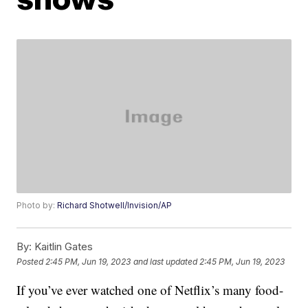
Photo by:
Richard Shotwell/Invision/AP
By:
Kaitlin Gates
Posted
2:45 PM, Jun 19, 2023
and last updated
2:45 PM, Jun 19, 2023
If you’ve ever watched one of Netflix’s many food-