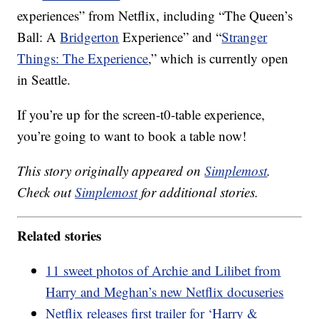
experiences” from Netflix, including “The Queen’s
Ball: A
Bridgerton
Experience” and “
Stranger
Things: The Experience
,” which is currently open
in Seattle.
If you’re up for the screen-t0-table experience,
you’re going to want to book a table now!
This story originally appeared on
Simplemost
.
Check out
Simplemost
for additional stories.
Related stories
11 sweet photos of Archie and Lilibet from
Harry and Meghan’s new Netflix docuseries
Netflix releases first trailer for ‘Harry &