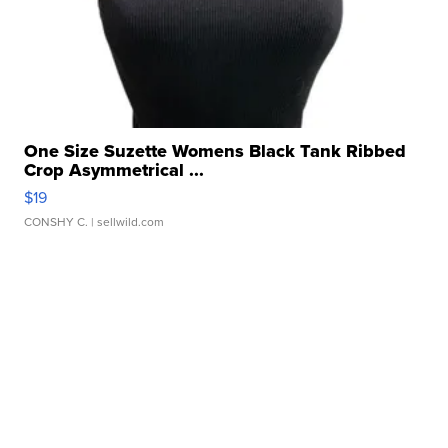
One Size Suzette Womens Black Tank Ribbed
Crop Asymmetrical ...
$19
CONSHY C.
| sellwild.com