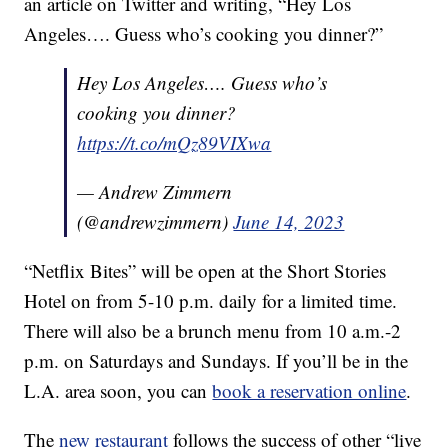
an article on Twitter and writing, “Hey Los
Angeles…. Guess who’s cooking you dinner?”
Hey Los Angeles…. Guess who’s
cooking you dinner?
https://t.co/mQz89VIXwa
— Andrew Zimmern
(@andrewzimmern)
June 14, 2023
“Netflix Bites” will be open at the Short Stories
Hotel on from 5-10 p.m. daily for a limited time.
There will also be a brunch menu from 10 a.m.-2
p.m. on Saturdays and Sundays. If you’ll be in the
L.A. area soon, you can
book a reservation online
.
The
new restaurant
follows the success of other “live