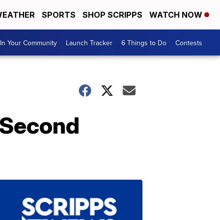
EATHER
SPORTS
SHOP SCRIPPS
WATCH NOW
In Your Community
Launch Tracker
6 Things to Do
Contests
r Second