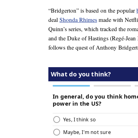
“Bridgerton” is based on the popular
deal
Shonda Rhimes
made with Netflix
Quinn’s series, which tracked the r
and the Duke of Hastings (Regé-Jea
follows the quest of Anthony Bridgert