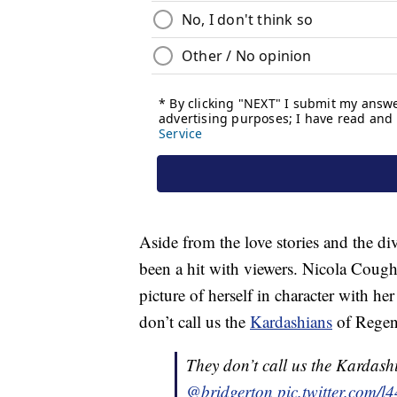
Aside from the love stories and the di
been a hit with viewers. Nicola Coug
picture of herself in character with h
don’t call us the
Kardashians
of Regen
They don’t call us the Kardas
@bridgerton
pic.twitter.com