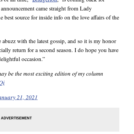
the announcement came straight from Lady
best source for inside info on the love affairs of the
 abuzz with the latest gossip, and so it is my honor
icially return for a second season. I do hope you have
delightful occasion.”
may be the most exciting edition of my column
Qi
anuary 21, 2021