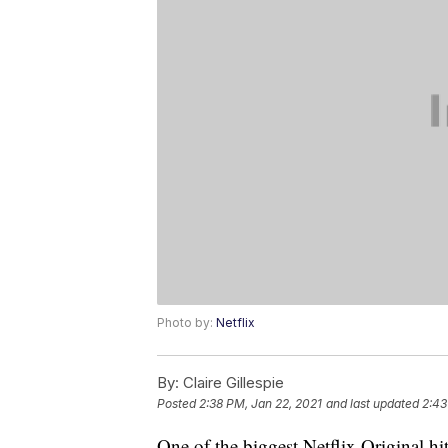
Photo by:
Netflix
By:
Claire Gillespie
Posted
2:38 PM, Jan 22, 2021
and last updated
2:43
One of the biggest Netflix Original hits