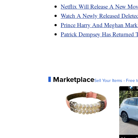
Netflix Will Release A New Mo
Watch A Newly Released Deleted
Prince Harry And Meghan Markl
Patrick Dempsey Has Returned 
Marketplace
Sell Your Items - Free t