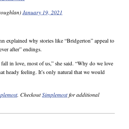
coughlan)
January 19, 2021
nn explained why stories like “Bridgerton” appeal to
ever after” endings.
fall in love, most of us,” she said. “Why do we love
that heady feeling. It’s only natural that we would
plemost
. Checkout
Simplemost
for additional