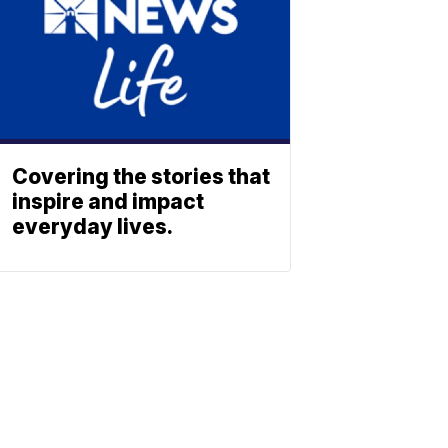
Covering the stories that
inspire and impact
everyday lives.