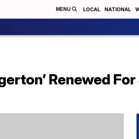
LOCAL
NATIONAL
W
MENU
idgerton’ Renewed Fo