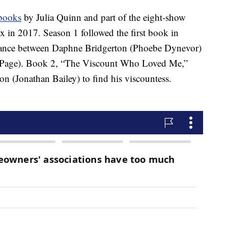
books
by Julia Quinn and part of the eight-show
 in 2017. Season 1 followed the first book in
omance between Daphne Bridgerton (Phoebe Dynevor)
n Page). Book 2, “The Viscount Who Loved Me,”
on (Jonathan Bailey) to find his viscountess.