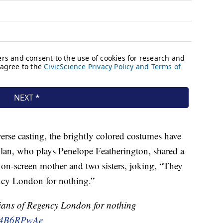
verse casting, the brightly colored costumes have
hlan, who plays Penelope Featherington, shared a
er on-screen mother and two sisters, joking, “They
cy London for nothing.”
hians of Regency London for nothing
/l44B6RPwAe