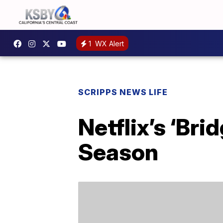
1
WX Alert
SCRIPPS NEWS LIFE
Netflix’s ‘Br
Season