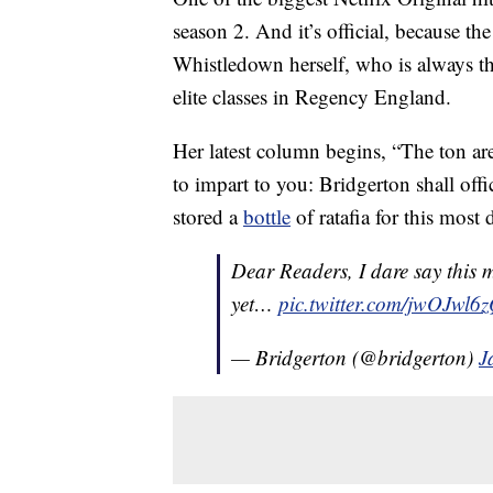
season 2. And it’s official, because 
Whistledown herself, who is always the 
elite classes in Regency England.
Her latest column begins, “The ton are
to impart to you: Bridgerton shall off
stored a
bottle
of ratafia for this most 
Dear Readers, I dare say this 
yet…
pic.twitter.com/jwOJwl6z
— Bridgerton (@bridgerton)
J