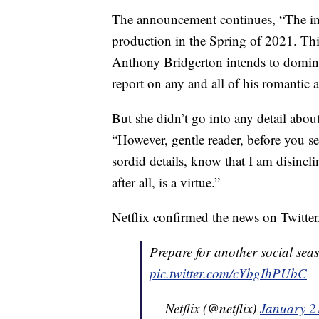
The announcement continues, “The inc
production in the Spring of 2021. Thi
Anthony Bridgerton intends to dominat
report on any and all of his romantic ac
But she didn’t go into any detail abou
“However, gentle reader, before you se
sordid details, know that I am disinclin
after all, is a virtue.”
Netflix confirmed the news on Twitter,
Prepare for another social sea
pic.twitter.com/cYbgIhPUbC
— Netflix (@netflix)
January 2