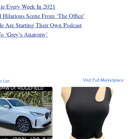
vie Every Week In 2021
 Hilarious Scene From ‘The Office’
e Are Starting Their Own Podcast
To ‘Grey’s Anatomy’
Visit Full Marketplace
o List