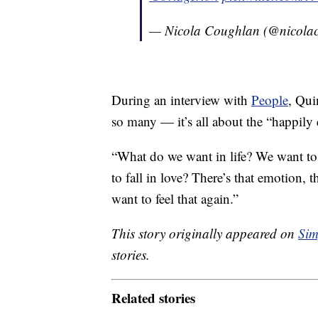
— Nicola Coughlan (@nicola
During an interview with
People
, Qui
so many — it’s all about the “happily 
“What do we want in life? We want to 
to fall in love? There’s that emotion, 
want to feel that again.”
This story originally appeared on
Sim
stories.
Related stories