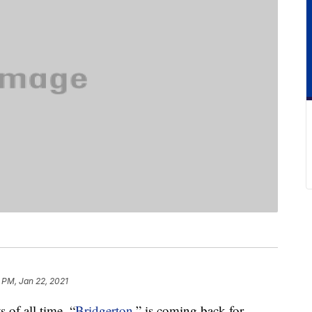
 PM, Jan 22, 2021
 of all time, “
Bridgerton
,” is coming back for