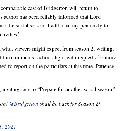
omparable cast of Bridgerton will return to
s author has been reliably informed that Lord
e the social season. I will have my pen ready to
tivities.”
t what viewers might expect from season 2, writing,
t the comments section alight with requests for more
ed to report on the particulars at this time. Patience,
 inviting fans to “Prepare for another social season!”
son!
@Bridgerton
shall be back for Season 2!
1, 2021