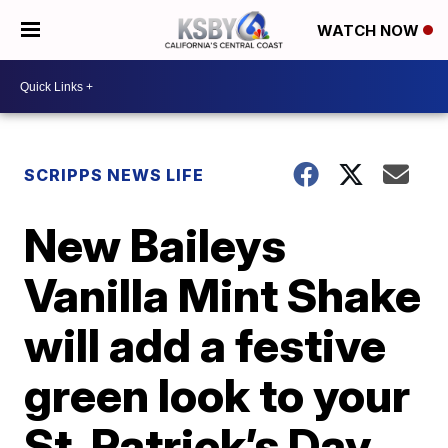
WATCH NOW
SCRIPPS NEWS LIFE
New Baileys
Vanilla Mint Shake
will add a festive
green look to your
St. Patrick’s Day