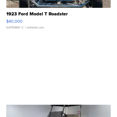
1923 Ford Model T Roadster
$40,000
GATEWAY C.
| sellwild.com