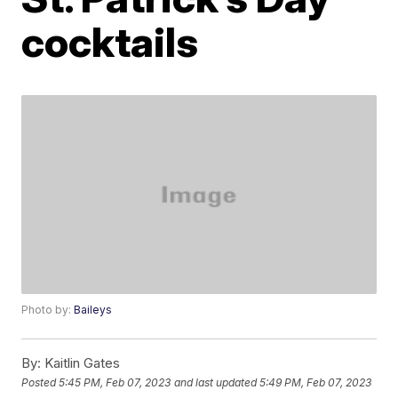
cocktails
Photo by:
Baileys
By:
Kaitlin Gates
Posted
5:45 PM, Feb 07, 2023
and last updated
5:49 PM, Feb 07, 2023