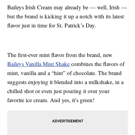
Baileys Irish Cream may already be — well, Irish —
but the brand is kicking it up a notch with its latest
flavor just in time for St. Patrick’s Day.
The first-ever mint flavor from the brand, new
Baileys Vanilla Mint Shake
combines the flavors of
mint, vanilla and a “hint” of chocolate. The brand
suggests enjoying it blended into a milkshake, in a
chilled shot or even just pouring it over your
favorite ice cream. And yes, it’s green!