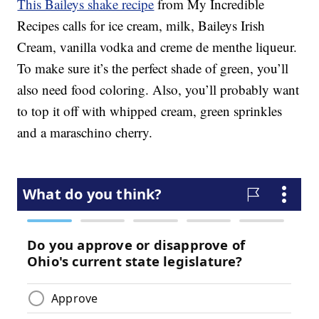
This Baileys shake recipe
from My Incredible
Recipes calls for ice cream, milk, Baileys Irish
Cream, vanilla vodka and creme de menthe liqueur.
To make sure it’s the perfect shade of green, you’ll
also need food coloring. Also, you’ll probably want
to top it off with whipped cream, green sprinkles
and a maraschino cherry.