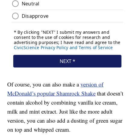
Of course, you can also make a
version of
McDonald’s popular Shamrock Shake
that doesn’t
contain alcohol by combining vanilla ice cream,
milk and mint extract. Just like the more adult
version, you can also add a dusting of green sugar
on top and whipped cream.