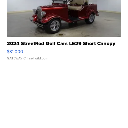
2024 StreetRod Golf Cars LE29 Short Canopy
$31,000
GATEWAY C.
| sellwild.com