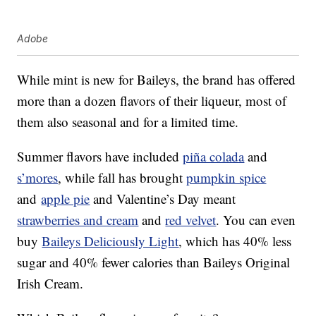
Adobe
While mint is new for Baileys, the brand has offered
more than a dozen flavors of their liqueur, most of
them also seasonal and for a limited time.
Summer flavors have included
piña colada
and
s’mores
, while fall has brought
pumpkin spice
and
apple pie
and Valentine’s Day meant
strawberries and cream
and
red velvet
. You can even
buy
Baileys Deliciously Light
, which has 40% less
sugar and 40% fewer calories than Baileys Original
Irish Cream.