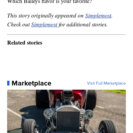
Which Baileys flavor is your favorite?
This story originally appeared on
Simplemost
.
Check out
Simplemost
for additional stories.
Related stories
Marketplace
Visit Full Marketplace