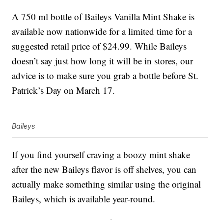
A 750 ml bottle of Baileys Vanilla Mint Shake is
available now nationwide for a limited time for a
suggested retail price of $24.99. While Baileys
doesn’t say just how long it will be in stores, our
advice is to make sure you grab a bottle before St.
Patrick’s Day on March 17.
Baileys
If you find yourself craving a boozy mint shake
after the new Baileys flavor is off shelves, you can
actually make something similar using the original
Baileys, which is available year-round.