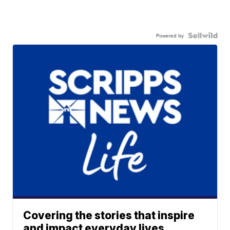
Powered by
Covering the stories that inspire
and impact everyday lives.