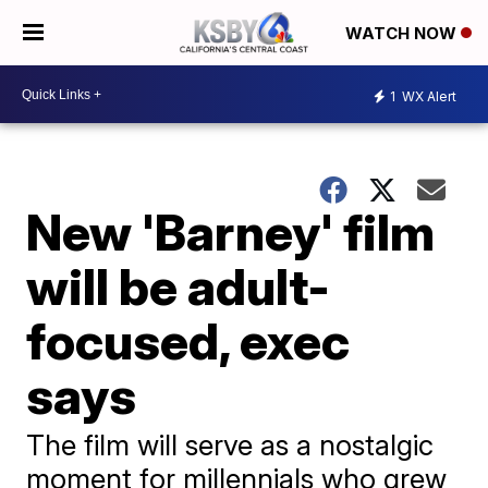
WATCH NOW
1
WX Alert
New 'Barney' film
will be adult-
focused, exec
says
The film will serve as a nostalgic
moment for millennials who grew