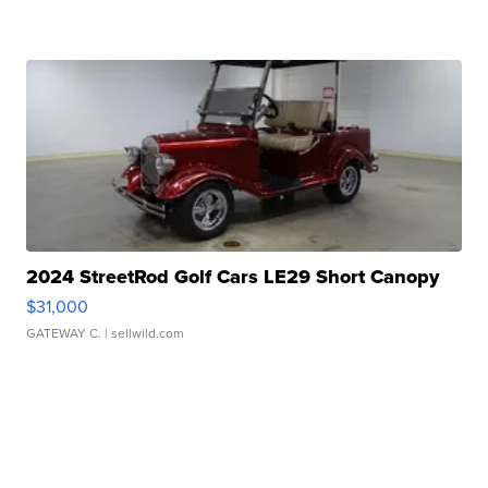
2024 StreetRod Golf Cars LE29 Short Canopy
$31,000
GATEWAY C.
| sellwild.com