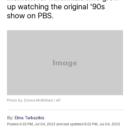
up watching the original '90s
show on PBS.
Photo by: Donna McWilliam / AP
By:
Elina Tarkazikis
Posted
4:33 PM, Jul 04, 2023
and last updated
6:22 PM, Jul 04, 2023