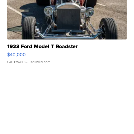
1923 Ford Model T Roadster
$40,000
GATEWAY C.
| sellwild.com