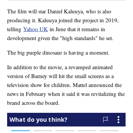
The film will star Daniel Kaluuya, who is also
producing it. Kaluuya joined the project in 2019,
telling
Yahoo UK
in June that it remains in
development given the "high standards" he set.
The big purple dinosaur is having a moment.
In addition to the movie, a revamped animated
version of Barney will hit the small screens as a
television show for children. Mattel announced the
news in February when it said it was revitalizing the
brand across the board.