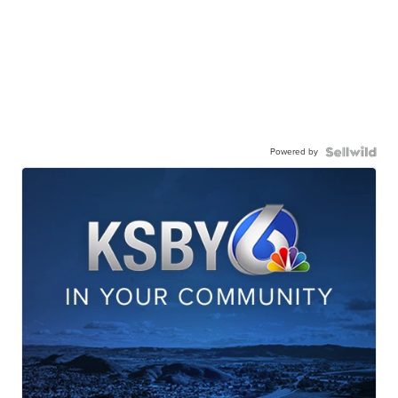
Powered by