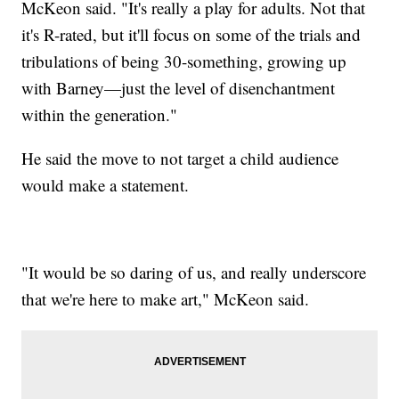
McKeon said. "It's really a play for adults. Not that
it's R-rated, but it'll focus on some of the trials and
tribulations of being 30-something, growing up
with Barney—just the level of disenchantment
within the generation."
He said the move to not target a child audience
would make a statement.
"It would be so daring of us, and really underscore
that we're here to make art," McKeon said.