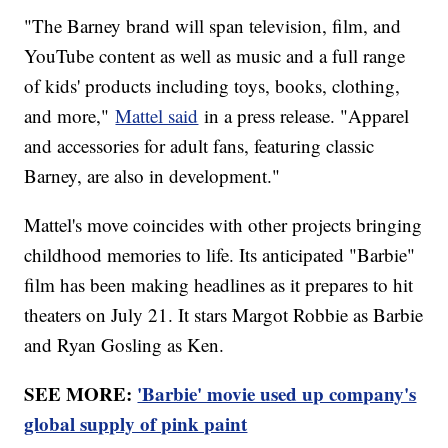
"The Barney brand will span television, film, and
YouTube content as well as music and a full range
of kids' products including toys, books, clothing,
and more,"
Mattel said
in a press release. "Apparel
and accessories for adult fans, featuring classic
Barney, are also in development."
Mattel's move coincides with other projects bringing
childhood memories to life. Its anticipated "Barbie"
film has been making headlines as it prepares to hit
theaters on July 21. It stars Margot Robbie as Barbie
and Ryan Gosling as Ken.
SEE MORE:
'Barbie' movie used up company's
global supply of pink paint