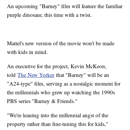
An upcoming "Barney" film will feature the familiar
purple dinosaur, this time with a twist.
Mattel's new version of the movie won't be made
with kids in mind.
An executive for the project, Kevin McKeon,
told
The New Yorker
that "Barney" will be an
"A24-type" film, serving as a nostalgic moment for
the millennials who grew up watching the 1990s
PBS series "Barney & Friends."
"We're leaning into the millennial angst of the
property rather than fine-tuning this for kids,"