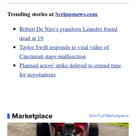
Trending stories at
Scrippsnews.com
Robert De Niro's grandson Leandro found
dead at 19
Taylor Swift responds to viral video of
Cincinnati stage malfunction
Planned actors' strike delayed to extend time
for negotiations
Marketplace
Visit Full Marketplace