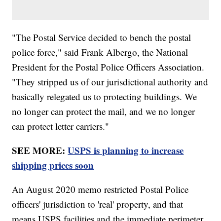
"The Postal Service decided to bench the postal
police force," said Frank Albergo, the National
President for the Postal Police Officers Association.
"They stripped us of our jurisdictional authority and
basically relegated us to protecting buildings. We
no longer can protect the mail, and we no longer
can protect letter carriers."
SEE MORE:
USPS is planning to increase
shipping prices soon
An August 2020 memo restricted Postal Police
officers' jurisdiction to 'real' property, and that
means USPS facilities and the immediate perimeter.