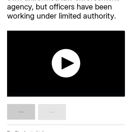
agency, but officers have been
working under limited authority.