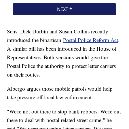
Sens. Dick Durbin and Susan Collins recently
introduced the bipartisan
Postal Police Reform Act
.
A similar bill has been introduced in the House of
Representatives. Both versions would give the
Postal Police the authority to protect letter carriers
on their routes.
Albergo argues those mobile patrols would help
take pressure off local law enforcement.
"We're not out there to stop bank robbers. We're out
there to deal with postal related street crime," he
said."We were protecting letter carriers. We were