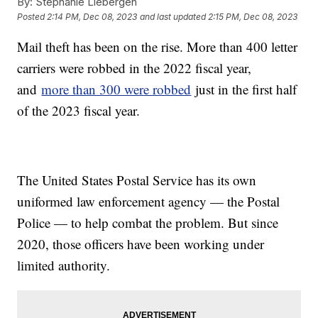
By:
Stephanie Liebergen
Posted
2:14 PM, Dec 08, 2023
and last updated
2:15 PM, Dec 08, 2023
Mail theft has been on the rise. More than 400 letter
carriers were robbed in the 2022 fiscal year,
and
more than 300 were robbed
just in the first half
of the 2023 fiscal year.
The United States Postal Service has its own
uniformed law enforcement agency — the Postal
Police — to help combat the problem. But since
2020, those officers have been working under
limited authority.