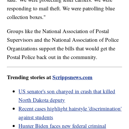
responding to mail theft. We were patrolling blue
collection boxes."
Groups like the National Association of Postal
Supervisors and the National Association of Police
Organizations support the bills that would get the
Postal Police back out in the community.
Trending stories at
Scrippsnews.com
US senator's son charged in crash that killed
North Dakota deputy
Recent cases highlight hairstyle 'discrimination'
against students
Hunter Biden faces new federal criminal