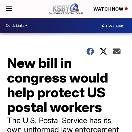
WATCH NOW
1
WX Alert
New bill in
congress would
help protect US
postal workers
The U.S. Postal Service has its
own uniformed law enforcement