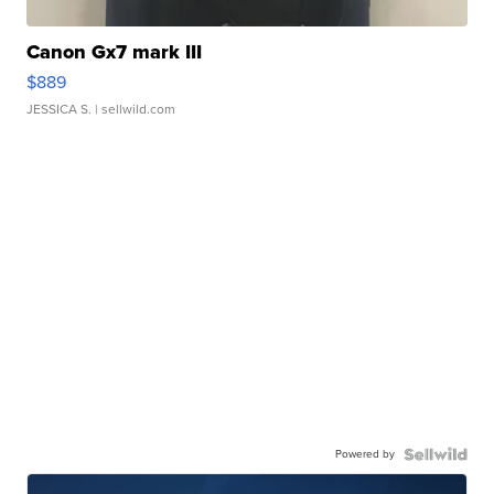
Canon Gx7 mark III
$889
JESSICA S.
| sellwild.com
Powered by