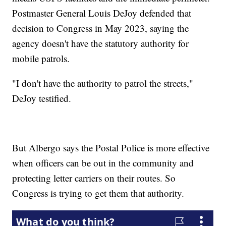
Postmaster General Louis DeJoy defended that
decision to Congress in May 2023, saying the
agency doesn't have the statutory authority for
mobile patrols.
"I don't have the authority to patrol the streets,"
DeJoy testified.
But Albergo says the Postal Police is more effective
when officers can be out in the community and
protecting letter carriers on their routes. So
Congress is trying to get them that authority.