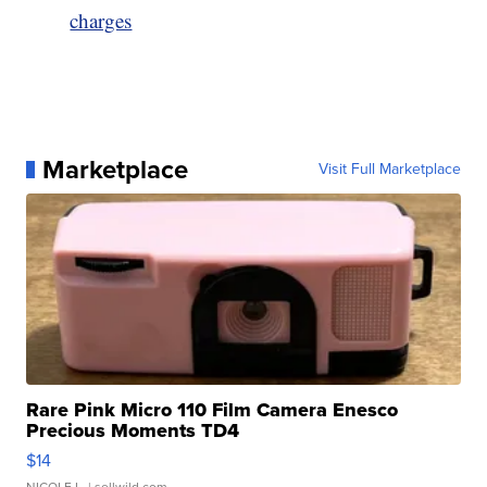
charges
Marketplace
Visit Full Marketplace
Rare Pink Micro 110 Film Camera Enesco
Precious Moments TD4
$14
NICOLE L.
| sellwild.com