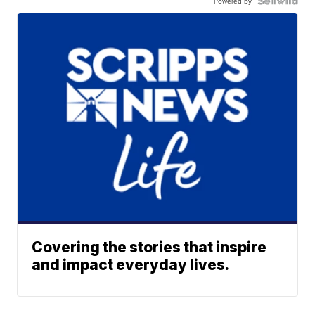
Powered by
Covering the stories that inspire
and impact everyday lives.