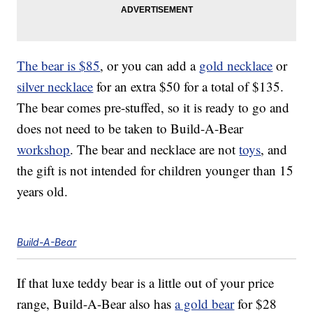
The bear is $85
, or you can add a
gold necklace
or
silver necklace
for an extra $50 for a total of $135.
The bear comes pre-stuffed, so it is ready to go and
does not need to be taken to Build-A-Bear
workshop
. The bear and necklace are not
toys
, and
the gift is not intended for children younger than 15
years old.
Build-A-Bear
If that luxe teddy bear is a little out of your price
range, Build-A-Bear also has
a gold bear
for $28