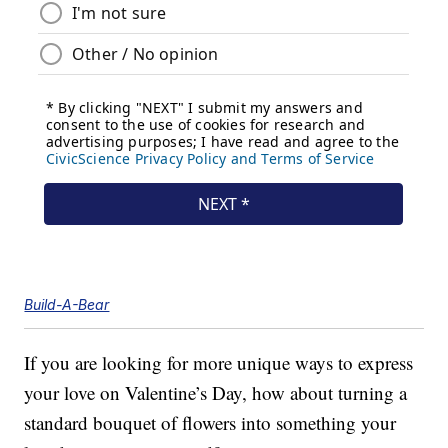
Build-A-Bear
If you are looking for more unique ways to express
your love on Valentine’s Day, how about turning a
standard bouquet of flowers into something your