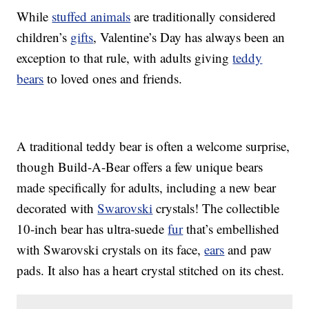
While
stuffed animals
are traditionally considered
children’s
gifts
, Valentine’s Day has always been an
exception to that rule, with adults giving
teddy
bears
to loved ones and friends.
A traditional teddy bear is often a welcome surprise,
though Build-A-Bear offers a few unique bears
made specifically for adults, including a new bear
decorated with
Swarovski
crystals! The collectible
10-inch bear has ultra-suede
fur
that’s embellished
with Swarovski crystals on its face,
ears
and paw
pads. It also has a heart crystal stitched on its chest.