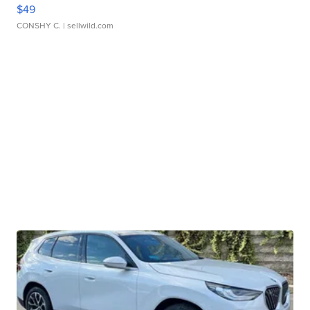
$49
CONSHY C.
| sellwild.com