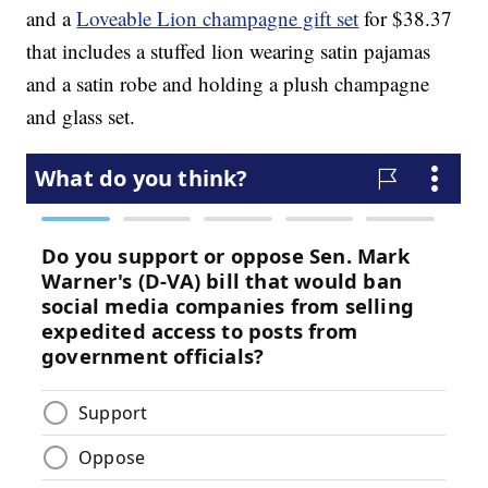
and a
Loveable Lion champagne gift set
for $38.37
that includes a stuffed lion wearing satin pajamas
and a satin robe and holding a plush champagne
and glass set.