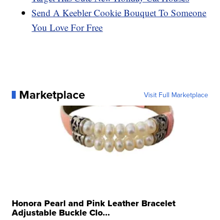
Send A Keebler Cookie Bouquet To Someone
You Love For Free
Marketplace
Visit Full Marketplace
Honora Pearl and Pink Leather Bracelet
Adjustable Buckle Clo...