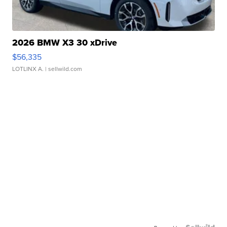
2026 BMW X3 30 xDrive
$56,335
LOTLINX A.
| sellwild.com