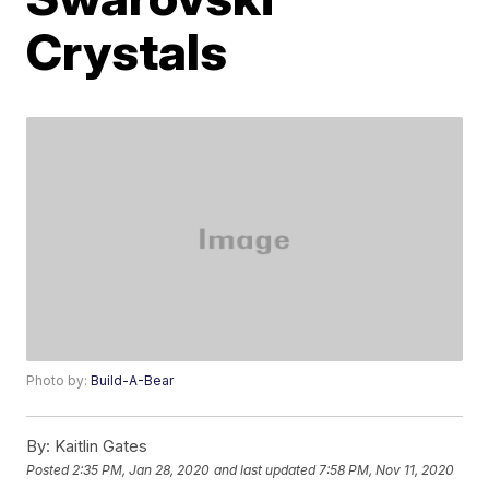
Crystals
Photo by:
Build-A-Bear
By:
Kaitlin Gates
Posted
2:35 PM, Jan 28, 2020
and last updated
7:58 PM, Nov 11, 2020