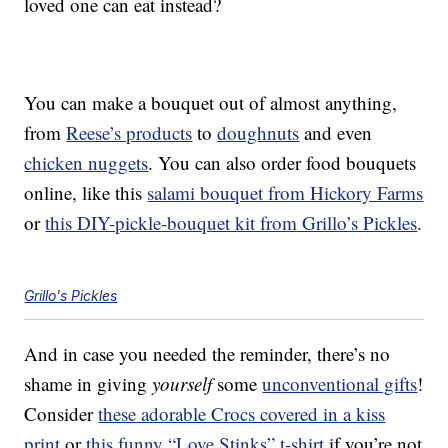
loved one can eat instead?
You can make a bouquet out of almost anything,
from
Reese’s products
to
doughnuts
and even
chicken nuggets
. You can also order food bouquets
online, like this
salami bouquet from Hickory Farms
or
this DIY-pickle-bouquet kit from Grillo’s Pickles
.
Grillo's Pickles
And in case you needed the reminder, there’s no
shame in giving
yourself
some
unconventional gifts
!
Consider
these adorable Crocs covered in a kiss
print
or
this funny “Love Stinks” t-shirt
if you’re not