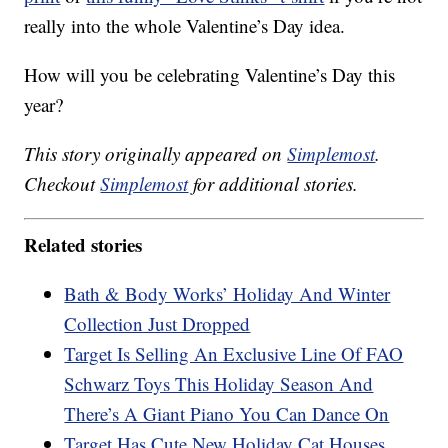
really into the whole Valentine’s Day idea.
How will you be celebrating Valentine’s Day this
year?
This story originally appeared on
Simplemost
.
Checkout
Simplemost
for additional stories.
Related stories
Bath & Body Works’ Holiday And Winter
Collection Just Dropped
Target Is Selling An Exclusive Line Of FAO
Schwarz Toys This Holiday Season And
There’s A Giant Piano You Can Dance On
Target Has Cute New Holiday Cat Houses