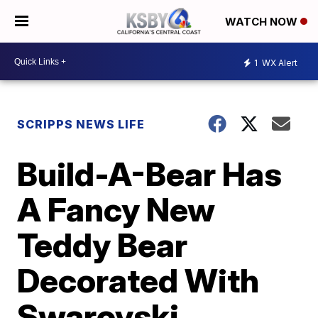
WATCH NOW
1
WX Alert
SCRIPPS NEWS LIFE
Build-A-Bear Has
A Fancy New
Teddy Bear
Decorated With
Swarovski