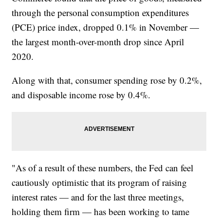
through the personal consumption expenditures
(PCE) price index, dropped 0.1% in November —
the largest month-over-month drop since April
2020.
Along with that, consumer spending rose by 0.2%,
and disposable income rose by 0.4%.
"As of a result of these numbers, the Fed can feel
cautiously optimistic that its program of raising
interest rates — and for the last three meetings,
holding them firm — has been working to tame