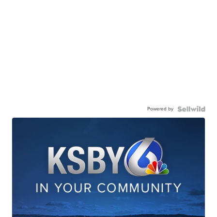
Powered by