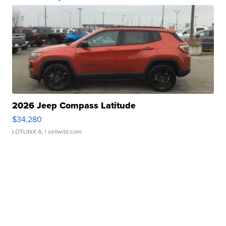
2026 Jeep Compass Latitude
$34,280
LOTLINX A.
| sellwild.com