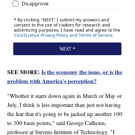
SEE MORE:
Is the economy the issue, or is the
problem with America's perception?
"Whether it starts down again in March or May or
July, I think is less important than just not having
the fear that it's going to be jacked up another 100
to 300 basis points," said George Calhoun,
professor at Stevens Institute of Technology. "I