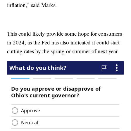
inflation," said Marks.
This could likely provide some hope for consumers
in 2024, as the Fed has also indicated it could start
cutting rates by the spring or summer of next year.