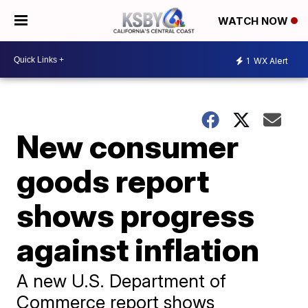
WATCH NOW
1
WX Alert
New consumer
goods report
shows progress
against inflation
A new U.S. Department of
Commerce report shows