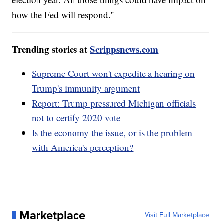
how the Fed will respond."
Trending stories at
Scrippsnews.com
Supreme Court won't expedite a hearing on
Trump's immunity argument
Report: Trump pressured Michigan officials
not to certify 2020 vote
Is the economy the issue, or is the problem
with America's perception?
Marketplace
Visit Full Marketplace