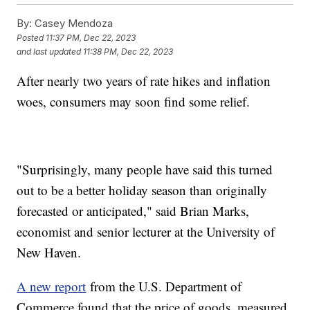
By:
Casey Mendoza
Posted
11:37 PM, Dec 22, 2023
and last updated
11:38 PM, Dec 22, 2023
After nearly two years of rate hikes and inflation
woes, consumers may soon find some relief.
"Surprisingly, many people have said this turned
out to be a better holiday season than originally
forecasted or anticipated," said Brian Marks,
economist and senior lecturer at the University of
New Haven.
A new report
from the U.S. Department of
Commerce found that the price of goods, measured