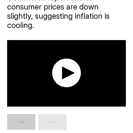
consumer prices are down
slightly, suggesting inflation is
cooling.