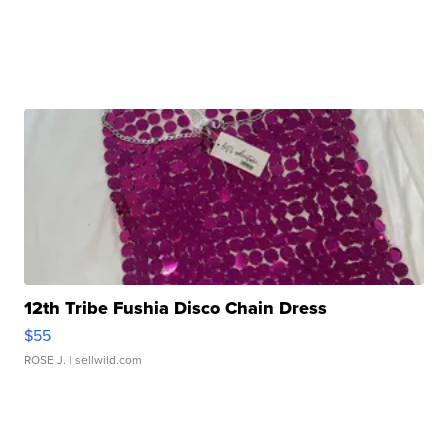
12th Tribe Fushia Disco Chain Dress
$55
ROSE J.
| sellwild.com