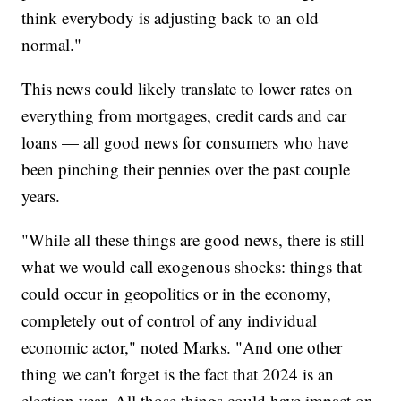
think everybody is adjusting back to an old
normal."
This news could likely translate to lower rates on
everything from mortgages, credit cards and car
loans — all good news for consumers who have
been pinching their pennies over the past couple
years.
"While all these things are good news, there is still
what we would call exogenous shocks: things that
could occur in geopolitics or in the economy,
completely out of control of any individual
economic actor," noted Marks. "And one other
thing we can't forget is the fact that 2024 is an
election year. All those things could have impact on