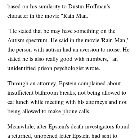
based on his similarity to Dustin Hoffman’s
character in the movie "Rain Man."
"He stated that he may have something on the
Autism spectrum. He said in the movie 'Rain Man,'
the person with autism had an aversion to noise. He
stated he is also really good with numbers," an
unidentified prison psychologist wrote.
Through an attorney, Epstein complained about
insufficient bathroom breaks, not being allowed to
eat lunch while meeting with his attorneys and not
being allowed to make phone calls.
Meanwhile, after Epstein's death investigators found
a returned, unopened letter Epstein had sent to