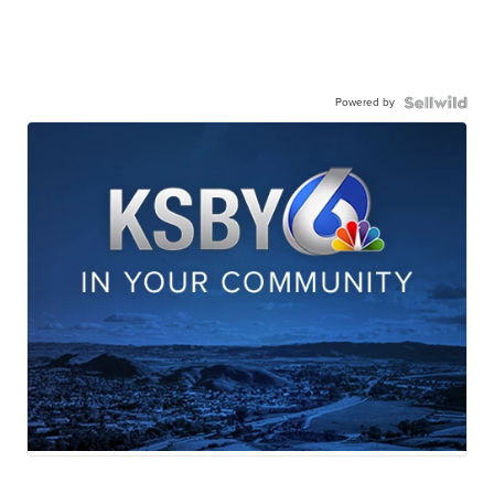
Powered by