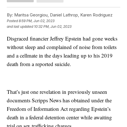
By:
Maritsa Georgiou, Daniel Lathrop, Karen Rodriguez
Posted
8:59 PM, Jun 02, 2023
and last updated
10:32 PM, Jun 02, 2023
Disgraced financier Jeffrey Epstein had gone weeks
without sleep and complained of noise from toilets
and a cellmate in the days leading up to his 2019
death from a reported suicide.
That’s just one revelation in previously unseen
documents Scripps News has obtained under the
Freedom of Information Act regarding Epstein’s
death in a federal detention center while awaiting
trial on sex trafficking charges.