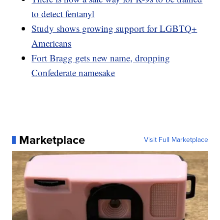
to detect fentanyl
Study shows growing support for LGBTQ+
Americans
Fort Bragg gets new name, dropping
Confederate namesake
Marketplace
Visit Full Marketplace