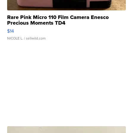
Rare Pink Micro 110 Film Camera Enesco
Precious Moments TD4
$14
NICOLE L.
| sellwild.com