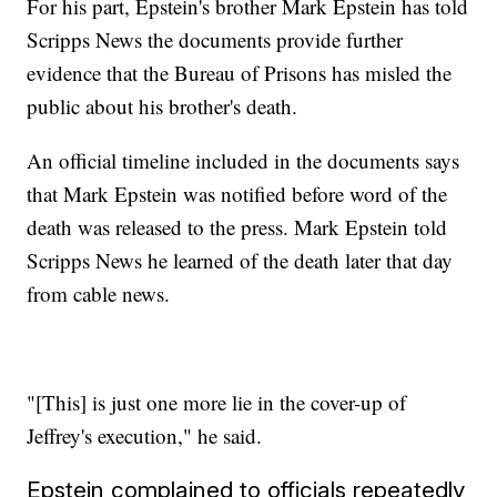
For his part, Epstein's brother Mark Epstein has told
Scripps News the documents provide further
evidence that the Bureau of Prisons has misled the
public about his brother's death.
An official timeline included in the documents says
that Mark Epstein was notified before word of the
death was released to the press. Mark Epstein told
Scripps News he learned of the death later that day
from cable news.
"[This] is just one more lie in the cover-up of
Jeffrey's execution," he said.
Epstein complained to officials repeatedly