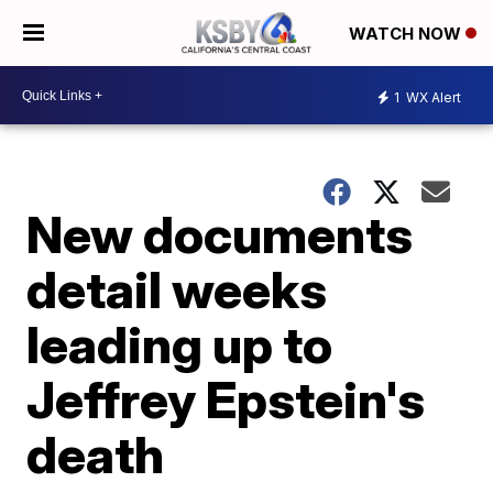
WATCH NOW
1
WX Alert
New documents
detail weeks
leading up to
Jeffrey Epstein's
death