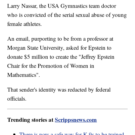
Larry Nassar, the USA Gymnastics team doctor
who is convicted of the serial sexual abuse of young
female athletes.
An email, purporting to be from a professor at
Morgan State University, asked for Epstein to
donate $5 million to create the "Jeffrey Epstein
Chair for the Promotion of Women in
Mathematics".
That sender's identity was redacted by federal
officials.
Trending stories at
Scrippsnews.com
There is now a safe way for K-9s to be trained