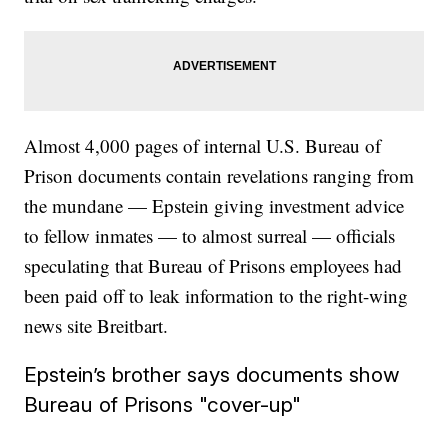
Almost 4,000 pages of internal U.S. Bureau of
Prison documents contain revelations ranging from
the mundane — Epstein giving investment advice
to fellow inmates — to almost surreal — officials
speculating that Bureau of Prisons employees had
been paid off to leak information to the right-wing
news site Breitbart.
Epstein’s brother says documents show
Bureau of Prisons "cover-up"