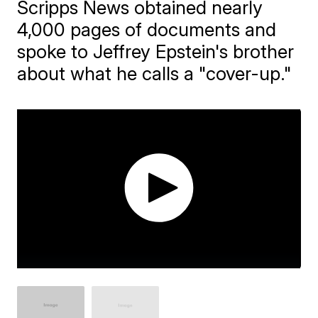
Scripps News obtained nearly
4,000 pages of documents and
spoke to Jeffrey Epstein's brother
about what he calls a "cover-up."