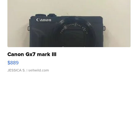
Canon Gx7 mark III
$889
JESSICA S.
| sellwild.com