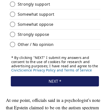
At one point, officials said in a psychologist’s note
that Epstein claimed to be on the autism spectrum