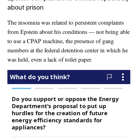
about prison
The insomnia was related to persistent complaints
from Epstein about his conditions — not being able
to use a CPAP machine, the presence of gang
members at the federal detention center in which he
was held, even a lack of toilet paper.