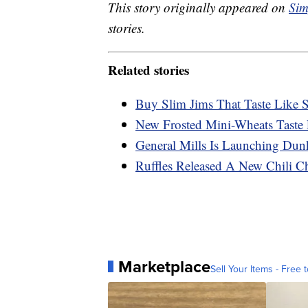
This story originally appeared on
Sim
stories.
Related stories
Buy Slim Jims That Taste Like 
New Frosted Mini-Wheats Taste
General Mills Is Launching Dun
Ruffles Released A New Chili C
Marketplace
Sell Your Items - Free t