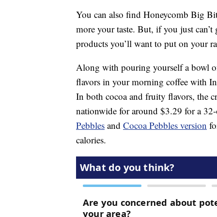
You can also find Honeycomb Big Bit
more your taste. But, if you just can’
products you’ll want to put on your ra
Along with pouring yourself a bowl of
flavors in your morning coffee with In
In both cocoa and fruity flavors, the cr
nationwide for around $3.29 for a 32
Pebbles
and
Cocoa Pebbles version
fo
calories.