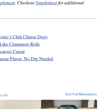
plemost
. Checkout
Simplemost
for additional
Sonic’s Chili Cheese Dogs
 Like Cinnamon Rolls
karoos Cereal
heese Flavor, No Dip Needed
Visit Full Marketplace
o List