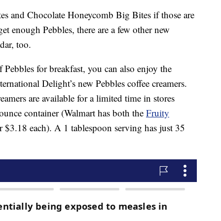
es and Chocolate Honeycomb Big Bites if those are
t get enough Pebbles, there are a few other new
dar, too.
 Pebbles for breakfast, you can also enjoy the
ternational Delight’s new Pebbles coffee creamers.
eamers are available for a limited time in stores
-ounce container (Walmart has both the
Fruity
r $3.18 each). A 1 tablespoon serving has just 35