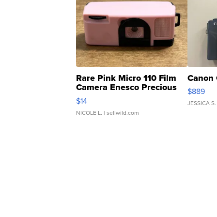
Rare Pink Micro 110 Film
Canon 
Camera Enesco Precious
$889
Moments TD4
$14
JESSICA S.
NICOLE L.
| sellwild.com