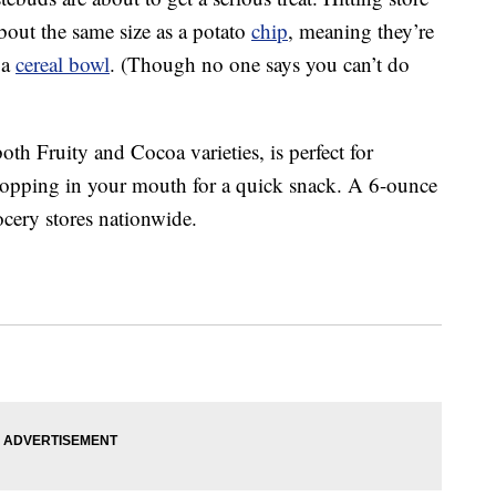
out the same size as a potato
chip
, meaning they’re
 a
cereal bowl
. (Though no one says you can’t do
oth Fruity and Cocoa varieties, is perfect for
popping in your mouth for a quick snack. A 6-ounce
ocery stores nationwide.