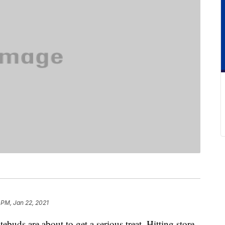
 PM, Jan 22, 2021
tebuds are about to get a serious treat. Hitting store