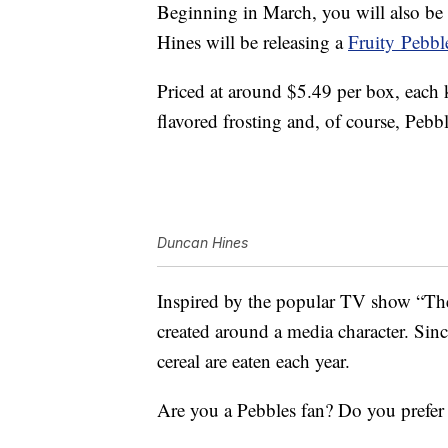
Beginning in March, you will also be 
Hines will be releasing a
Fruity
Pebbl
Priced at around $5.49 per box, each k
flavored frosting and, of course, Pebbl
Duncan Hines
Inspired by the popular TV show “The 
created around a media character. Since
cereal are eaten each year.
Are you a Pebbles fan? Do you prefer