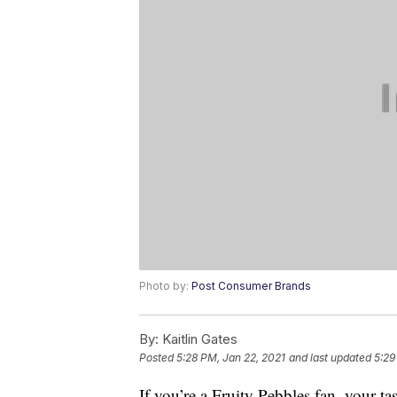
Photo by:
Post Consumer Brands
By:
Kaitlin Gates
Posted
5:28 PM, Jan 22, 2021
and last updated
5:29
If you’re a Fruity Pebbles fan, your tas