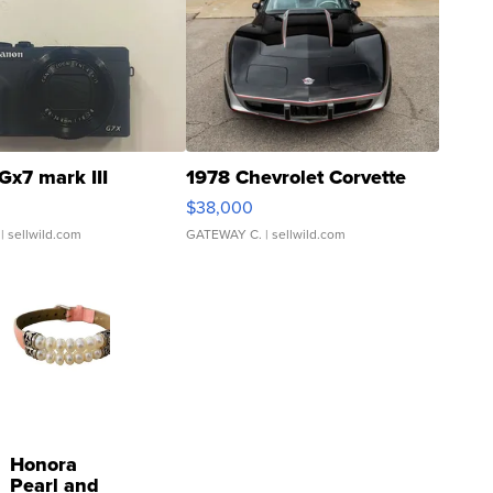
Gx7 mark III
1978 Chevrolet Corvette
$38,000
| sellwild.com
GATEWAY C.
| sellwild.com
Honora
Pearl and