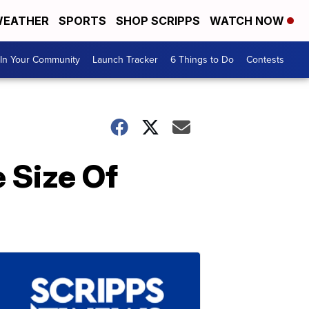
EATHER
SPORTS
SHOP SCRIPPS
WATCH NOW
In Your Community
Launch Tracker
6 Things to Do
Contests
 Size Of