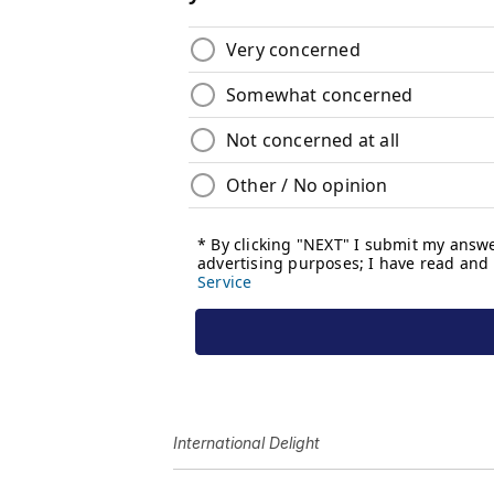
International Delight