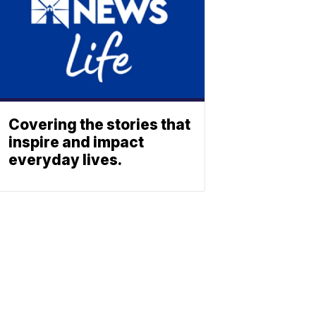
Covering the stories that
inspire and impact
everyday lives.