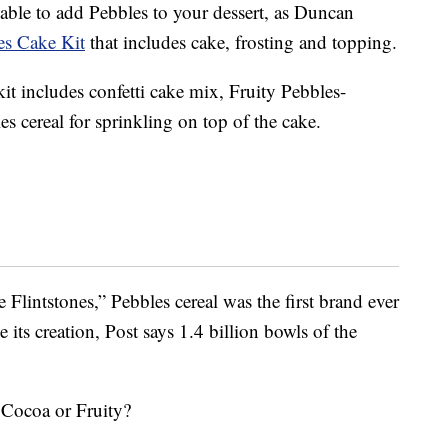
able to add Pebbles to your dessert, as Duncan
es
Cake Kit
that includes cake, frosting and topping.
it includes confetti cake mix, Fruity Pebbles-
es cereal for sprinkling on top of the cake.
Flintstones,” Pebbles cereal was the first brand ever
 its creation, Post says 1.4 billion bowls of the
 Cocoa or Fruity?