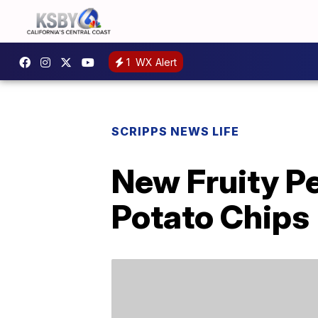
1
WX Alert
SCRIPPS NEWS LIFE
New Fruity Pe
Potato Chips