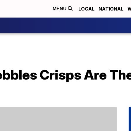
LOCAL
NATIONAL
W
MENU
bbles Crisps Are The