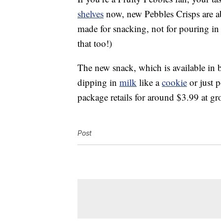
shelves
now, new Pebbles Crisps are ab
made for snacking, not for pouring in
that too!)
The new snack, which is available in b
dipping in
milk
like a
cookie
or just 
package retails for around $3.99 at gr
Post