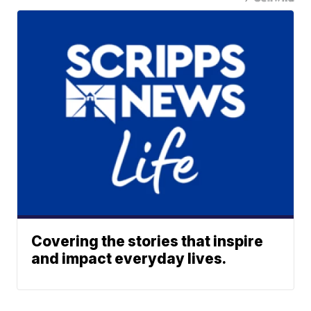
Covering the stories that inspire
and impact everyday lives.