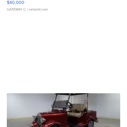
$40,000
GATEWAY C.
| sellwild.com