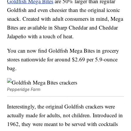
Goldfish Mega Bites
are 50% larger than regular
Goldfish and even cheesier than the original iconic
snack. Created with adult consumers in mind, Mega
Bites are available in Sharp Cheddar and Cheddar
Jalapeño with a touch of heat.
You can now find Goldfish Mega Bites in grocery
stores nationwide for around
$2.69
per 5.9-ounce
bag.
Pepperidge Farm
Interestingly, the original Goldfish crackers were
actually made for adults, not children. Introduced in
1962, they were meant to be served with cocktails