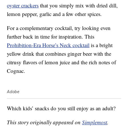
oyster crackers
that you simply mix with dried dill,
lemon pepper, garlic and a few other spices.
For a complementary cocktail, try looking even
further back in time for inspiration. This
Prohibition-Era Horse’s Neck cocktail
is a bright
yellow drink that combines ginger beer with the
citrusy flavors of lemon juice and the rich notes of
Cognac.
Adobe
Which kids’ snacks do you still enjoy as an adult?
This story originally appeared on
Simplemost
.