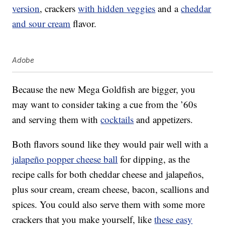
version
, crackers
with hidden veggies
and a
cheddar
and sour cream
flavor.
Adobe
Because the new Mega Goldfish are bigger, you
may want to consider taking a cue from the ’60s
and serving them with
cocktails
and appetizers.
Both flavors sound like they would pair well with a
jalapeño popper cheese ball
for dipping, as the
recipe calls for both cheddar cheese and jalapeños,
plus sour cream, cream cheese, bacon, scallions and
spices. You could also serve them with some more
crackers that you make yourself, like
these easy