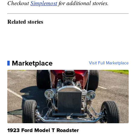
Checkout
Simplemost
for additional stories.
Related stories
Marketplace
Visit Full Marketplace
1923 Ford Model T Roadster