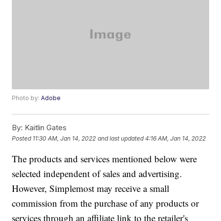
Photo by:
Adobe
By:
Kaitlin Gates
Posted
11:30 AM, Jan 14, 2022
and last updated
4:16 AM, Jan 14, 2022
The products and services mentioned below were
selected independent of sales and advertising.
However, Simplemost may receive a small
commission from the purchase of any products or
services through an affiliate link to the retailer's