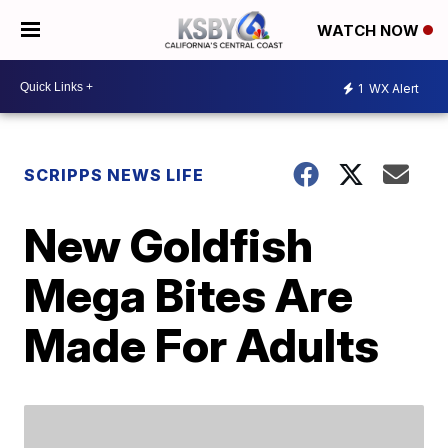
WATCH NOW
1
WX Alert
SCRIPPS NEWS LIFE
New Goldfish
Mega Bites Are
Made For Adults