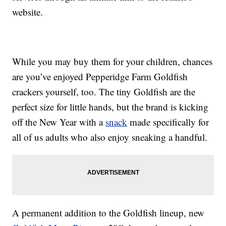
website.
While you may buy them for your children, chances
are you’ve enjoyed Pepperidge Farm Goldfish
crackers yourself, too. The tiny Goldfish are the
perfect size for little hands, but the brand is kicking
off the New Year with a
snack
made specifically for
all of us adults who also enjoy sneaking a handful.
A permanent addition to the Goldfish lineup, new