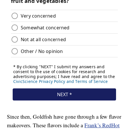
Since then, Goldfish have gone through a few flavor
makeovers. These flavors include a
Frank’s RedHot