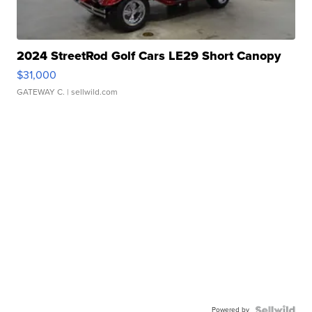
2024 StreetRod Golf Cars LE29 Short Canopy
$31,000
GATEWAY C.
| sellwild.com
Powered by