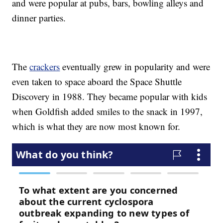
and were popular at pubs, bars, bowling alleys and
dinner parties.
The
crackers
eventually grew in popularity and were
even taken to space aboard the Space Shuttle
Discovery in 1988. They became popular with kids
when Goldfish added smiles to the snack in 1997,
which is what they are now most known for.