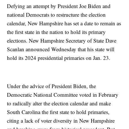
Defying an attempt by President Joe Biden and
national Democrats to restructure the election
calendar, New Hampshire has set a date to remain as
the first state in the nation to hold its primary
elections. New Hampshire Secretary of State Dave
Scanlan announced Wednesday that his state will
hold its 2024 presidential primaries on Jan. 23.
Under the advice of President Biden, the
Democratic National Committee voted in February
to radically alter the election calendar and make
South Carolina the first state to hold primaries,
citing a lack of voter diversity in New Hampshire