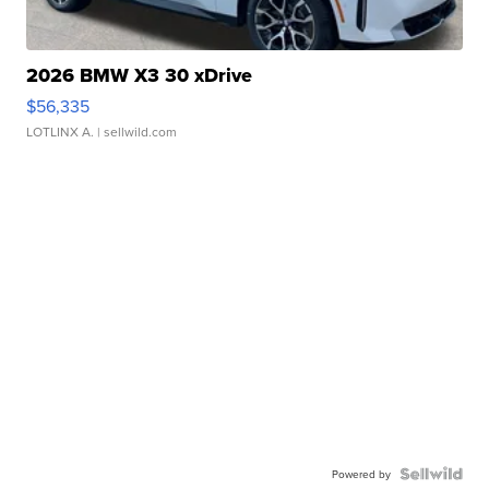
2026 BMW X3 30 xDrive
$56,335
LOTLINX A.
| sellwild.com
Powered by