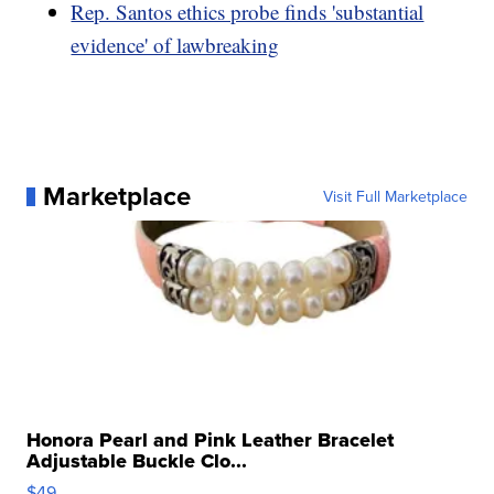
Rep. Santos ethics probe finds 'substantial
evidence' of lawbreaking
Marketplace
Visit Full Marketplace
Honora Pearl and Pink Leather Bracelet
Adjustable Buckle Clo...
$49