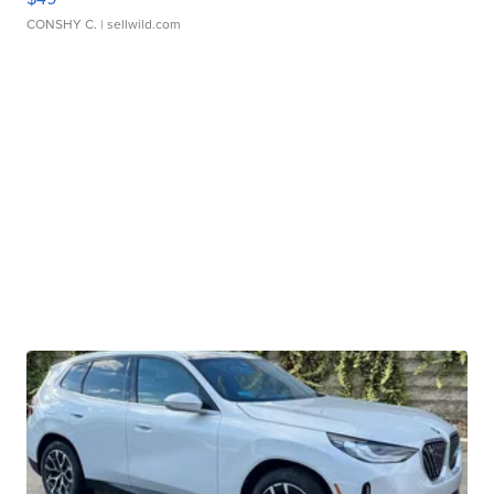
CONSHY C.
| sellwild.com