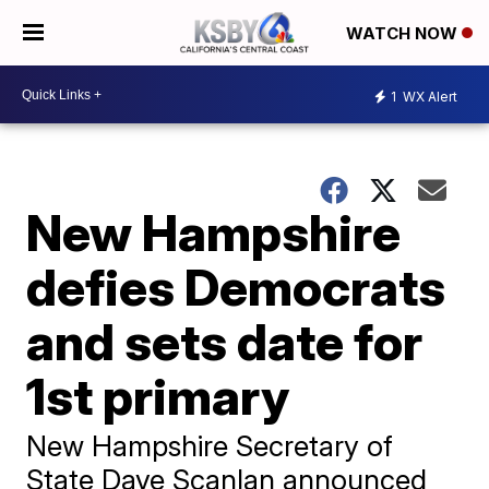
WATCH NOW
1
WX Alert
New Hampshire
defies Democrats
and sets date for
1st primary
New Hampshire Secretary of
State Dave Scanlan announced