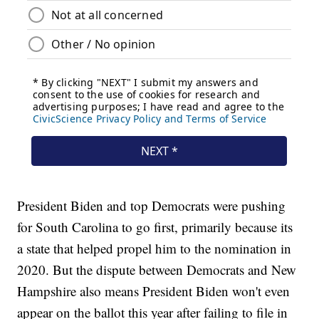
President Biden and top Democrats were pushing
for South Carolina to go first, primarily because its
a state that helped propel him to the nomination in
2020. But the dispute between Democrats and New
Hampshire also means President Biden won't even
appear on the ballot this year after failing to file in