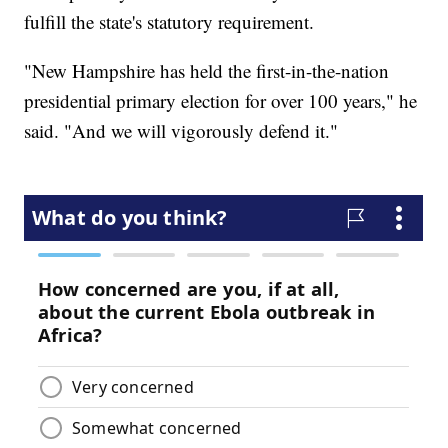
fulfill the state's statutory requirement.
"New Hampshire has held the first-in-the-nation
presidential primary election for over 100 years," he
said. "And we will vigorously defend it."