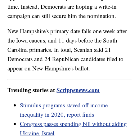
time. Instead, Democrats are hoping a write-in
campaign can still secure him the nomination.
New Hampshire's primary date falls one week after
the Iowa caucus, and 11 days before the South
Carolina primaries. In total, Scanlan said 21
Democrats and 24 Republican candidates filed to
appear on New Hampshire's ballot.
Trending stories at
Scrippsnews.com
Stimulus programs staved off income
inequality in 2020, report finds
Congress passes spending bill without aiding
Ukraine, Israel