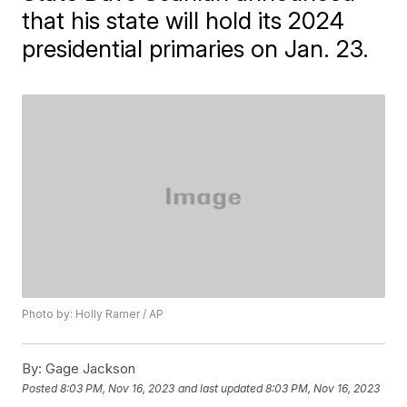
that his state will hold its 2024
presidential primaries on Jan. 23.
Photo by: Holly Ramer / AP
By:
Gage Jackson
Posted
8:03 PM, Nov 16, 2023
and last updated
8:03 PM, Nov 16, 2023