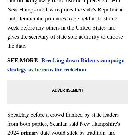
and breaking away from historical precedent. But
New Hampshire law requires the state's Republican
and Democratic primaries to be held at least one
week before any others in the United States and
gives the secretary of state sole authority to choose
the date.
SEE MORE:
Breaking down Biden's campaign
strategy as he runs for reelection
Speaking before a crowd flanked by state leaders
from both parties, Scanlan said New Hampshire's
2024 primary date would stick by tradition and