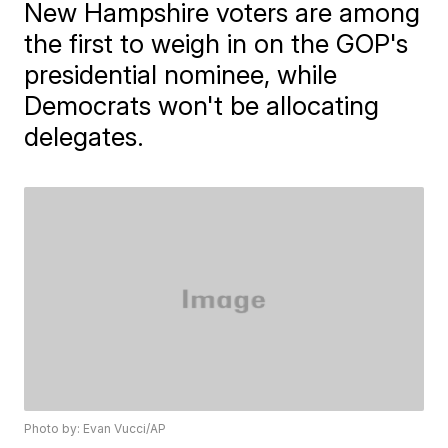
New Hampshire voters are among
the first to weigh in on the GOP's
presidential nominee, while
Democrats won't be allocating
delegates.
Photo by: Evan Vucci/AP