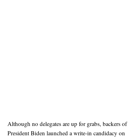
Although no delegates are up for grabs, backers of
President Biden launched a write-in candidacy on