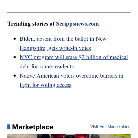
Trending stories at
Scrippsnews.com
Biden, absent from the ballot in New
Hampshire, gets write-in votes
NYC program will erase $2 billion of medical
debt for some residents
Native American voters overcome barriers in
fight for voting access
Marketplace
Visit Full Marketplace