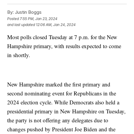
By:
Justin Boggs
Posted
7:55 PM, Jan 23, 2024
and last updated
12:06 AM, Jan 24, 2024
Most polls closed Tuesday at 7 p.m. for the New
Hampshire primary, with results expected to come
in shortly.
New Hampshire marked the first primary and
second nominating event for Republicans in the
2024 election cycle. While Democrats also held a
presidential primary in New Hampshire on Tuesday,
the party is not offering any delegates due to
changes pushed by President Joe Biden and the