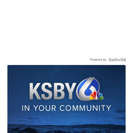
Powered by