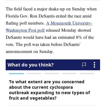
The field faced a major shake-up on Sunday when
Florida Gov. Ron DeSantis exited the race amid
flailing poll numbers.
A Monmouth University-
Washington Post poll
released Monday showed
DeSantis would have had an estimated 8% of the
vote. The poll was taken before DeSantis'
announcement on Sunday.