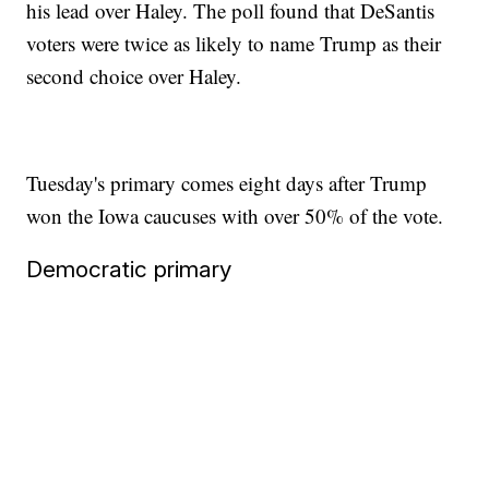
his lead over Haley. The poll found that DeSantis
voters were twice as likely to name Trump as their
second choice over Haley.
Tuesday's primary comes eight days after Trump
won the Iowa caucuses with over 50% of the vote.
Democratic primary