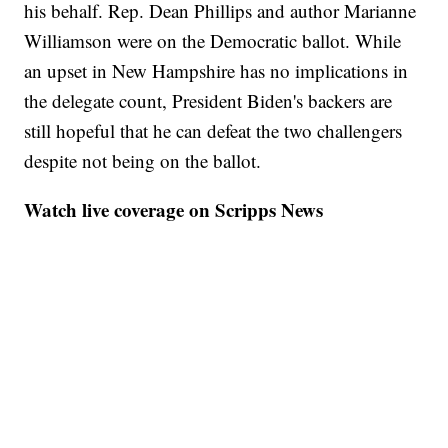
his behalf. Rep. Dean Phillips and author Marianne
Williamson were on the Democratic ballot. While
an upset in New Hampshire has no implications in
the delegate count, President Biden's backers are
still hopeful that he can defeat the two challengers
despite not being on the ballot.
Watch live coverage on Scripps News