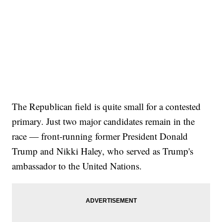
The Republican field is quite small for a contested
primary. Just two major candidates remain in the
race — front-running former President Donald
Trump and Nikki Haley, who served as Trump's
ambassador to the United Nations.