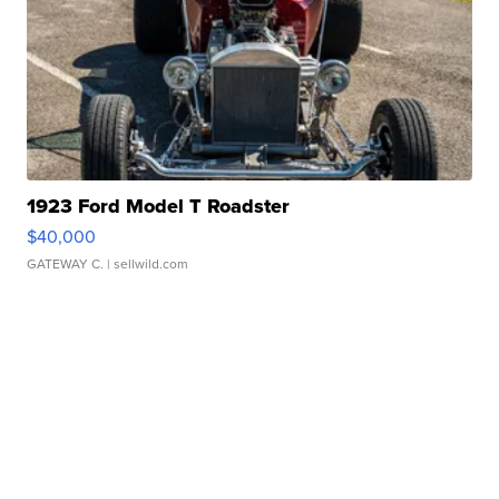
1923 Ford Model T Roadster
$40,000
GATEWAY C.
| sellwild.com