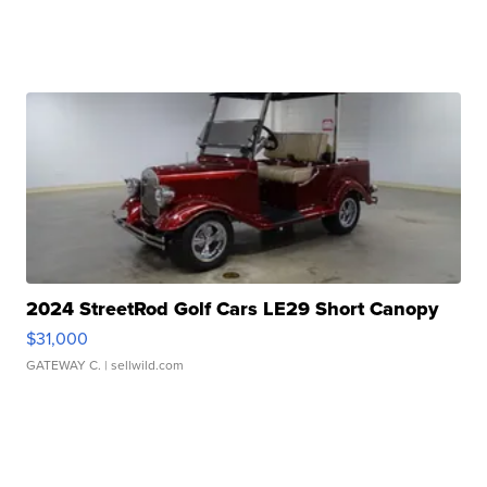
2024 StreetRod Golf Cars LE29 Short Canopy
$31,000
GATEWAY C.
| sellwild.com