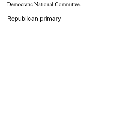
Democratic National Committee.
Republican primary