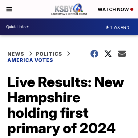
WATCH NOW
1
WX Alert
NEWS
POLITICS
AMERICA VOTES
Live Results: New
Hampshire
holding first
primary of 2024