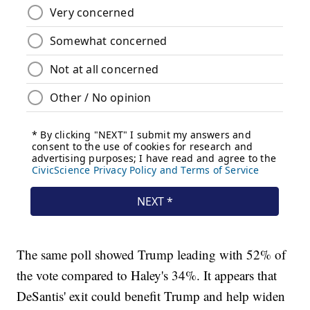
The same poll showed Trump leading with 52% of
the vote compared to Haley's 34%. It appears that
DeSantis' exit could benefit Trump and help widen