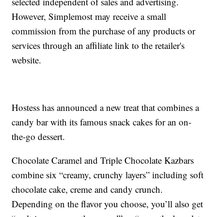
selected independent of sales and advertising.
However, Simplemost may receive a small
commission from the purchase of any products or
services through an affiliate link to the retailer's
website.
Hostess has announced a new treat that combines a
candy bar with its famous snack cakes for an on-
the-go dessert.
Chocolate Caramel and Triple Chocolate Kazbars
combine six “creamy, crunchy layers” including soft
chocolate cake, creme and candy crunch.
Depending on the flavor you choose, you’ll also get