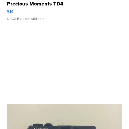
Precious Moments TD4
$14
NICOLE L.
| sellwild.com