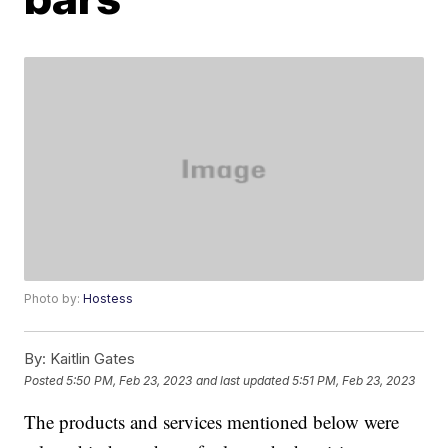
Photo by:
Hostess
By:
Kaitlin Gates
Posted
5:50 PM, Feb 23, 2023
and last updated
5:51 PM, Feb 23, 2023
The products and services mentioned below were