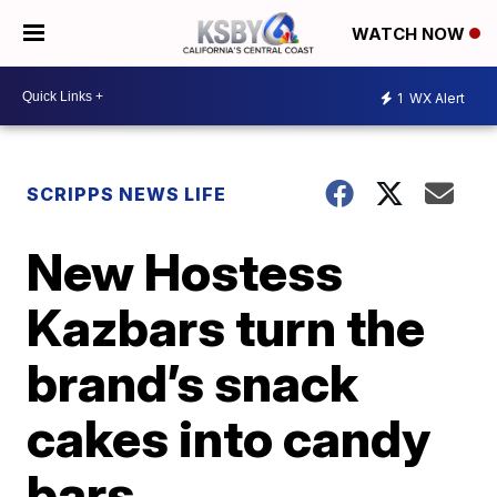
WATCH NOW
1
WX Alert
SCRIPPS NEWS LIFE
New Hostess
Kazbars turn the
brand’s snack
cakes into candy
bars