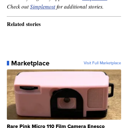
Check out
Simplemost
for additional stories.
Related stories
Marketplace
Visit Full Marketplace
Rare Pink Micro 110 Film Camera Enesco