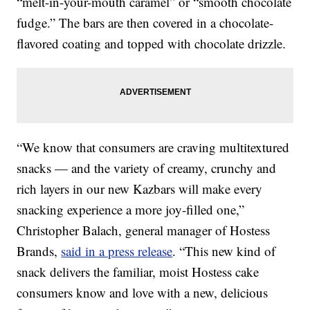
“melt-in-your-mouth caramel” or “smooth chocolate
fudge.” The bars are then covered in a chocolate-
flavored coating and topped with chocolate drizzle.
“We know that consumers are craving multitextured
snacks — and the variety of creamy, crunchy and
rich layers in our new Kazbars will make every
snacking experience a more joy-filled one,”
Christopher Balach, general manager of Hostess
Brands,
said in a press release
. “This new kind of
snack delivers the familiar, moist Hostess cake
consumers know and love with a new, delicious