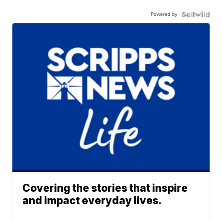
Powered by
Covering the stories that inspire
and impact everyday lives.