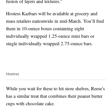
fusion of layers and textures.”
Hostess Kazbars will be available at grocery and
mass retailers nationwide in mid-March. You’ll find
them in 10-ounce boxes containing eight
individually wrapped 1.25-ounce mini bars or
single individually wrapped 2.75-ounce bars.
Hostess
While you wait for these to hit store shelves, Reese’s
has a similar treat that combines their peanut butter
cups with chocolate cake.