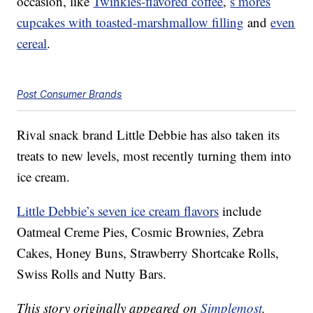
occasion, like
Twinkies-flavored coffee
,
s’mores
cupcakes with toasted-marshmallow filling
and
even
cereal
.
Post Consumer Brands
Rival snack brand Little Debbie has also taken its
treats to new levels, most recently turning them into
ice cream.
Little Debbie’s seven ice cream flavors
include
Oatmeal Creme Pies, Cosmic Brownies, Zebra
Cakes, Honey Buns, Strawberry Shortcake Rolls,
Swiss Rolls and Nutty Bars.
This story originally appeared on
Simplemost
.