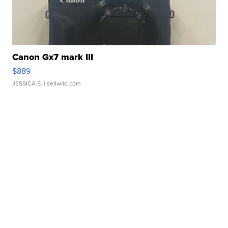
Canon Gx7 mark III
$889
JESSICA S.
| sellwild.com