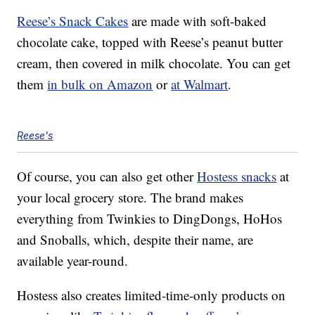
Reese’s Snack Cakes
are made with soft-baked
chocolate cake, topped with Reese’s peanut butter
cream, then covered in milk chocolate. You can get
them
in bulk on Amazon
or
at Walmart
.
Reese's
Of course, you can also get other
Hostess snacks
at
your local grocery store. The brand makes
everything from Twinkies to DingDongs, HoHos
and Snoballs, which, despite their name, are
available year-round.
Hostess also creates limited-time-only products on