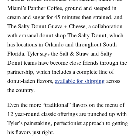
Miami’s Panther Coffee, ground and steeped in
cream and sugar for 45 minutes then strained, and
The Salty Donut Guava + Cheese, a collaboration
with artisanal donut shop The Salty Donut, which
has locations in Orlando and throughout South
Florida. Tyler says the Salt & Straw and Salty
Donut teams have become close friends through the
partnership, which includes a complete line of
donut-laden flavors,
available for shipping
across
the country.
Even the more “traditional” flavors on the menu of
12 year-round classic offerings are punched up with
Tyler’s painstaking, perfectionist approach to getting
his flavors just right.