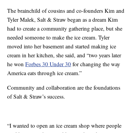
The brainchild of cousins and co-founders Kim and
Tyler Malek, Salt & Straw began as a dream Kim
had to create a community gathering place, but she
needed someone to make the ice cream. Tyler
moved into her basement and started making ice
cream in her kitchen, she said, and “two years later
he won
Forbes 30 Under 30
for changing the way
America eats through ice cream.”
Community and collaboration are the foundations
of Salt & Straw’s success.
“I wanted to open an ice cream shop where people