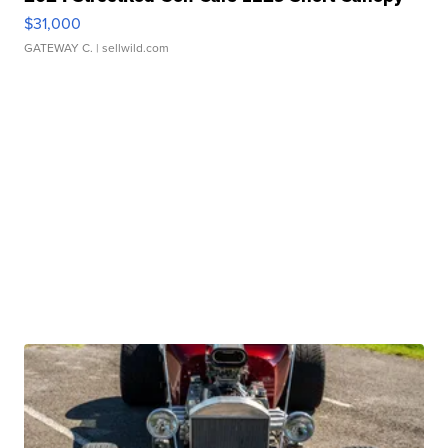
$31,000
GATEWAY C.
| sellwild.com