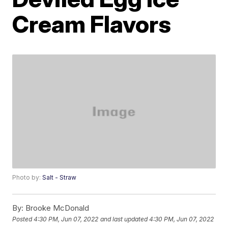
Cream Flavors
Photo by:
Salt - Straw
By:
Brooke McDonald
Posted
4:30 PM, Jun 07, 2022
and last updated
4:30 PM, Jun 07, 2022