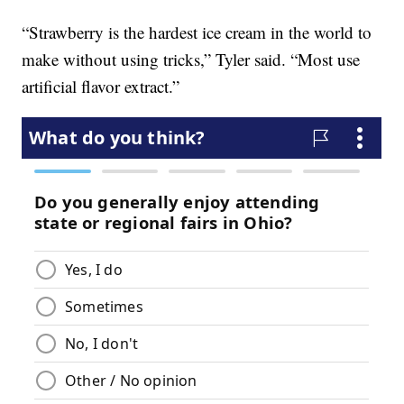
“Strawberry is the hardest ice cream in the world to
make without using tricks,” Tyler said. “Most use
artificial flavor extract.”