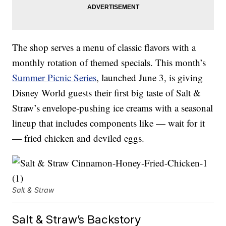
The shop serves a menu of classic flavors with a
monthly rotation of themed specials. This month’s
Summer Picnic Series
, launched June 3, is giving
Disney World guests their first big taste of Salt &
Straw’s envelope-pushing ice creams with a seasonal
lineup that includes components like — wait for it
— fried chicken and deviled eggs.
Salt & Straw
Salt & Straw’s Backstory