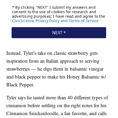
Instead, Tyler’s take on classic strawberry gets
inspiration from an Italian approach to serving
strawberries — he dips them in balsamic vinegar
and black pepper to make his Honey Balsamic w/
Black Pepper.
Tyler says he tasted more than 40 different types of
cinnamon before settling on the right notes for his
Cinnamon Snickerdoodle, a fan favorite, and calls