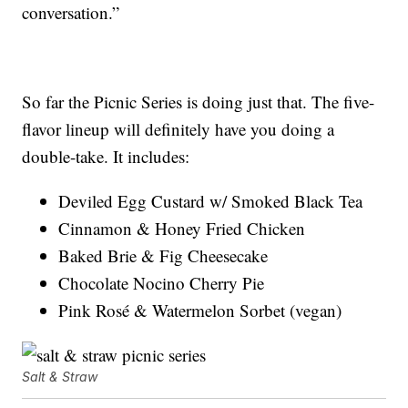
conversation.”
So far the Picnic Series is doing just that. The five-
flavor lineup will definitely have you doing a
double-take. It includes:
Deviled Egg Custard w/ Smoked Black Tea
Cinnamon & Honey Fried Chicken
Baked Brie & Fig Cheesecake
Chocolate Nocino Cherry Pie
Pink Rosé & Watermelon Sorbet (vegan)
Salt & Straw