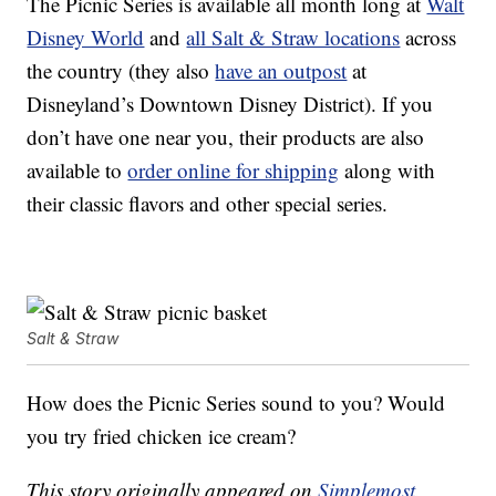
The Picnic Series is available all month long at
Walt
Disney World
and
all Salt & Straw locations
across
the country (they also
have an outpost
at
Disneyland’s Downtown Disney District). If you
don’t have one near you, their products are also
available to
order online for shipping
along with
their classic flavors and other special series.
Salt & Straw
How does the Picnic Series sound to you? Would
you try fried chicken ice cream?
This story originally appeared on
Simplemost
.