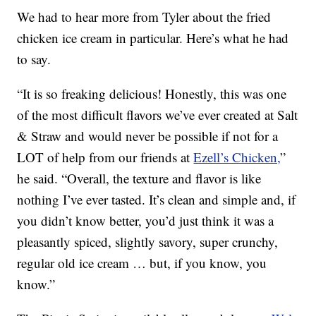
We had to hear more from Tyler about the fried
chicken ice cream in particular. Here’s what he had
to say.
“It is so freaking delicious! Honestly, this was one
of the most difficult flavors we’ve ever created at Salt
& Straw and would never be possible if not for a
LOT of help from our friends at
Ezell’s Chicken,
”
he said. “Overall, the texture and flavor is like
nothing I’ve ever tasted. It’s clean and simple and, if
you didn’t know better, you’d just think it was a
pleasantly spiced, slightly savory, super crunchy,
regular old ice cream … but, if you know, you
know.”