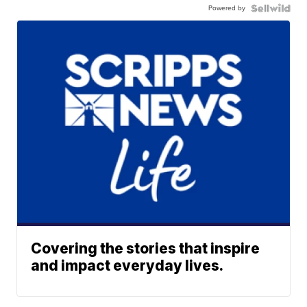
Powered by
Covering the stories that inspire
and impact everyday lives.