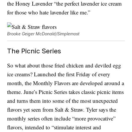
the Honey Lavender “the perfect lavender ice cream
for those who hate lavender like me.”
Brooke Geiger McDonald/Simplemost
The Picnic Series
So what about those fried chicken and deviled egg
ice creams? Launched the first Friday of every
month, the Monthly Flavors are developed around a
theme. June’s Picnic Series takes classic picnic items
and turns them into some of the most unexpected
flavors yet seen from Salt & Straw. Tyler says the
monthly series often include “more provocative”
flavors, intended to “stimulate interest and