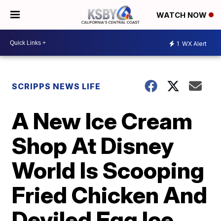
WATCH NOW
1
WX Alert
SCRIPPS NEWS LIFE
A New Ice Cream
Shop At Disney
World Is Scooping
Fried Chicken And
Deviled Egg Ice