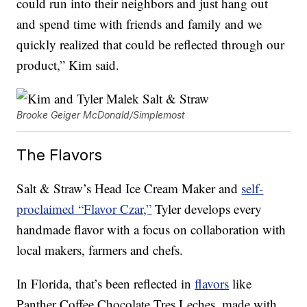
could run into their neighbors and just hang out
and spend time with friends and family and we
quickly realized that could be reflected through our
product,” Kim said.
Brooke Geiger McDonald/Simplemost
The Flavors
Salt & Straw’s Head Ice Cream Maker and
self-
proclaimed “Flavor Czar,”
Tyler develops every
handmade flavor with a focus on collaboration with
local makers, farmers and chefs.
In Florida, that’s been reflected in
flavors
like
Panther Coffee Chocolate Tres Leches, made with