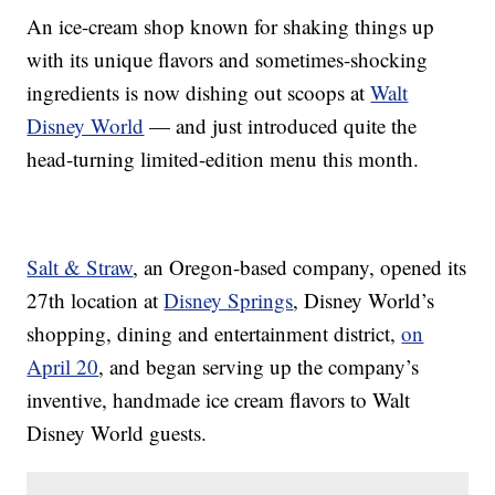
An ice-cream shop known for shaking things up
with its unique flavors and sometimes-shocking
ingredients is now dishing out scoops at
Walt
Disney World
— and just introduced quite the
head-turning limited-edition menu this month.
Salt & Straw
, an Oregon-based company, opened its
27th location at
Disney Springs
, Disney World’s
shopping, dining and entertainment district,
on
April 20
, and began serving up the company’s
inventive, handmade ice cream flavors to Walt
Disney World guests.