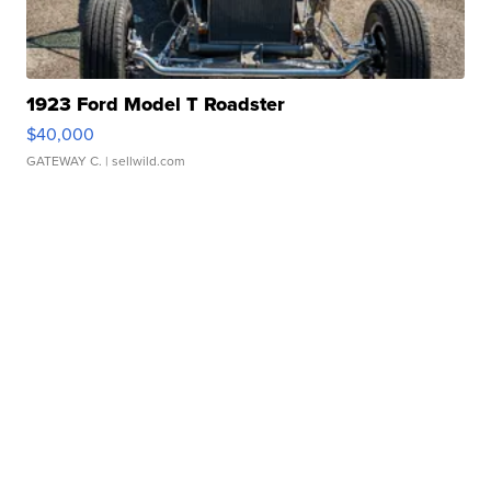
1923 Ford Model T Roadster
$40,000
GATEWAY C.
| sellwild.com