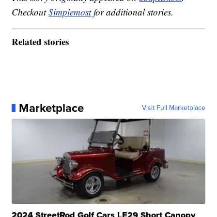
Checkout
Simplemost
for additional stories.
Related stories
Marketplace
Visit Full Marketplace
2024 StreetRod Golf Cars LE29 Short Canopy