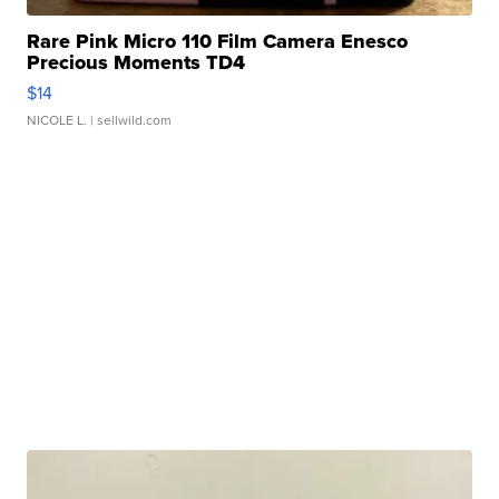
Rare Pink Micro 110 Film Camera Enesco
Precious Moments TD4
$14
NICOLE L.
| sellwild.com