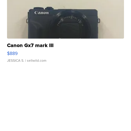
Canon Gx7 mark III
$889
JESSICA S.
| sellwild.com