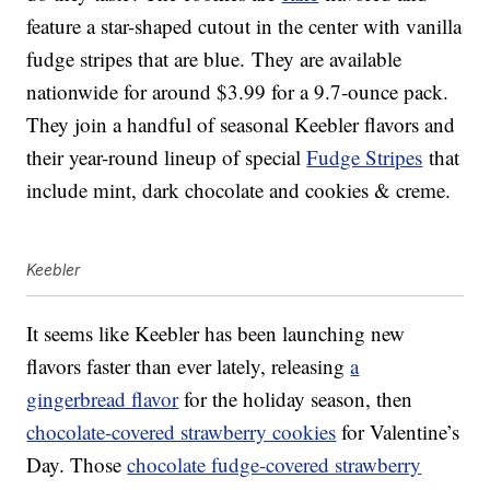
feature a star-shaped cutout in the center with vanilla
fudge stripes that are blue. They are available
nationwide for around $3.99 for a 9.7-ounce pack.
They join a handful of seasonal Keebler flavors and
their year-round lineup of special
Fudge Stripes
that
include mint, dark chocolate and cookies & creme.
Keebler
It seems like Keebler has been launching new
flavors faster than ever lately, releasing
a
gingerbread flavor
for the holiday season, then
chocolate-covered strawberry cookies
for Valentine’s
Day. Those
chocolate fudge-covered strawberry