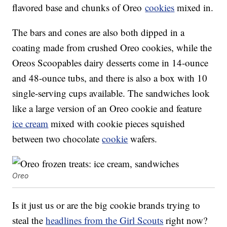
flavored base and chunks of Oreo
cookies
mixed in.
The bars and cones are also both dipped in a
coating made from crushed Oreo cookies, while the
Oreos Scoopables dairy desserts come in 14-ounce
and 48-ounce tubs, and there is also a box with 10
single-serving cups available. The sandwiches look
like a large version of an Oreo cookie and feature
ice cream
mixed with cookie pieces squished
between two chocolate
cookie
wafers.
Oreo
Is it just us or are the big cookie brands trying to
steal the
headlines from the Girl Scouts
right now?