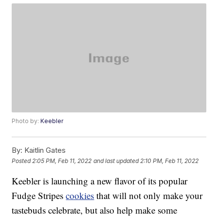
Photo by:
Keebler
By:
Kaitlin Gates
Posted
2:05 PM, Feb 11, 2022
and last updated
2:10 PM, Feb 11, 2022
Keebler is launching a new flavor of its popular
Fudge Stripes
cookies
that will not only make your
tastebuds celebrate, but also help make some