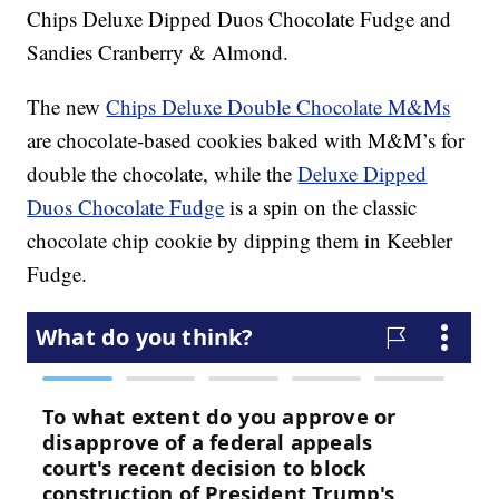
Chips Deluxe Dipped Duos Chocolate Fudge and
Sandies Cranberry & Almond.
The new
Chips Deluxe Double Chocolate M&Ms
are chocolate-based cookies baked with M&M’s for
double the chocolate, while the
Deluxe Dipped
Duos Chocolate Fudge
is a spin on the classic
chocolate chip cookie by dipping them in Keebler
Fudge.