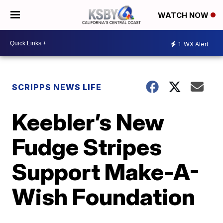
WATCH NOW
1
WX Alert
SCRIPPS NEWS LIFE
Keebler’s New
Fudge Stripes
Support Make-A-
Wish Foundation