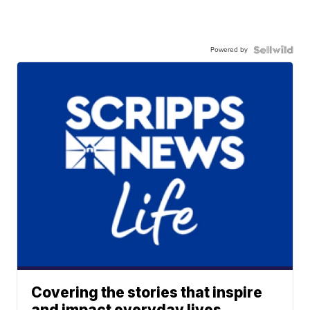
Powered by
Covering the stories that inspire
and impact everyday lives.