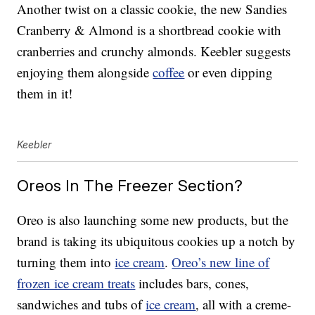
Another twist on a classic cookie, the new Sandies
Cranberry & Almond is a shortbread cookie with
cranberries and crunchy almonds. Keebler suggests
enjoying them alongside
coffee
or even dipping
them in it!
Keebler
Oreos In The Freezer Section?
Oreo is also launching some new products, but the
brand is taking its ubiquitous cookies up a notch by
turning them into
ice cream
.
Oreo’s new line of
frozen ice cream treats
includes bars, cones,
sandwiches and tubs of
ice cream
, all with a creme-