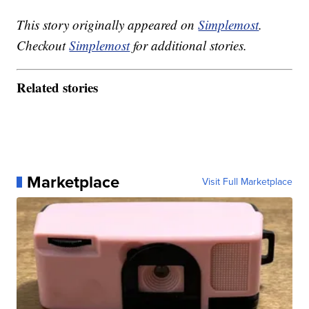
This story originally appeared on
Simplemost
.
Checkout
Simplemost
for additional stories.
Related stories
Marketplace
Visit Full Marketplace