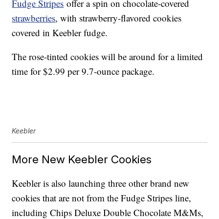
Fudge Stripes
offer a spin on chocolate-covered
strawberries
, with strawberry-flavored cookies
covered in Keebler fudge.
The rose-tinted cookies will be around for a limited
time for $2.99 per 9.7-ounce package.
Keebler
More New Keebler Cookies
Keebler is also launching three other brand new
cookies that are not from the Fudge Stripes line,
including Chips Deluxe Double Chocolate M&Ms,