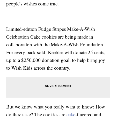
people’s wishes come true.
Limited-edition Fudge Stripes Make-A-Wish
Celebration Cake cookies are being made in
collaboration with the Make-A-Wish Foundation.
For every pack sold, Keebler will donate 25 cents,
up to a $250,000 donation goal, to help bring joy
to Wish Kids across the country.
But we know what you really want to know: How
do they taste? The cookies are
cake
-flavored and