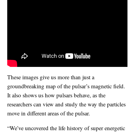
These images give us more than just a
groundbreaking map of the pulsar’s magnetic field.
It also shows us how pulsars behave, as the
researchers can view and study the way the particles
move in different areas of the pulsar.
“We’ve uncovered the life history of super energetic