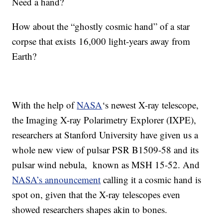
Need a hand?
How about the “ghostly cosmic hand” of a star
corpse that exists 16,000 light-years away from
Earth?
With the help of
NASA
‘s newest X-ray telescope,
the Imaging X-ray Polarimetry Explorer (IXPE),
researchers at Stanford University have given us a
whole new view of pulsar PSR B1509-58 and its
pulsar wind nebula, known as MSH 15-52. And
NASA’s announcement
calling it a cosmic hand is
spot on, given that the X-ray telescopes even
showed researchers shapes akin to bones.