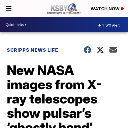
WATCH NOW
1
WX Alert
SCRIPPS NEWS LIFE
New NASA
images from X-
ray telescopes
show pulsar’s
‘ghostly hand’