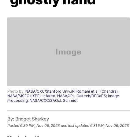
Photo by:
NASA/CXC/Stanford Univ./R. Romani et al. (Chandra);
NASA/MSFC (IXPE); Infared: NASA/JPL-Caltech/DECaPS; Image
Processing: NASA/CXC/SAO/J. Schmidt
By:
Bridget Sharkey
Posted
6:30 PM, Nov 06, 2023
and last updated
6:31 PM, Nov 06, 2023