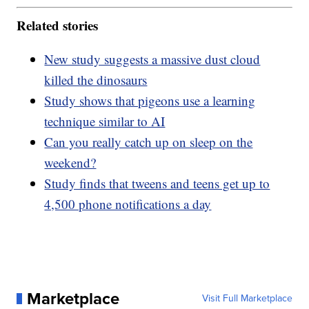
Related stories
New study suggests a massive dust cloud
killed the dinosaurs
Study shows that pigeons use a learning
technique similar to AI
Can you really catch up on sleep on the
weekend?
Study finds that tweens and teens get up to
4,500 phone notifications a day
Marketplace
Visit Full Marketplace