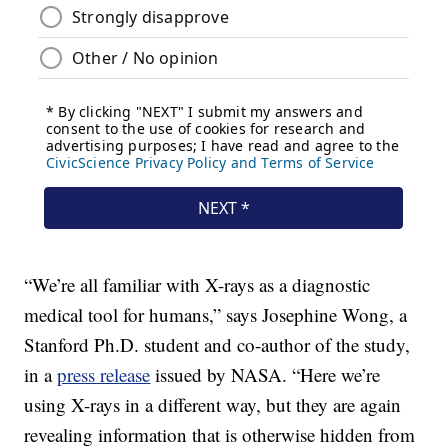
“We’re all familiar with X-rays as a diagnostic
medical tool for humans,” says Josephine Wong, a
Stanford Ph.D. student and co-author of the study,
in a
press release
issued by NASA. “Here we’re
using X-rays in a different way, but they are again
revealing information that is otherwise hidden from