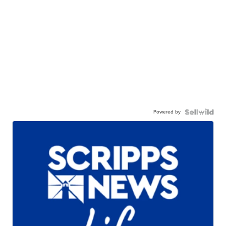
Powered by