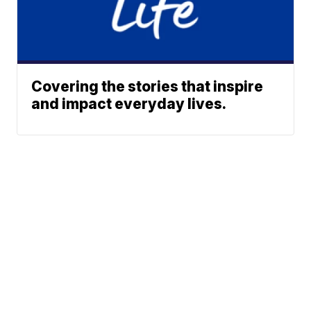
Covering the stories that inspire
and impact everyday lives.