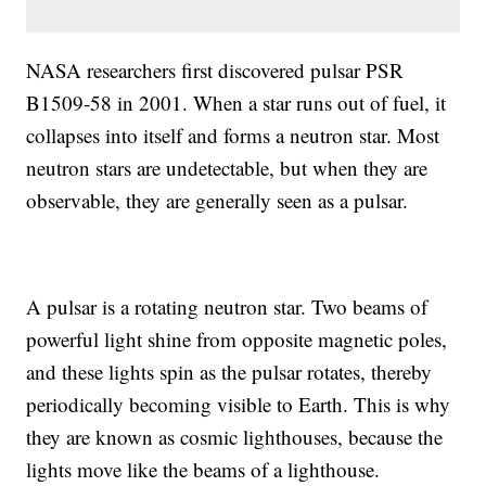
NASA researchers first discovered pulsar PSR
B1509-58 in 2001. When a star runs out of fuel, it
collapses into itself and forms a neutron star. Most
neutron stars are undetectable, but when they are
observable, they are generally seen as a pulsar.
A pulsar is a rotating neutron star. Two beams of
powerful light shine from opposite magnetic poles,
and these lights spin as the pulsar rotates, thereby
periodically becoming visible to Earth. This is why
they are known as cosmic lighthouses, because the
lights move like the beams of a lighthouse.