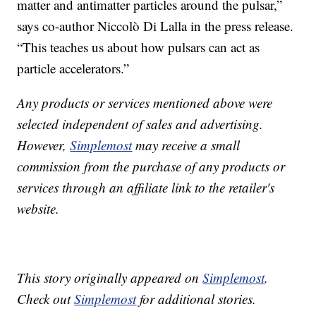
matter and antimatter particles around the pulsar,”
says co-author Niccolò Di Lalla in the press release.
“This teaches us about how pulsars can act as
particle accelerators.”
Any products or services mentioned above were
selected independent of sales and advertising.
However,
Simplemost
may receive a small
commission from the purchase of any products or
services through an affiliate link to the retailer's
website.
This story originally appeared on
Simplemost
.
Check out
Simplemost
for additional stories.