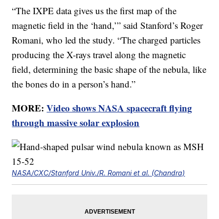
“The IXPE data gives us the first map of the
magnetic field in the ‘hand,’” said Stanford’s Roger
Romani, who led the study. “The charged particles
producing the X-rays travel along the magnetic
field, determining the basic shape of the nebula, like
the bones do in a person’s hand.”
MORE:
Video shows NASA spacecraft flying
through massive solar explosion
NASA/CXC/Stanford Univ./R. Romani et al. (Chandra)