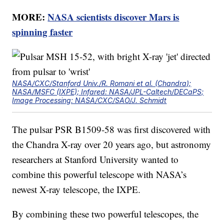
MORE:
NASA scientists discover Mars is
spinning faster
NASA/CXC/Stanford Univ./R. Romani et al. (Chandra);
NASA/MSFC (IXPE); Infared: NASA/JPL-Caltech/DECaPS;
Image Processing: NASA/CXC/SAO/J. Schmidt
The pulsar PSR B1509-58 was first discovered with
the Chandra X-ray over 20 years ago, but astronomy
researchers at Stanford University wanted to
combine this powerful telescope with NASA’s
newest X-ray telescope, the IXPE.
By combining these two powerful telescopes, the