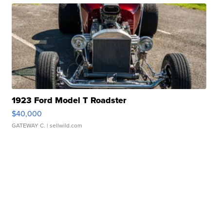
1923 Ford Model T Roadster
$40,000
GATEWAY C.
| sellwild.com