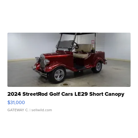
2024 StreetRod Golf Cars LE29 Short Canopy
$31,000
GATEWAY C.
| sellwild.com