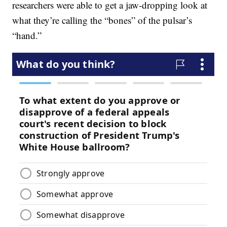
researchers were able to get a jaw-dropping look at
what they’re calling the “bones” of the pulsar’s
“hand.”