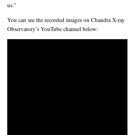
us.”
You can see the recorded images on Chandra X-ray
Observatory’s YouTube channel below: