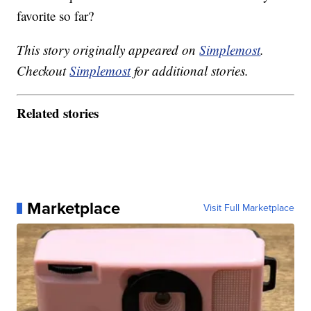
favorite so far?
This story originally appeared on
Simplemost
.
Checkout
Simplemost
for additional stories.
Related stories
Marketplace
Visit Full Marketplace