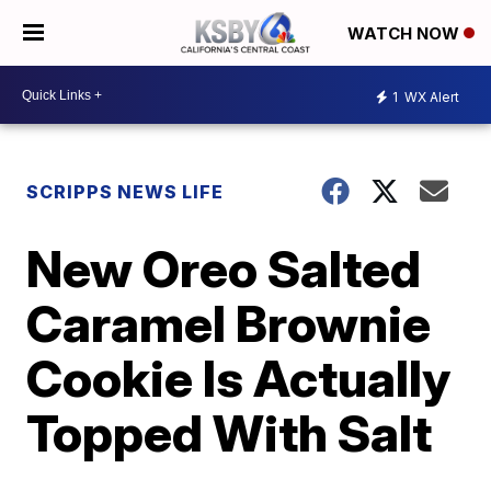
WATCH NOW
1
WX Alert
SCRIPPS NEWS LIFE
New Oreo Salted
Caramel Brownie
Cookie Is Actually
Topped With Salt