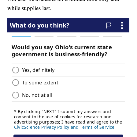
while supplies last.