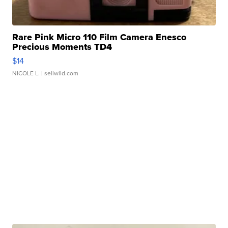
Rare Pink Micro 110 Film Camera Enesco
Precious Moments TD4
$14
NICOLE L.
| sellwild.com