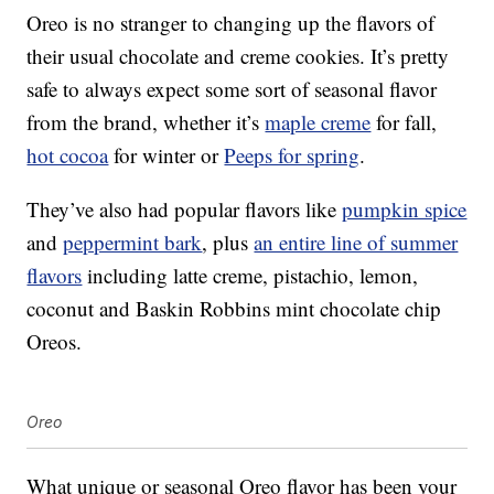
Oreo is no stranger to changing up the flavors of
their usual chocolate and creme cookies. It’s pretty
safe to always expect some sort of seasonal flavor
from the brand, whether it’s
maple creme
for fall,
hot cocoa
for winter or
Peeps for spring
.
They’ve also had popular flavors like
pumpkin spice
and
peppermint bark
, plus
an entire line of summer
flavors
including latte creme, pistachio, lemon,
coconut and Baskin Robbins mint chocolate chip
Oreos.
Oreo
What unique or seasonal Oreo flavor has been your