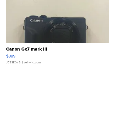
Canon Gx7 mark III
$889
JESSICA S.
| sellwild.com