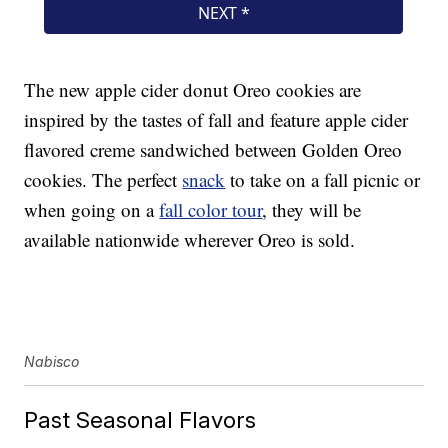
The new apple cider donut Oreo cookies are
inspired by the tastes of fall and feature apple cider
flavored creme sandwiched between Golden Oreo
cookies. The perfect
snack
to take on a fall picnic or
when going on a
fall color tour
, they will be
available nationwide wherever Oreo is sold.
Nabisco
Past Seasonal Flavors