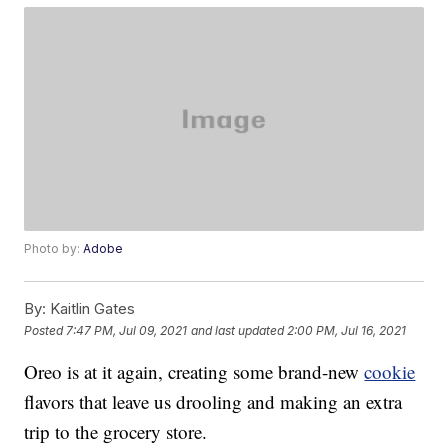
Photo by:
Adobe
By:
Kaitlin Gates
Posted
7:47 PM, Jul 09, 2021
and last updated
2:00 PM, Jul 16, 2021
Oreo is at it again, creating some brand-new
cookie
flavors that leave us drooling and making an extra
trip to the grocery store.