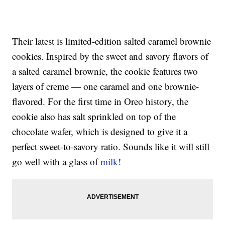
Their latest is limited-edition salted caramel brownie
cookies. Inspired by the sweet and savory flavors of
a salted caramel brownie, the cookie features two
layers of creme — one caramel and one brownie-
flavored. For the first time in Oreo history, the
cookie also has salt sprinkled on top of the
chocolate wafer, which is designed to give it a
perfect sweet-to-savory ratio. Sounds like it will still
go well with a glass of
milk
!