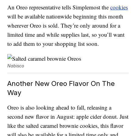
An Oreo representative tells Simplemost the
cookies
will be available nationwide beginning this month
wherever Oreo is sold. They’re only around for a
limited time and while supplies last, so you’ll want
to add them to your shopping list soon.
Nabisco
Another New Oreo Flavor On The
Way
Oreo is also looking ahead to fall, releasing a
second new flavor in August: apple cider donut. Just
like the salted caramel brownie cookies, this flavor
will also be available for a limited time only and