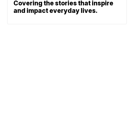
Covering the stories that inspire
and impact everyday lives.