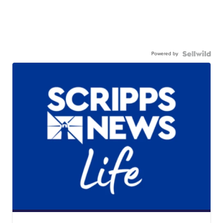
Powered by