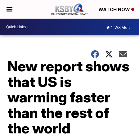
WATCH NOW
1
WX Alert
New report shows
that US is
warming faster
than the rest of
the world