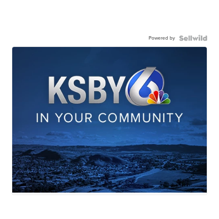
Powered by