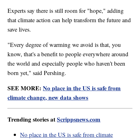
Experts say there is still room for "hope," adding
that climate action can help transform the future and
save lives.
"Every degree of warming we avoid is that, you
know, that's a benefit to people everywhere around
the world and especially people who haven't been
born yet," said Pershing.
SEE MORE:
No place in the US is safe from
climate change, new data shows
Trending stories at
Scrippsnews.com
No place in the US is safe from climate