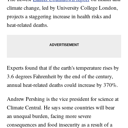
climate change, led by University College London,
projects a staggering increase in health risks and
heat-related deaths.
Experts found that if the earth's temperature rises by
3.6 degrees Fahrenheit by the end of the century,
annual heat-related deaths could increase by 370%.
Andrew Pershing is the vice president for science at
Climate Central. He says some countries will bear
an unequal burden, facing more severe
consequences and food insecurity as a result of a