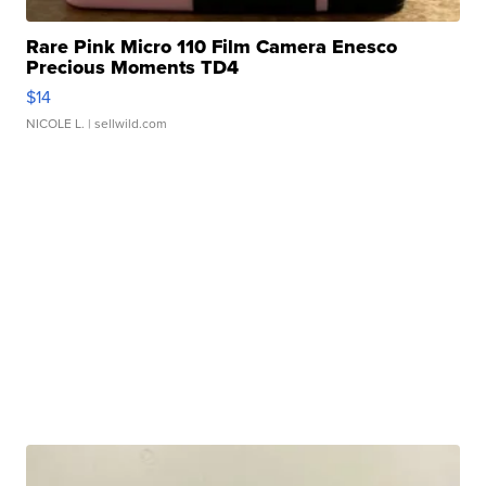
Rare Pink Micro 110 Film Camera Enesco
Precious Moments TD4
$14
NICOLE L.
| sellwild.com