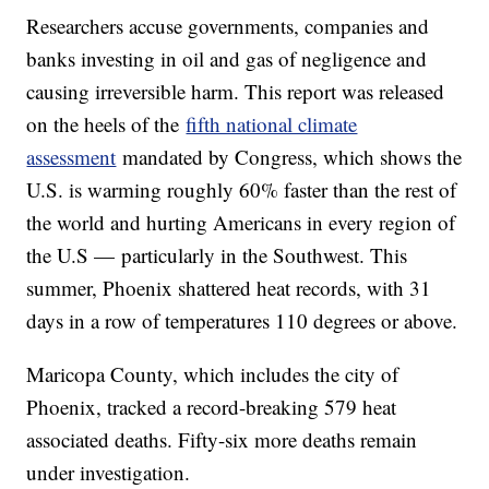
Researchers accuse governments, companies and
banks investing in oil and gas of negligence and
causing irreversible harm. This report was released
on the heels of the
fifth national climate
assessment
mandated by Congress, which shows the
U.S. is warming roughly 60% faster than the rest of
the world and hurting Americans in every region of
the U.S — particularly in the Southwest. This
summer, Phoenix shattered heat records, with 31
days in a row of temperatures 110 degrees or above.
Maricopa County, which includes the city of
Phoenix, tracked a record-breaking 579 heat
associated deaths. Fifty-six more deaths remain
under investigation.