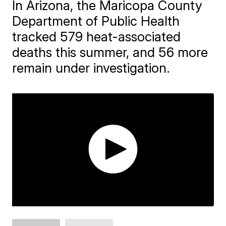
In Arizona, the Maricopa County
Department of Public Health
tracked 579 heat-associated
deaths this summer, and 56 more
remain under investigation.