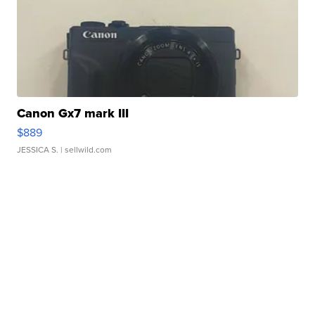
Canon Gx7 mark III
$889
JESSICA S.
| sellwild.com