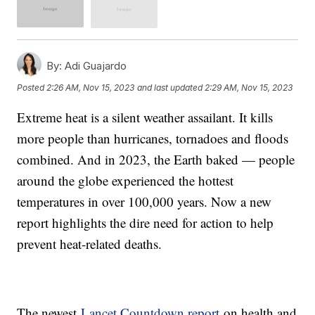
By:
Adi Guajardo
Posted
2:26 AM, Nov 15, 2023
and last updated
2:29 AM, Nov 15, 2023
Extreme heat is a silent weather assailant. It kills
more people than hurricanes, tornadoes and floods
combined. And in 2023, the Earth baked — people
around the globe experienced the hottest
temperatures in over 100,000 years. Now a new
report highlights the dire need for action to help
prevent heat-related deaths.
The newest
Lancet Countdown report
on health and