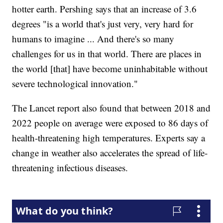
hotter earth. Pershing says that an increase of 3.6
degrees "is a world that's just very, very hard for
humans to imagine ... And there's so many
challenges for us in that world. There are places in
the world [that] have become uninhabitable without
severe technological innovation."
The Lancet report also found that between 2018 and
2022 people on average were exposed to 86 days of
health-threatening high temperatures. Experts say a
change in weather also accelerates the spread of life-
threatening infectious diseases.