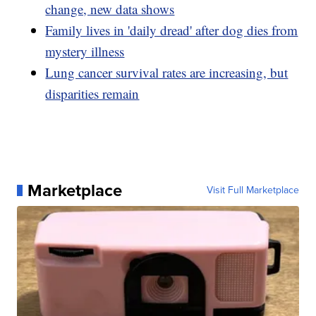
change, new data shows
Family lives in 'daily dread' after dog dies from
mystery illness
Lung cancer survival rates are increasing, but
disparities remain
Marketplace
Visit Full Marketplace