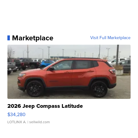
Marketplace
Visit Full Marketplace
2026 Jeep Compass Latitude
$34,280
LOTLINX A.
| sellwild.com