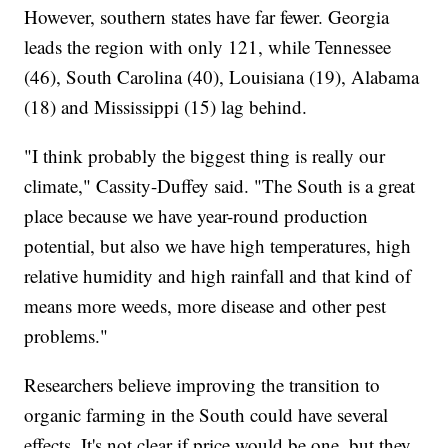
However, southern states have far fewer. Georgia
leads the region with only 121, while Tennessee
(46), South Carolina (40), Louisiana (19), Alabama
(18) and Mississippi (15) lag behind.
"I think probably the biggest thing is really our
climate," Cassity-Duffey said. "The South is a great
place because we have year-round production
potential, but also we have high temperatures, high
relative humidity and high rainfall and that kind of
means more weeds, more disease and other pest
problems."
Researchers believe improving the transition to
organic farming in the South could have several
effects. It's not clear if price would be one, but they