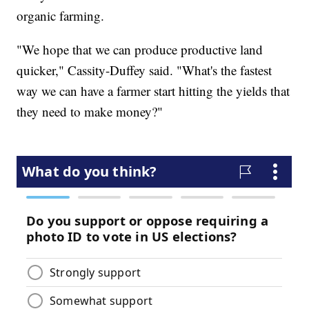
organic farming.
"We hope that we can produce productive land
quicker," Cassity-Duffey said. "What's the fastest
way we can have a farmer start hitting the yields that
they need to make money?"