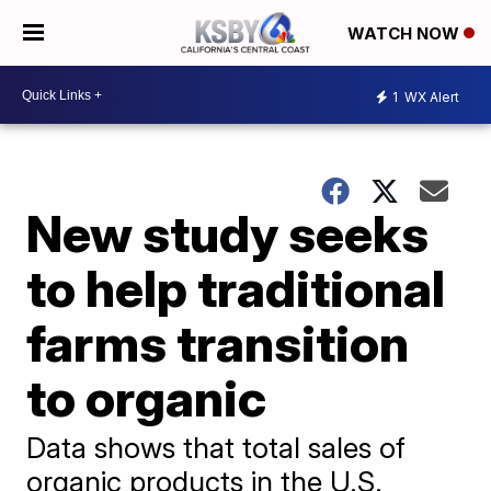
WATCH NOW
1
WX Alert
New study seeks
to help traditional
farms transition
to organic
Data shows that total sales of
organic products in the U.S.