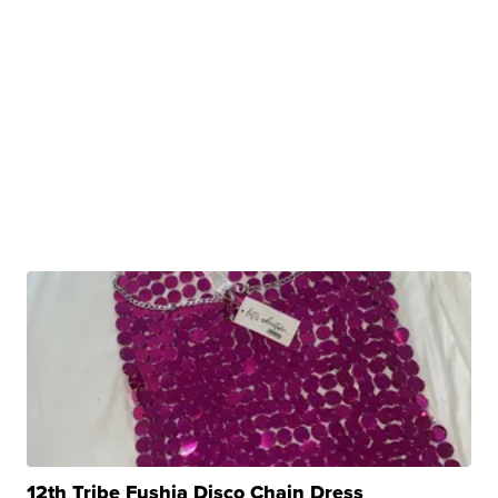
12th Tribe Fushia Disco Chain Dress