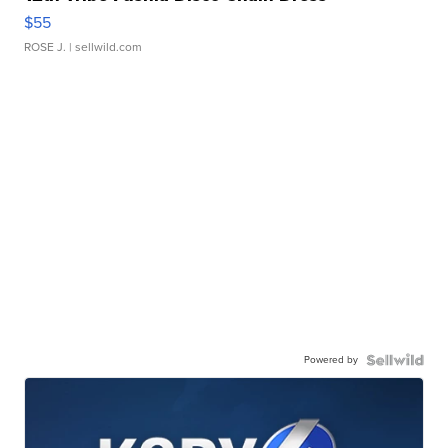
$55
ROSE J.
| sellwild.com
Powered by