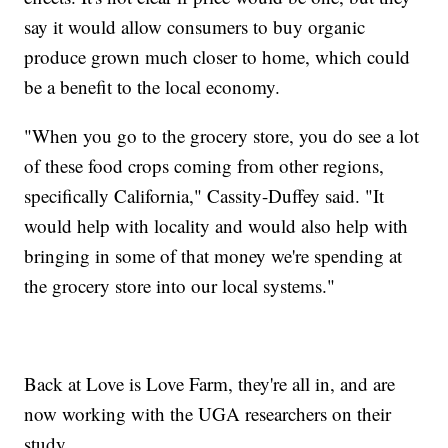
say it would allow consumers to buy organic
produce grown much closer to home, which could
be a benefit to the local economy.
"When you go to the grocery store, you do see a lot
of these food crops coming from other regions,
specifically California," Cassity-Duffey said. "It
would help with locality and would also help with
bringing in some of that money we're spending at
the grocery store into our local systems."
Back at Love is Love Farm, they're all in, and are
now working with the UGA researchers on their
study.