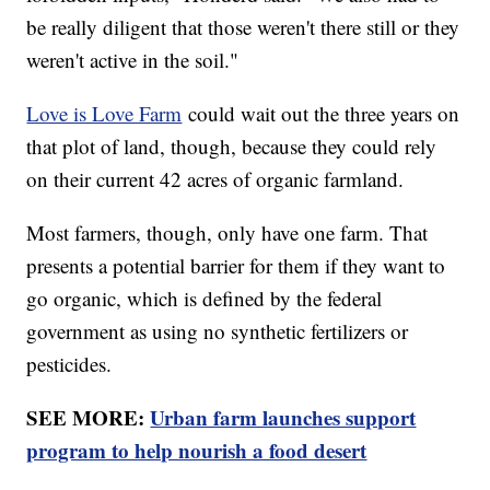
be really diligent that those weren't there still or they
weren't active in the soil."
Love is Love Farm
could wait out the three years on
that plot of land, though, because they could rely
on their current 42 acres of organic farmland.
Most farmers, though, only have one farm. That
presents a potential barrier for them if they want to
go organic, which is defined by the federal
government as using no synthetic fertilizers or
pesticides.
SEE MORE:
Urban farm launches support
program to help nourish a food desert