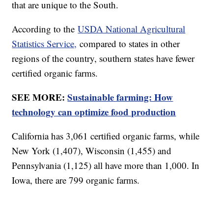
that are unique to the South.
According to the
USDA National Agricultural
Statistics Service,
compared to states in other
regions of the country, southern states have fewer
certified organic farms.
SEE MORE:
Sustainable farming: How
technology can optimize food production
California has 3,061 certified organic farms, while
New York (1,407), Wisconsin (1,455) and
Pennsylvania (1,125) all have more than 1,000. In
Iowa, there are 799 organic farms.