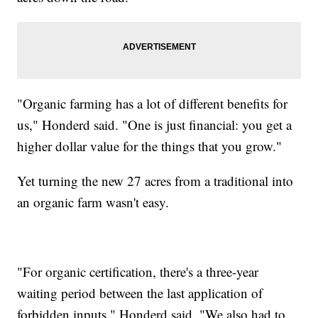
"Organic farming has a lot of different benefits for
us," Honderd said. "One is just financial: you get a
higher dollar value for the things that you grow."
Yet turning the new 27 acres from a traditional into
an organic farm wasn't easy.
"For organic certification, there's a three-year
waiting period between the last application of
forbidden inputs," Honderd said. "We also had to