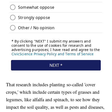
That research includes planting so-called 'cover
crops,' which include certain types of grasses and
legumes, like alfalfa and spinach, to see how they
impact the soil quality, as well as pests and diseases,