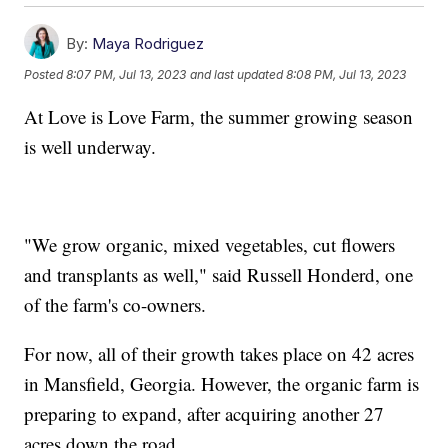
By:
Maya Rodriguez
Posted
8:07 PM, Jul 13, 2023
and last updated
8:08 PM, Jul 13, 2023
At Love is Love Farm, the summer growing season
is well underway.
"We grow organic, mixed vegetables, cut flowers
and transplants as well," said Russell Honderd, one
of the farm's co-owners.
For now, all of their growth takes place on 42 acres
in Mansfield, Georgia. However, the organic farm is
preparing to expand, after acquiring another 27
acres down the road.