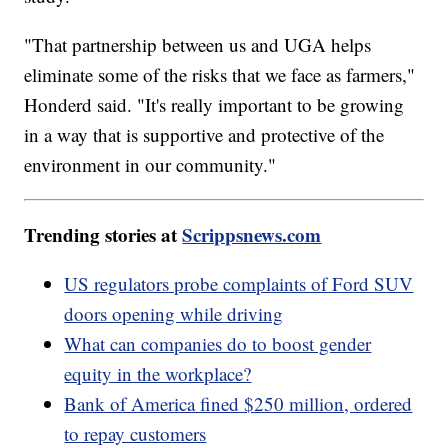
"That partnership between us and UGA helps
eliminate some of the risks that we face as farmers,"
Honderd said. "It's really important to be growing
in a way that is supportive and protective of the
environment in our community."
Trending stories at
Scrippsnews.com
US regulators probe complaints of Ford SUV
doors opening while driving
What can companies do to boost gender
equity in the workplace?
Bank of America fined $250 million, ordered
to repay customers