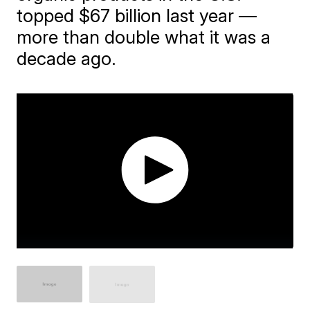
topped $67 billion last year —
more than double what it was a
decade ago.