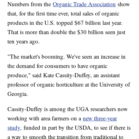
Numbers from the
Organic Trade Association
show
that, for the first time ever, total sales of organic
products in the U.S. topped $67 billion last year.
That is more than double the $30 billion seen just
ten years ago.
"The market's booming. We've seen an increase in
the demand for consumers to have organic
produce," said Kate Cassity-Duffey, an assistant
professor of organic horticulture at the University of
Georgia.
Cassity-Duffey is among the UGA researchers now
working with area farmers on a
new three-year
study,
funded in part by the USDA, to see if there is
a way to smooth the transition from traditional to