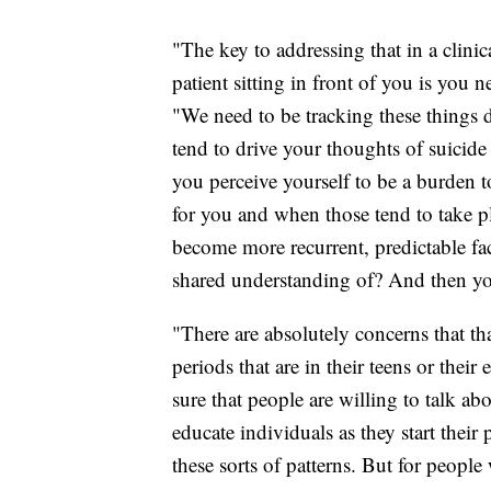
"The key to addressing that in a clini
patient sitting in front of you is you 
"We need to be tracking these things 
tend to drive your thoughts of suicide
you perceive yourself to be a burden t
for you and when those tend to take p
become more recurrent, predictable fac
shared understanding of? And then yo
"There are absolutely concerns that th
periods that are in their teens or thei
sure that people are willing to talk ab
educate individuals as they start their
these sorts of patterns. But for people 