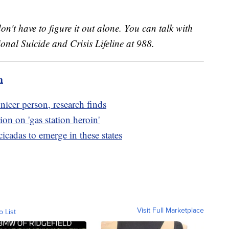
on't have to figure it out alone. You can talk with
onal Suicide and Crisis Lifeline at 988.
m
icer person, research finds
n on 'gas station heroin'
cicadas to emerge in these states
Visit Full Marketplace
o List