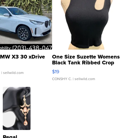
MW X3 30 xDrive
One Size Suzette Womens
Black Tank Ribbed Crop
Asymmetrical ...
$19
.
| sellwild.com
CONSHY C.
| sellwild.com
Regal