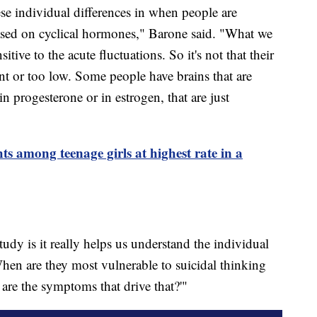
ese individual differences in when people are
ased on cyclical hormones," Barone said. "What we
itive to the acute fluctuations. So it's not that their
nt or too low. Some people have brains that are
in progesterone or in estrogen, that are just
s among teenage girls at highest rate in a
tudy is it really helps us understand the individual
'When are they most vulnerable to suicidal thinking
re the symptoms that drive that?'"