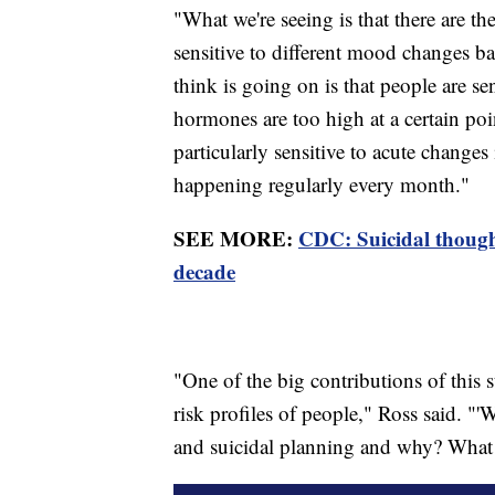
"What we're seeing is that there are th
sensitive to different mood changes b
think is going on is that people are sens
hormones are too high at a certain poi
particularly sensitive to acute changes 
happening regularly every month."
SEE MORE:
CDC: Suicidal thought
decade
"One of the big contributions of this s
risk profiles of people," Ross said. "
and suicidal planning and why? What a