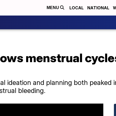
LOCAL
NATIONAL
W
MENU
ows menstrual cycle
al ideation and planning both peaked i
strual bleeding.