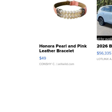
Honora Pearl and Pink
2026 B
Leather Bracelet
$56,335
Adjustable Buckle Clo...
$49
LOTLINX A
CONSHY C.
| sellwild.com