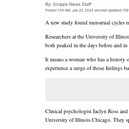
By:
Scripps News Staff
Posted
1:54 AM, Jan 23, 2024
and last updated
1:56
A new study found menstrual cycles ma
Researchers at the University of Illin
both peaked in the days before and in 
It means a woman who has a history of
experience a surge of those feelings b
Clinical psychologist Jaclyn Ross and
University of Illinois Chicago. They 