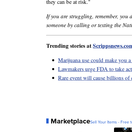
they can be at risk."
If you are struggling, remember, you d
someone by calling or texting the Nati
Trending stories at
Scrippsnews.co
Marijuana use could make you a n
Lawmakers urge FDA to take actio
Rare event will cause billions of 
Marketplace
Sell Your Items - Free t