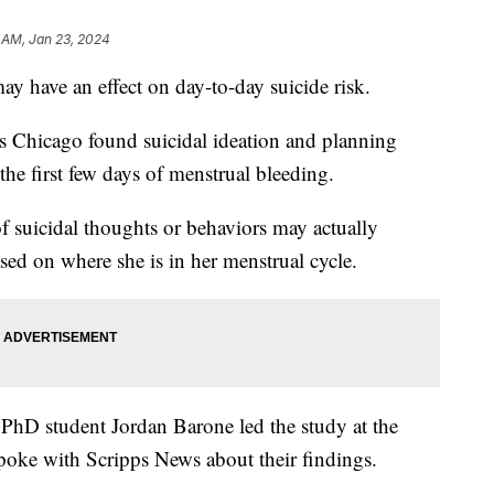
 AM, Jan 23, 2024
y have an effect on day-to-day suicide risk.
ois Chicago found suicidal ideation and planning
the first few days of menstrual bleeding.
 suicidal thoughts or behaviors may actually
ased on where she is in her menstrual cycle.
 PhD student Jordan Barone led the study at the
spoke with Scripps News about their findings.