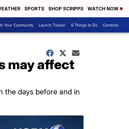
EATHER
SPORTS
SHOP SCRIPPS
WATCH NOW
In Your Community
Launch Tracker
6 Things to Do
Contests
s may affect
n the days before and in