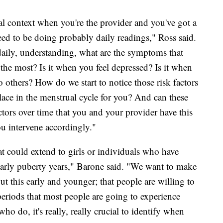
cal context when you're the provider and you've got a
need to be doing probably daily readings," Ross said.
daily, understanding, what are the symptoms that
 the most? Is it when you feel depressed? Is it when
o others? How do we start to notice those risk factors
lace in the menstrual cycle for you? And can these
tors over time that you and your provider have this
u intervene accordingly."
at could extend to girls or individuals who have
r early puberty years," Barone said. "We want to make
out this early and younger; that people are willing to
 periods that most people are going to experience
who do, it's really, really crucial to identify when