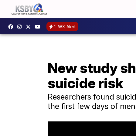
1
WX Alert
New study sh
suicide risk
Researchers found suicid
the first few days of men