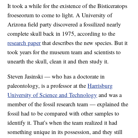
It took a while for the existence of the Bisticeratops
froeseorum to come to light. A University of
Arizona field party discovered a fossilized nearly
complete skull back in 1975, according to the
research paper
that describes the new species. But it
took years for the museum team and scientists to
unearth the skull, clean it and then study it.
Steven Jasinski — who has a doctorate in
paleontology, is a professor at the
Harrisburg
University of Science and Technology
and was a
member of the fossil research team — explained the
fossil had to be compared with other samples to
identify it. That’s when the team realized it had
something unique in its possession, and they still