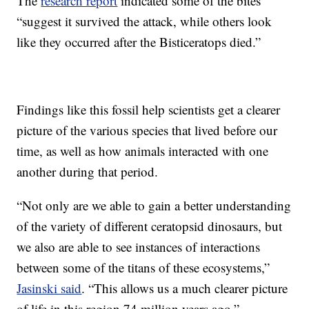
The
research report
indicated some of the bites
“suggest it survived the attack, while others look
like they occurred after the Bisticeratops died.”
Findings like this fossil help scientists get a clearer
picture of the various species that lived before our
time, as well as how animals interacted with one
another during that period.
“Not only are we able to gain a better understanding
of the variety of different ceratopsid dinosaurs, but
we also are able to see instances of interactions
between some of the titans of these ecosystems,”
Jasinski said
. “This allows us a much clearer picture
of life in this region 74 million years ago.”