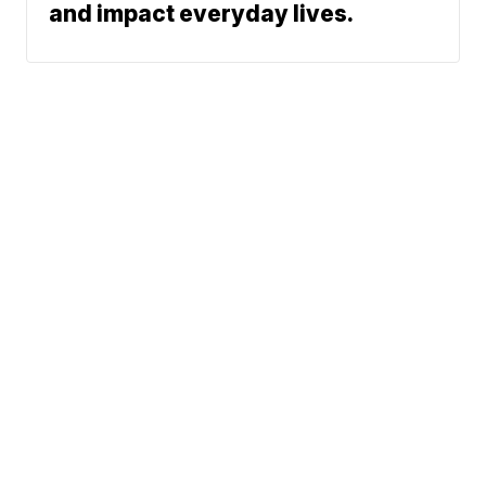
and impact everyday lives.