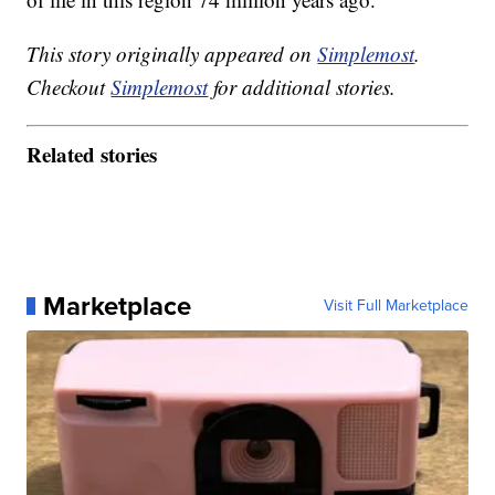
This story originally appeared on
Simplemost
.
Checkout
Simplemost
for additional stories.
Related stories
Marketplace
Visit Full Marketplace