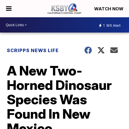
WATCH NOW
1
WX Alert
SCRIPPS NEWS LIFE
A New Two-
Horned Dinosaur
Species Was
Found In New
Mexico