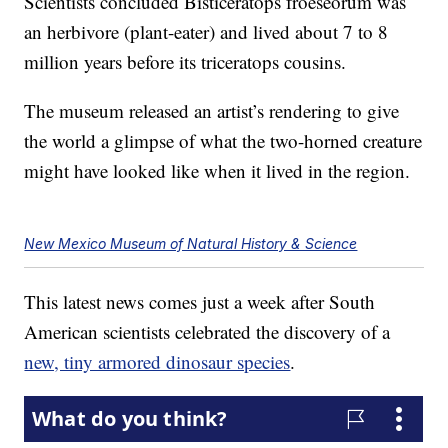
Scientists concluded Bisticeratops froeseorum was
an herbivore (plant-eater) and lived about 7 to 8
million years before its triceratops cousins.
The museum released an artist’s rendering to give
the world a glimpse of what the two-horned creature
might have looked like when it lived in the region.
New Mexico Museum of Natural History & Science
This latest news comes just a week after South
American scientists celebrated the discovery of a
new, tiny armored dinosaur species
.