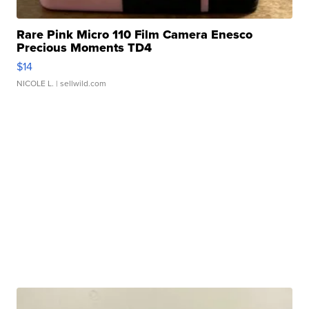
Rare Pink Micro 110 Film Camera Enesco
Precious Moments TD4
$14
NICOLE L.
| sellwild.com