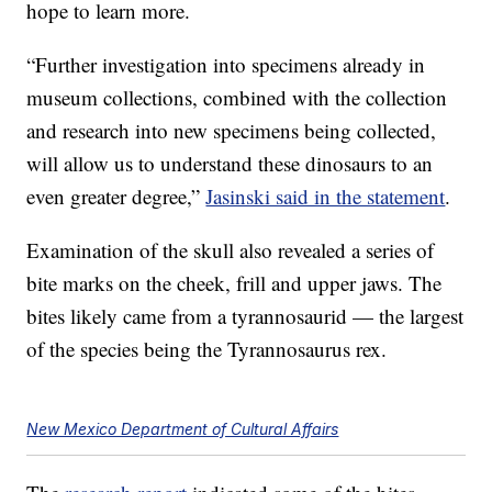
hope to learn more.
“Further investigation into specimens already in
museum collections, combined with the collection
and research into new specimens being collected,
will allow us to understand these dinosaurs to an
even greater degree,”
Jasinski said in the statement
.
Examination of the skull also revealed a series of
bite marks on the cheek, frill and upper jaws. The
bites likely came from a tyrannosaurid — the largest
of the species being the Tyrannosaurus rex.
New Mexico Department of Cultural Affairs