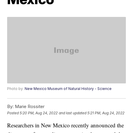
Photo by:
New Mexico Museum of Natural History - Science
By:
Marie Rossiter
Posted
5:20 PM, Aug 24, 2022
and last updated
5:21 PM, Aug 24, 2022
Researchers in New Mexico recently announced the