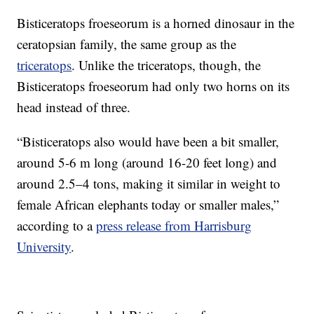
Bisticeratops froeseorum is a horned dinosaur in the
ceratopsian family, the same group as the
triceratops
. Unlike the triceratops, though, the
Bisticeratops froeseorum had only two horns on its
head instead of three.
“Bisticeratops also would have been a bit smaller,
around 5-6 m long (around 16-20 feet long) and
around 2.5–4 tons, making it similar in weight to
female African elephants today or smaller males,”
according to a
press release from Harrisburg
University
.