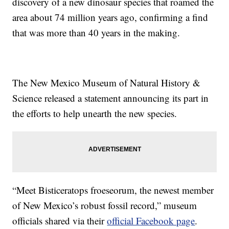
discovery of a new dinosaur species that roamed the
area about 74 million years ago, confirming a find
that was more than 40 years in the making.
The New Mexico Museum of Natural History &
Science released a statement announcing its part in
the efforts to help unearth the new species.
“Meet Bisticeratops froeseorum, the newest member
of New Mexico’s robust fossil record,” museum
officials shared via their
official Facebook page
.