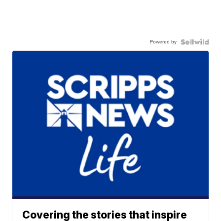
Powered by
Covering the stories that inspire