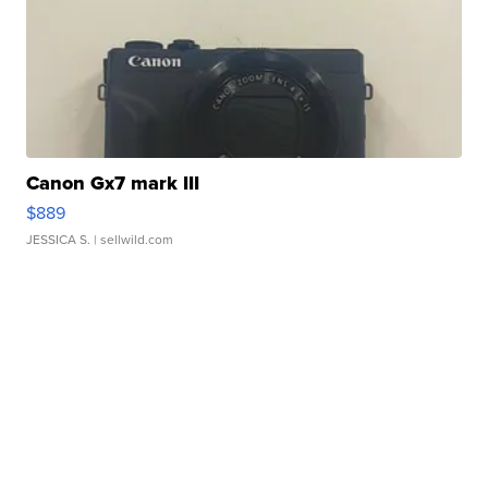
Canon Gx7 mark III
$889
JESSICA S.
| sellwild.com