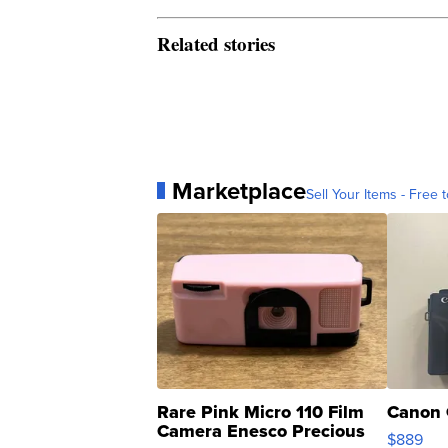
Related stories
Marketplace
Sell Your Items - Free t
Rare Pink Micro 110 Film
Canon 
Camera Enesco Precious
$889