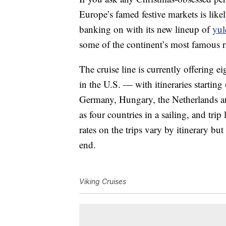
Europe’s famed festive markets is lik
banking on with its new lineup of
yul
some of the continent’s most famous r
The cruise line is currently offering ei
in the U.S. — with itineraries startin
Germany, Hungary, the Netherlands an
as four countries in a sailing, and tri
rates on the trips vary by itinerary b
end.
Viking Cruises