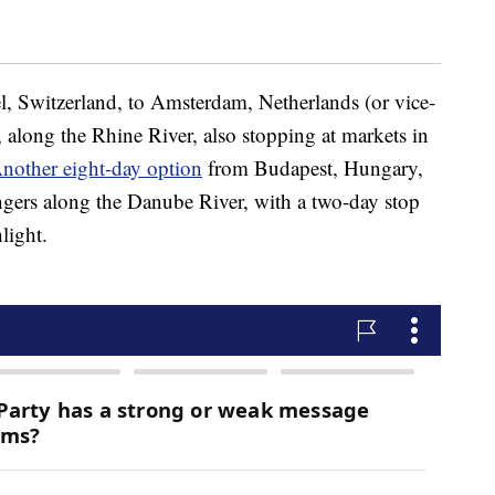
l, Switzerland, to Amsterdam, Netherlands (or vice-
), along the Rhine River, also stopping at markets in
nother eight-day option
from Budapest, Hungary,
gers along the Danube River, with a two-day stop
light.