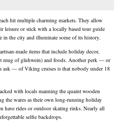
each hit multiple charming markets. They allow
eir leisure or stick with a locally based tour guide
e in the city and illuminate some of its history.
artisan-made items that include holiday decor,
hot mug of gluhwein) and foods. Another perk — or
ask — of Viking cruises is that nobody under 18
 packed with locals manning the quaint wooden
ing the wares as their own long-running holiday
 have rides or outdoor skating rinks. Nearly all
nforgettable selfie backdrops.