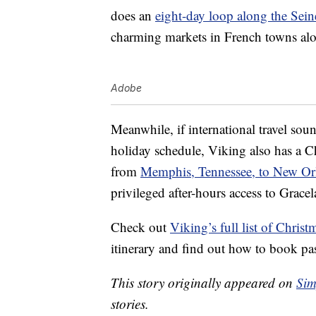
does an
eight-day loop along the Sein
charming markets in French towns alon
Adobe
Meanwhile, if international travel so
holiday schedule, Viking also has a Ch
from
Memphis, Tennessee, to New Orl
privileged after-hours access to Gracel
Check out
Viking’s full list of Christ
itinerary and find out how to book pa
This story originally appeared on
Sim
stories.