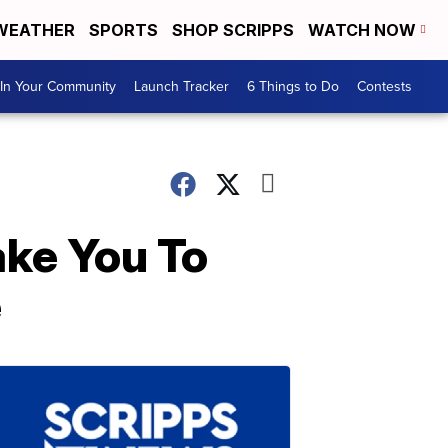
WEATHER
SPORTS
SHOP SCRIPPS
WATCH NOW
In Your Community
Launch Tracker
6 Things to Do
Contests
ake You To
e