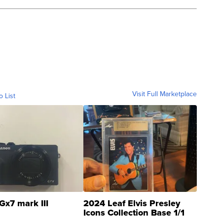
Visit Full Marketplace
o List
Gx7 mark III
2024 Leaf Elvis Presley
Icons Collection Base 1/1