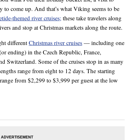
ely to come up. And that’s what Viking seems to be
etide-themed river cruises;
these take travelers along
ivers and stop at Christmas markets along the route.
ght different
Christmas river cruises
— including one
g (or ending) in the Czech Republic, France,
d Switzerland. Some of the cruises stop in as many
p lengths range from eight to 12 days. The starting
ut range from $2,299 to $3,999 per guest at the low