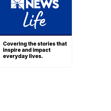
Covering the stories that
inspire and impact
everyday lives.