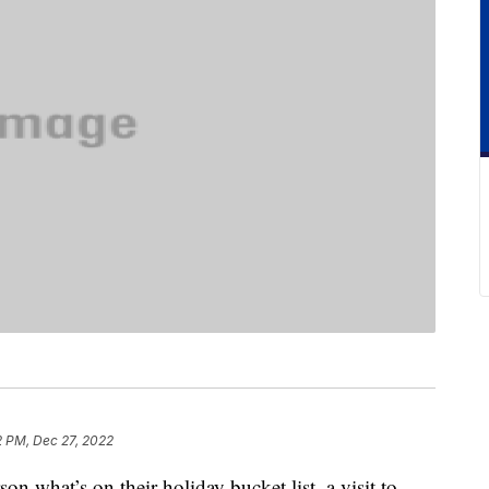
2 PM, Dec 27, 2022
n what’s on their holiday bucket list, a visit to