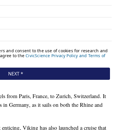
els from Paris, France, to Zurich, Switzerland. It
s in Germany, as it sails on both the Rhine and
enticing, Viking has also launched a cruise that