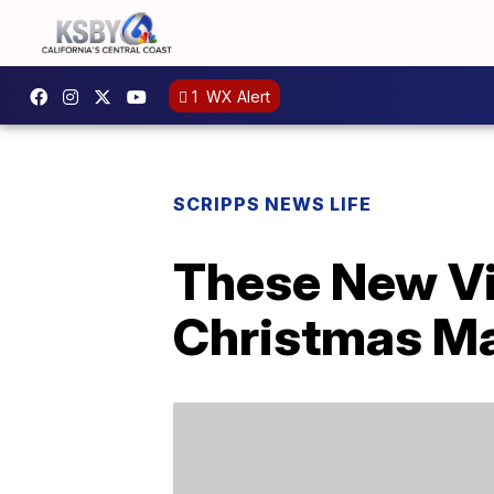
1
WX Alert
SCRIPPS NEWS LIFE
These New Vi
Christmas Ma