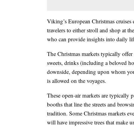
Viking’s European Christmas cruises 
travelers to either stroll and shop at th
who can provide insights into daily lif
The Christmas markets typically offer 
sweets, drinks (including a beloved 
downside, depending upon whom you 
is allowed on the voyages.
These open-air markets are typically
booths that line the streets and brows
tradition. Some Christmas markets even
will have impressive trees that make u