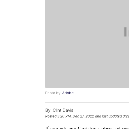
Photo by:
Adobe
By:
Clint Davis
Posted
3:20 PM, Dec 27, 2022
and last updated
3:2
If you ask any Christmas-obsessed perso