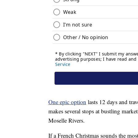
One epic option
lasts 12 days and trav
makes several stops at bustling market
Moselle Rivers.
If a French Christmas sounds the most 