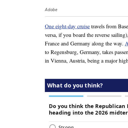
Adobe
One eight-day cruise
travels from Base
versa, if you board the reverse sailing
France and Germany along the way.
A
to Regensburg, Germany, takes passen
in Vienna, Austria, being a major high