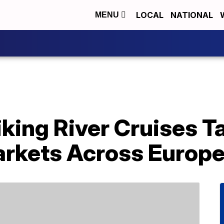
LOCAL
NATIONAL
MENU
king River Cruises T
rkets Across Europ