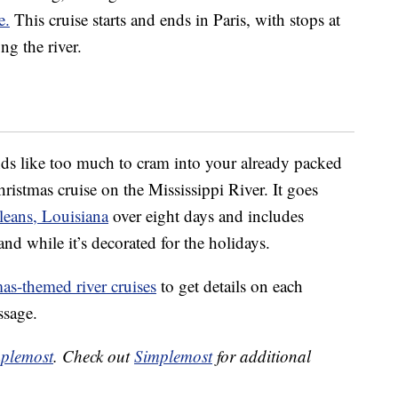
e.
This cruise starts and ends in Paris, with stops at
g the river.
unds like too much to cram into your already packed
ristmas cruise on the Mississippi River. It goes
eans, Louisiana
over eight days and includes
and while it’s decorated for the holidays.
mas-themed river cruises
to get details on each
ssage.
plemost
. Check out
Simplemost
for additional