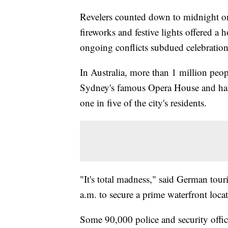
Revelers counted down to midnight o
fireworks and festive lights offered a 
ongoing conflicts subdued celebration
In Australia, more than 1 million peo
Sydney's famous Opera House and har
one in five of the city's residents.
"It's total madness," said German tou
a.m. to secure a prime waterfront loca
Some 90,000 police and security offi