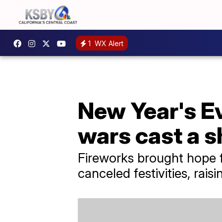
1
WX Alert
New Year's Ev
wars cast a 
Fireworks brought hope f
canceled festivities, rais