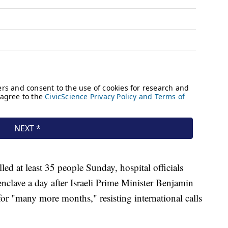
illed at least 35 people Sunday, hospital officials
 enclave a day after Israeli Prime Minister Benjamin
or "many more months," resisting international calls