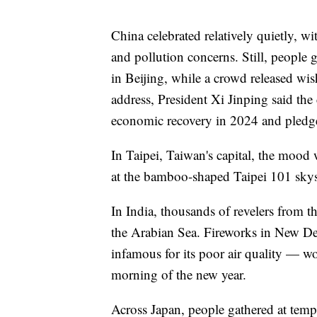
China celebrated relatively quietly, wi
and pollution concerns. Still, people
in Beijing, while a crowd released w
address, President Xi Jinping said t
economic recovery in 2024 and pledge
In Taipei, Taiwan's capital, the mood 
at the bamboo-shaped Taipei 101 skysc
In India, thousands of revelers from 
the Arabian Sea. Fireworks in New Del
infamous for its poor air quality — wo
morning of the new year.
Across Japan, people gathered at temp