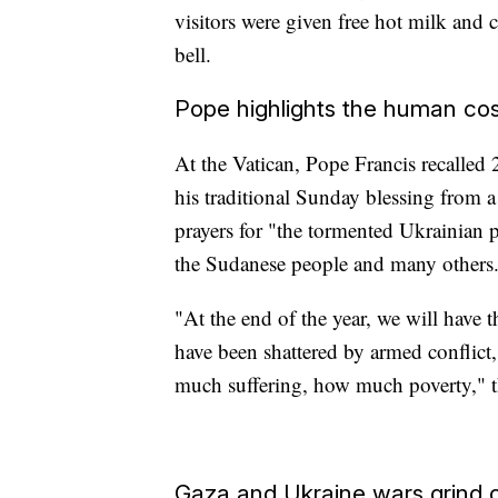
visitors were given free hot milk and c
bell.
Pope highlights the human cos
At the Vatican, Pope Francis recalled
his traditional Sunday blessing from 
prayers for "the tormented Ukrainian p
the Sudanese people and many others
"At the end of the year, we will have
have been shattered by armed confli
much suffering, how much poverty," th
Gaza and Ukraine wars grind 