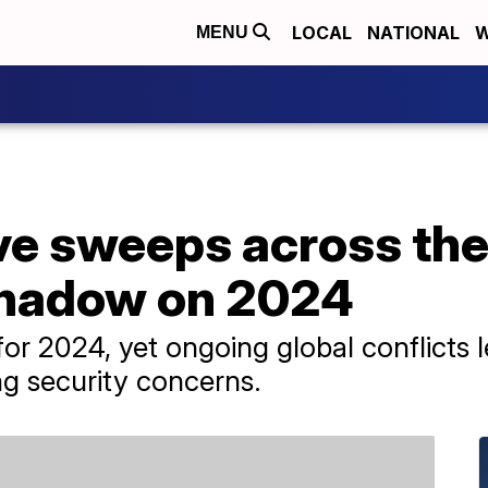
LOCAL
NATIONAL
W
MENU
e sweeps across the 
shadow on 2024
or 2024, yet ongoing global conflicts
ing security concerns.