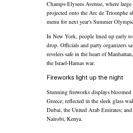
Champs-Elysees Avenue, where large 
projected onto the Arc de Triomphe sh
menu for next year's Summer Olympics
In New York, people lined up early to
drop. Officials and party organizers s
revelers safe in the heart of Manhattan
the Israel-Hamas war.
Fireworks light up the night
Stunning fireworks displays bloomed a
Greece; reflected in the sleek glass wal
Dubai, the United Arab Emirates; and a
Nairobi, Kenya.