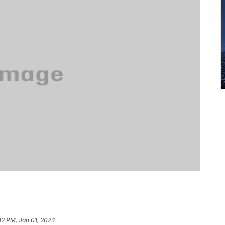
12 PM, Jan 01, 2024