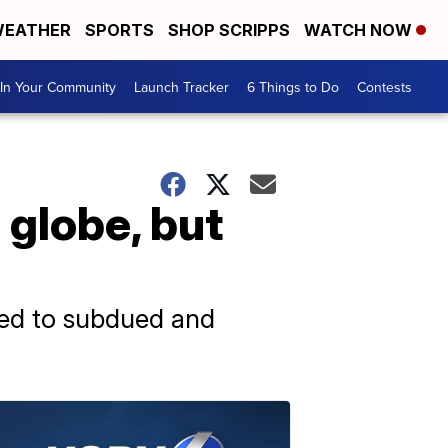
EATHER
SPORTS
SHOP SCRIPPS
WATCH NOW
In Your Community
Launch Tracker
6 Things to Do
Contests
globe, but
 led to subdued and