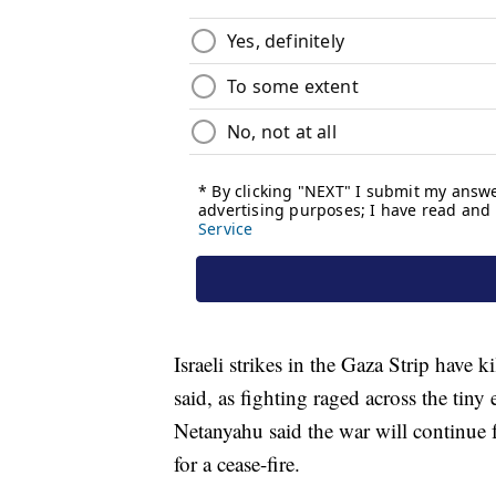
Israeli strikes in the Gaza Strip have k
said, as fighting raged across the tiny
Netanyahu said the war will continue f
for a cease-fire.