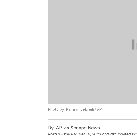
Photo by: Kamran Jebreili / AP
By:
AP via Scripps News
Posted
10:39 PM, Dec 31, 2023
and last updated
12: