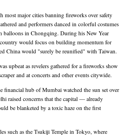
th most major cities banning fireworks over safety
 gathered and performers danced in colorful costumes
ish balloons in Chongqing. During his New Year
he country would focus on building momentum for
d China would "surely be reunified" with Taiwan.
was upbeat as revelers gathered for a fireworks show
raper and at concerts and other events citywide.
the financial hub of Mumbai watched the sun set over
hi raised concerns that the capital — already
uld be blanketed by a toxic haze on the first
les such as the Tsukiji Temple in Tokyo, where