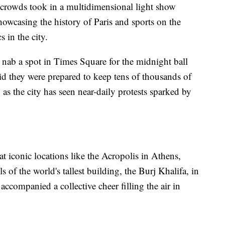
crowds took in a multidimensional light show
owcasing the history of Paris and sports on the
 in the city.
 nab a spot in Times Square for the midnight ball
aid they were prepared to keep tens of thousands of
, as the city has seen near-daily protests sparked by
t iconic locations like the Acropolis in Athens,
ls of the world's tallest building, the Burj Khalifa, in
ccompanied a collective cheer filling the air in