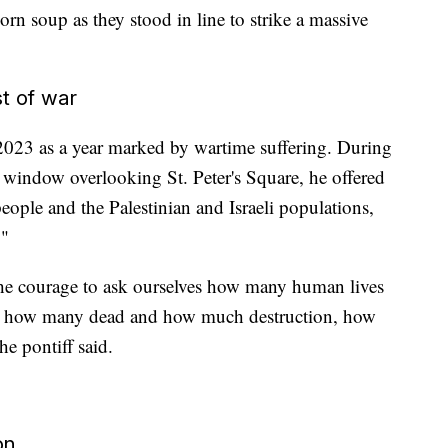
orn soup as they stood in line to strike a massive
t of war
 2023 as a year marked by wartime suffering. During
a window overlooking St. Peter's Square, he offered
eople and the Palestinian and Israeli populations,
."
 the courage to ask ourselves how many human lives
ct, how many dead and how much destruction, how
e pontiff said.
on