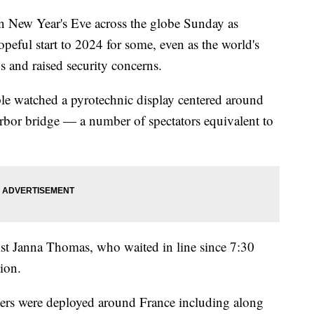
n New Year's Eve across the globe Sunday as
hopeful start to 2024 for some, even as the world's
s and raised security concerns.
ple watched a pyrotechnic display centered around
bor bridge — a number of spectators equivalent to
rist Janna Thomas, who waited in line since 7:30
tion.
cers were deployed around France including along