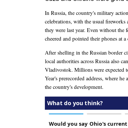
In Russia, the country's military act
celebrations, with the usual firework
they were last year. Even without the f
cheered and pointed their phones at a 
After shelling in the Russian border 
local authorities across Russia also ca
Vladivostok. Millions were expected t
Year's prerecorded address, where he a
the country's development.