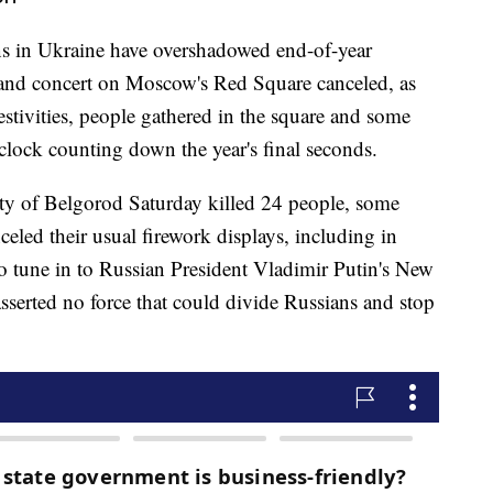
ions in Ukraine have overshadowed end-of-year
s and concert on Moscow's Red Square canceled, as
estivities, people gathered in the square and some
clock counting down the year's final seconds.
city of Belgorod Saturday killed 24 people, some
nceled their usual firework displays, including in
o tune in to Russian President Vladimir Putin's New
sserted no force that could divide Russians and stop