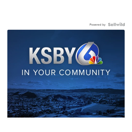
Powered by