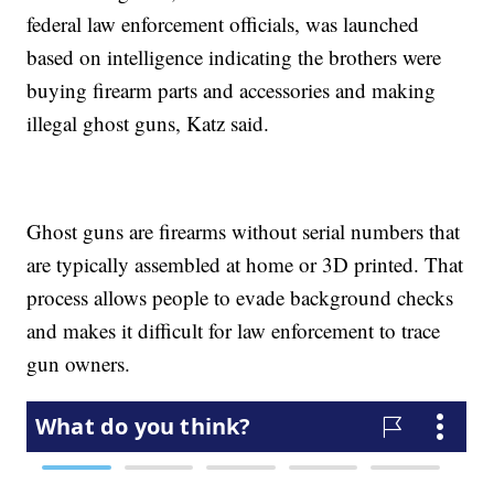
federal law enforcement officials, was launched
based on intelligence indicating the brothers were
buying firearm parts and accessories and making
illegal ghost guns, Katz said.
Ghost guns are firearms without serial numbers that
are typically assembled at home or 3D printed. That
process allows people to evade background checks
and makes it difficult for law enforcement to trace
gun owners.