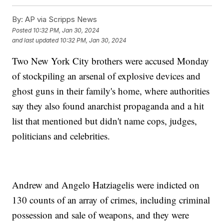
By:
AP via Scripps News
Posted
10:32 PM, Jan 30, 2024
and last updated
10:32 PM, Jan 30, 2024
Two New York City brothers were accused Monday
of stockpiling an arsenal of explosive devices and
ghost guns in their family's home, where authorities
say they also found anarchist propaganda and a hit
list that mentioned but didn't name cops, judges,
politicians and celebrities.
Andrew and Angelo Hatziagelis were indicted on
130 counts of an array of crimes, including criminal
possession and sale of weapons, and they were