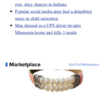
gun, drug charges in Indiana
Popular social media apps fuel a disturbing
surge in child sextortion
Man dressed as a UPS driver invades
Minnesota home and kills 3 inside
Marketplace
Visit Full Marketplace