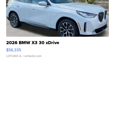
2026 BMW X3 30 xDrive
$56,335
LOTLINX A.
| sellwild.com