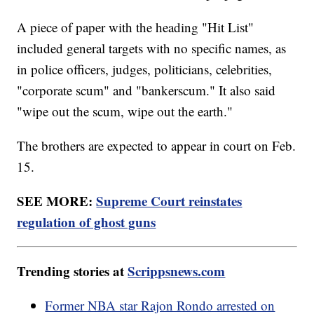
A piece of paper with the heading "Hit List"
included general targets with no specific names, as
in police officers, judges, politicians, celebrities,
"corporate scum" and "bankerscum." It also said
"wipe out the scum, wipe out the earth."
The brothers are expected to appear in court on Feb.
15.
SEE MORE:
Supreme Court reinstates
regulation of ghost guns
Trending stories at
Scrippsnews.com
Former NBA star Rajon Rondo arrested on