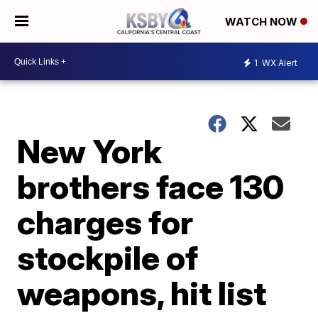
WATCH NOW
1
WX Alert
New York
brothers face 130
charges for
stockpile of
weapons, hit list