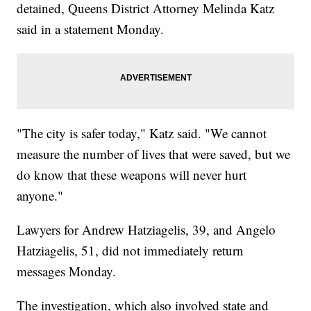
detained, Queens District Attorney Melinda Katz
said in a statement Monday.
"The city is safer today," Katz said. "We cannot
measure the number of lives that were saved, but we
do know that these weapons will never hurt
anyone."
Lawyers for Andrew Hatziagelis, 39, and Angelo
Hatziagelis, 51, did not immediately return
messages Monday.
The investigation, which also involved state and