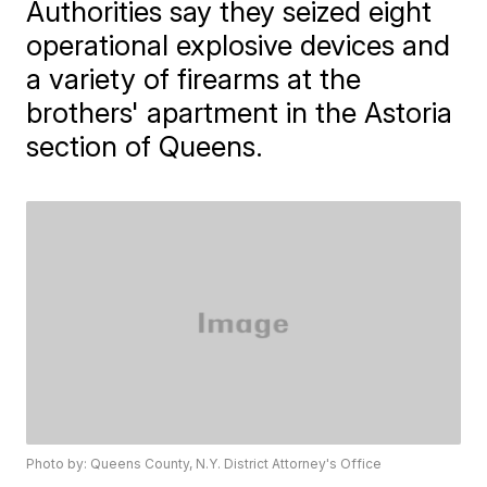
Authorities say they seized eight
operational explosive devices and
a variety of firearms at the
brothers' apartment in the Astoria
section of Queens.
Photo by: Queens County, N.Y. District Attorney's Office