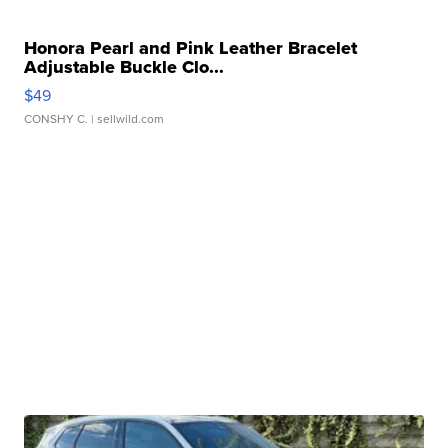
Honora Pearl and Pink Leather Bracelet
Adjustable Buckle Clo...
$49
CONSHY C.
| sellwild.com