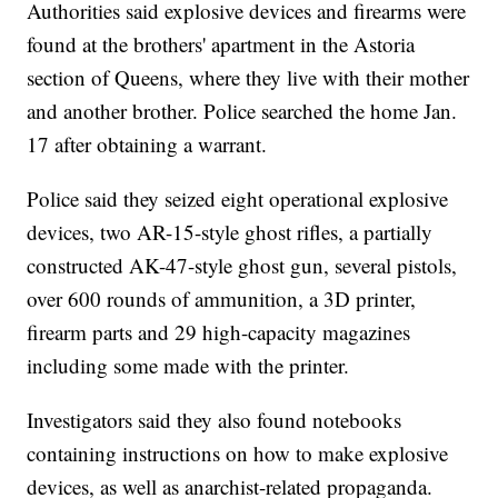
Authorities said explosive devices and firearms were
found at the brothers' apartment in the Astoria
section of Queens, where they live with their mother
and another brother. Police searched the home Jan.
17 after obtaining a warrant.
Police said they seized eight operational explosive
devices, two AR-15-style ghost rifles, a partially
constructed AK-47-style ghost gun, several pistols,
over 600 rounds of ammunition, a 3D printer,
firearm parts and 29 high-capacity magazines
including some made with the printer.
Investigators said they also found notebooks
containing instructions on how to make explosive
devices, as well as anarchist-related propaganda.