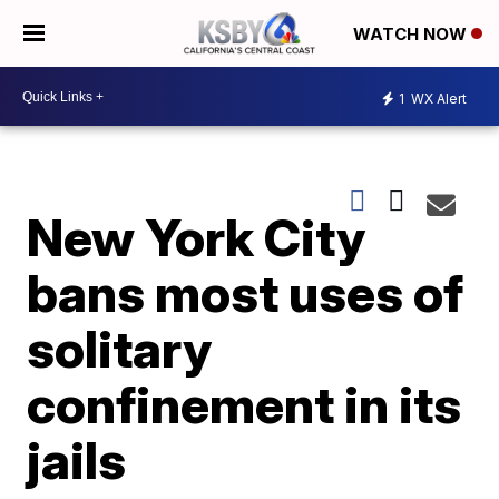
WATCH NOW
1
WX Alert
New York City
bans most uses of
solitary
confinement in its
jails