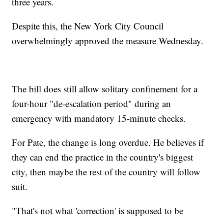
three years.
Despite this, the New York City Council
overwhelmingly approved the measure Wednesday.
The bill does still allow solitary confinement for a
four-hour "de-escalation period" during an
emergency with mandatory 15-minute checks.
For Pate, the change is long overdue. He believes if
they can end the practice in the country's biggest
city, then maybe the rest of the country will follow
suit.
"That's not what 'correction' is supposed to be