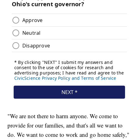
"We are not there to harm anyone. We come to
provide for our families, and that's all we want to
do. We want to come to work and go home safely,"