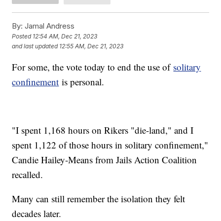
By:
Jamal Andress
Posted
12:54 AM, Dec 21, 2023
and last updated
12:55 AM, Dec 21, 2023
For some, the vote today to end the use of
solitary
confinement
is personal.
"I spent 1,168 hours on Rikers "die-land," and I
spent 1,122 of those hours in solitary confinement,"
Candie Hailey-Means from Jails Action Coalition
recalled.
Many can still remember the isolation they felt
decades later.