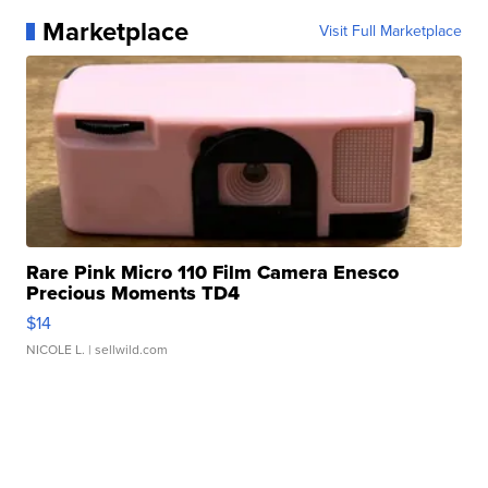
Marketplace
Visit Full Marketplace
Rare Pink Micro 110 Film Camera Enesco
Precious Moments TD4
$14
NICOLE L.
| sellwild.com