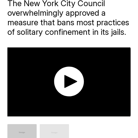
The New York City Council
overwhelmingly approved a
measure that bans most practices
of solitary confinement in its jails.