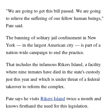
"We are going to get this bill passed. We are going
to relieve the suffering of our fellow human beings,"
Pate said.
The banning of solitary jail confinement in New
York — in the largest American city — is part of a
nation-wide campaign to end the practice.
That includes the infamous Rikers Island, a facility
where nine inmates have died in the state's custody
just this year and which is under threat of a federal
takeover to reform the complex.
Pate says he visits
Rikers Island
twice a month and
knows firsthand the need for this legislation.