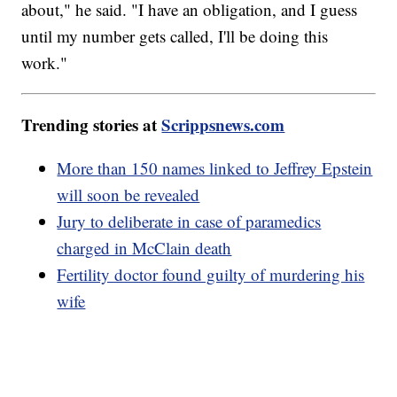
about," he said. "I have an obligation, and I guess
until my number gets called, I'll be doing this
work."
Trending stories at
Scrippsnews.com
More than 150 names linked to Jeffrey Epstein
will soon be revealed
Jury to deliberate in case of paramedics
charged in McClain death
Fertility doctor found guilty of murdering his
wife