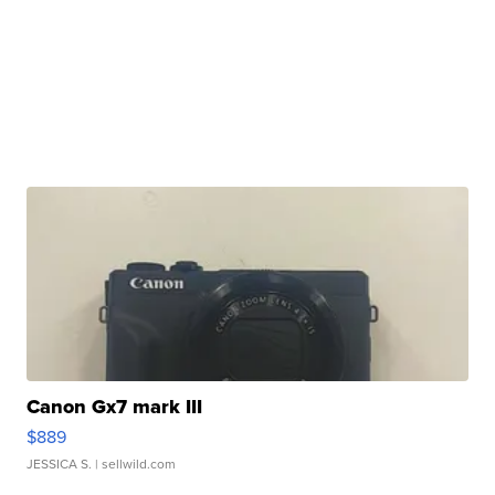
Canon Gx7 mark III
$889
JESSICA S.
| sellwild.com