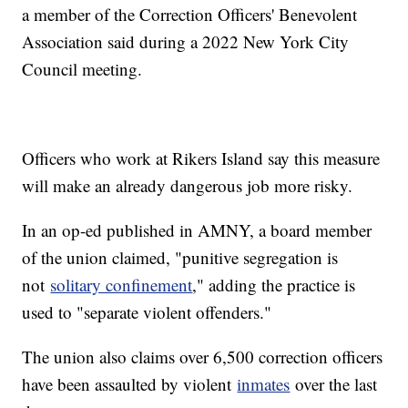
a member of the Correction Officers' Benevolent
Association said during a 2022 New York City
Council meeting.
Officers who work at Rikers Island say this measure
will make an already dangerous job more risky.
In an op-ed published in AMNY, a board member
of the union claimed, "punitive segregation is
not
solitary confinement
," adding the practice is
used to "separate violent offenders."
The union also claims over 6,500 correction officers
have been assaulted by violent
inmates
over the last