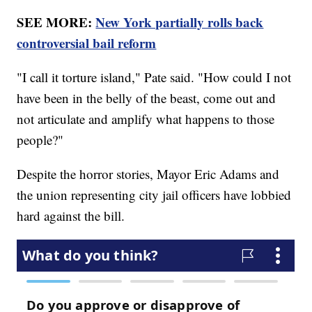
SEE MORE:
New York partially rolls back
controversial bail reform
"I call it torture island," Pate said. "How could I not
have been in the belly of the beast, come out and
not articulate and amplify what happens to those
people?"
Despite the horror stories, Mayor Eric Adams and
the union representing city jail officers have lobbied
hard against the bill.