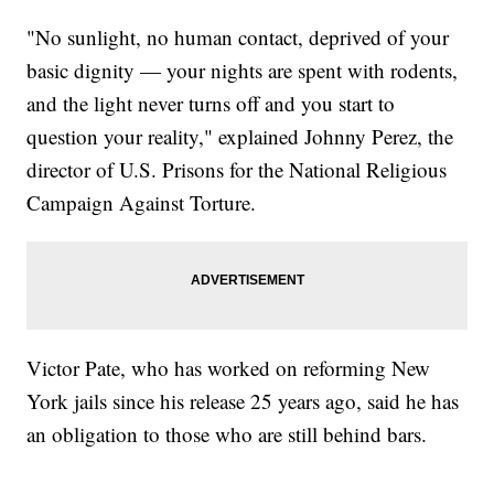
"No sunlight, no human contact, deprived of your
basic dignity — your nights are spent with rodents,
and the light never turns off and you start to
question your reality," explained Johnny Perez, the
director of U.S. Prisons for the National Religious
Campaign Against Torture.
Victor Pate, who has worked on reforming New
York jails since his release 25 years ago, said he has
an obligation to those who are still behind bars.