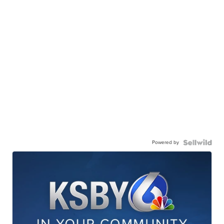
Powered by