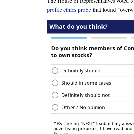
The House of Representatives voted 3
profile ethics probe
that found "overw