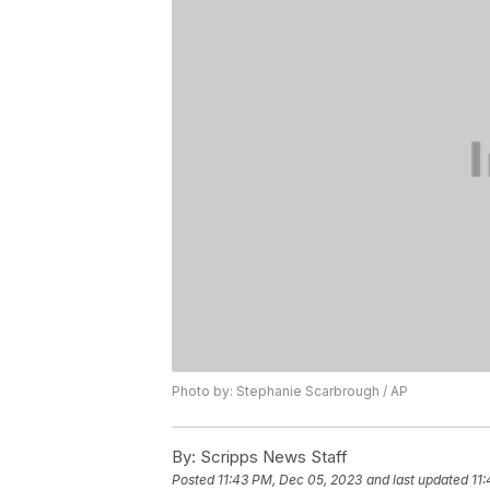
Photo by: Stephanie Scarbrough / AP
By:
Scripps News Staff
Posted
11:43 PM, Dec 05, 2023
and last updated
11