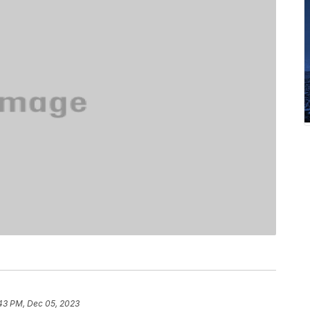
:43 PM, Dec 05, 2023