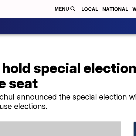
LOCAL
NATIONAL
W
MENU
hold special election 
e seat
ul announced the special election will
se elections.