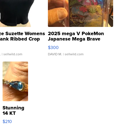
ze Suzette Womens
2025 mega V PokeMon
Tank Ribbed Crop
Japanese Mega Brave
rical ...
076/063 Super Rare H...
$300
.
| sellwild.com
DAVID M.
| sellwild.com
Stunning
14 KT
Yellow
$210
Gold Ring