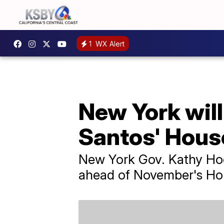
1
WX Alert
New York will 
Santos' Hous
New York Gov. Kathy Hoch
ahead of November's Hou