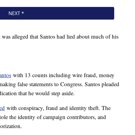
it was alleged that Santos had lied about much of his
antos
with 13 counts including wire fraud, money
 making false statements to Congress. Santos pleaded
dication that he would step aside.
ged
with conspiracy, fraud and identity theft. The
tole the identity of campaign contributors, and
orization.