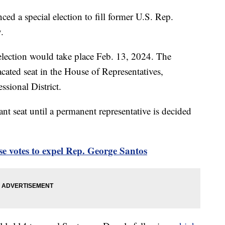
 a special election to fill former U.S. Rep.
.
 election would take place Feb. 13, 2024. The
vacated seat in the House of Representatives,
sional District.
nt seat until a permanent representative is decided
se votes to expel Rep. George Santos