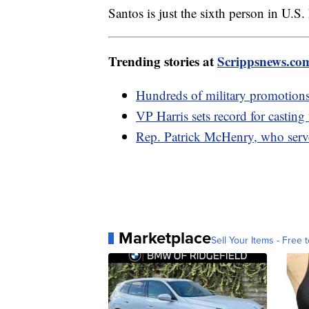
Santos is just the sixth person in U.S
Trending stories at
Scrippsnews.co
Hundreds of military promotions 
VP Harris sets record for casting
Rep. Patrick McHenry, who served
Marketplace
Sell Your Items - Free t