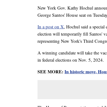
New York Gov. Kathy Hochul announced
George Santos' House seat on Tuesday
In a post on X
, Hochul said a special
election will temporarily fill Santos' 
representing New York's Third Congres
A winning candidate will take the vaca
in federal elections on Nov. 5, 2024.
SEE MORE:
In historic move, Hou