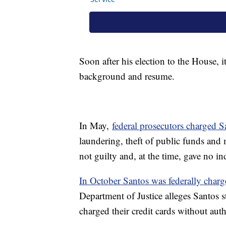
Soon after his election to the House, 
background and resume.
In May,
federal prosecutors charged S
laundering, theft of public funds and
not guilty and, at the time, gave no in
In October Santos was federally char
Department of Justice alleges Santos s
charged their credit cards without auth