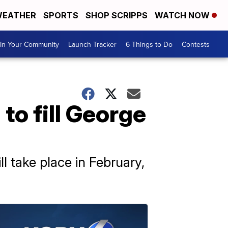
EATHER
SPORTS
SHOP SCRIPPS
WATCH NOW
In Your Community
Launch Tracker
6 Things to Do
Contests
to fill George
 take place in February,