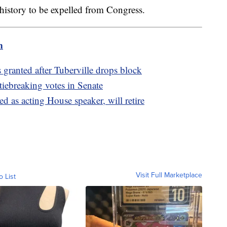
. history to be expelled from Congress.
m
granted after Tuberville drops block
 tiebreaking votes in Senate
 as acting House speaker, will retire
Visit Full Marketplace
o List