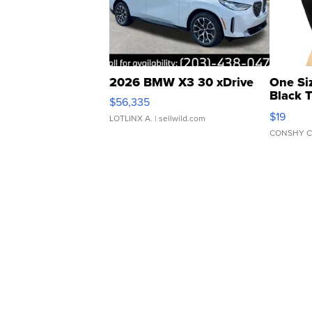
2026 BMW X3 30 xDrive
One Si
Black 
$56,335
Asymmet
$19
LOTLINX A.
| sellwild.com
CONSHY C