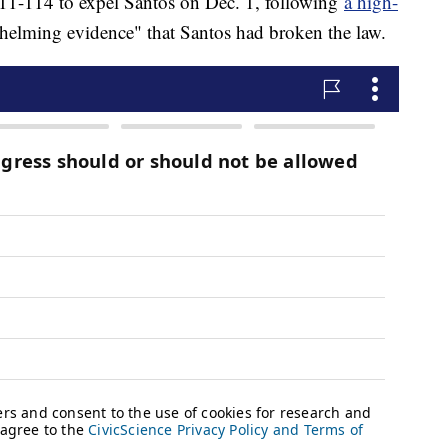
11-114 to expel Santos on Dec. 1, following
a high-
helming evidence" that Santos had broken the law.