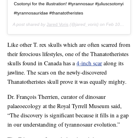
Csotonyi for the illustration! #tyrannosaur #juliuscsotonyi
#tyrannosauridae #thanatotheristes
A post shared by
Jared Voris
(@jared_voris) on
Feb 10, 2020 at 9:58am PST
Like other T. rex skulls which are often scarred from
their ferocious lifestyles, one of the Thanatotheristes
skulls found in Canada has a
4-inch scar
along its
jawline. The scars on the newly-discovered
Thanatotheristes skull prove it was equally mighty.
Dr. François Therrien, curator of dinosaur
palaeoecology at the Royal Tyrrell Museum said,
“The discovery is significant because it fills in a gap
in our understanding of tyrannosaur evolution.”