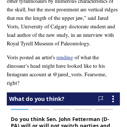
other tyrannosaurs by numerous characteristics of
the skull, but the most prominent are vertical ridges
that run the length of the upper jaw,” said Jared
Voris, University of Calgary doctorate student and
lead author of the new study, in an interview with
Royal Tyrell Museum of Paleontology.
Voris posted an artist’s
rending
of what the
dinosaur’s head might have looked like to his
Instagram account at @jared_voris. Fearsome,
right?