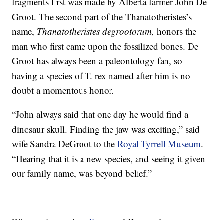
fragments first was made by Alberta farmer John De
Groot. The second part of the Thanatotheristes’s
name,
Thanatotheristes degrootorum,
honors the
man who first came upon the fossilized bones. De
Groot has always been a paleontology fan, so
having a species of T. rex named after him is no
doubt a momentous honor.
“John always said that one day he would find a
dinosaur skull. Finding the jaw was exciting,” said
wife Sandra DeGroot to the
Royal Tyrrell Museum
.
“Hearing that it is a new species, and seeing it given
our family name, was beyond belief.”