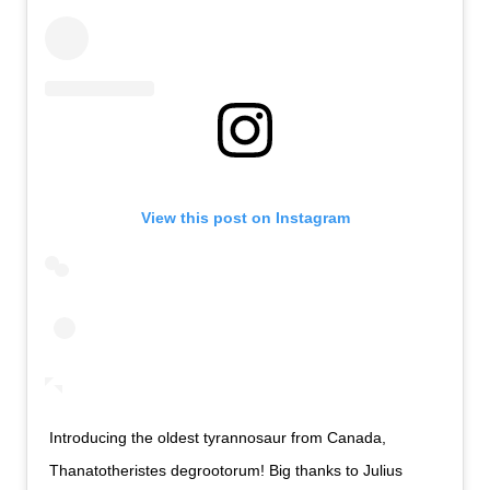
View this post on Instagram
Introducing the oldest tyrannosaur from Canada,
Thanatotheristes degrootorum! Big thanks to Julius