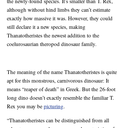
the newly-found species. It’s smaller than T. Rex,
although without hind limbs they can’t estimate
exactly how massive it was. However, they could
still declare it a new species, making
Thanatotheristes the newest addition to the
coelurosaurian theropod dinosaur family.
The meaning of the name Thanatotheristes is quite
apt for this monstrous, carnivorous dinosaur: It
means “reaper of death” in Greek. But the 26-foot
long dino doesn’t exactly resemble the familiar T.
Rex you may be
picturing
.
“Thanatotheristes can be distinguished from all