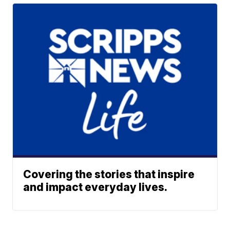
Covering the stories that inspire
and impact everyday lives.