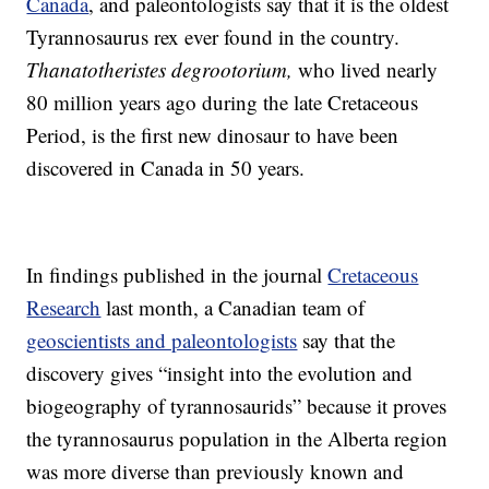
Canada
, and paleontologists say that it is the oldest
Tyrannosaurus rex ever found in the country.
Thanatotheristes degrootorium,
who lived nearly
80 million years ago during the late Cretaceous
Period, is the first new dinosaur to have been
discovered in Canada in 50 years.
In findings published in the journal
Cretaceous
Research
last month, a Canadian team of
geoscientists and paleontologists
say that the
discovery gives “insight into the evolution and
biogeography of tyrannosaurids” because it proves
the tyrannosaurus population in the Alberta region
was more diverse than previously known and