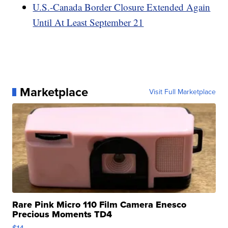
U.S.-Canada Border Closure Extended Again
Until At Least September 21
Marketplace
Visit Full Marketplace
Rare Pink Micro 110 Film Camera Enesco
Precious Moments TD4