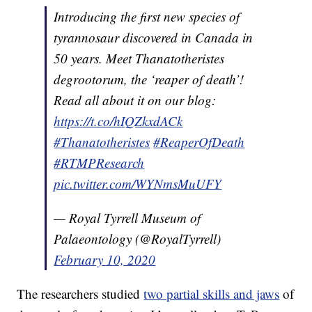
Introducing the first new species of
tyrannosaur discovered in Canada in
50 years. Meet Thanatotheristes
degrootorum, the ‘reaper of death’!
Read all about it on our blog:
https://t.co/hIQZkxdACk
#Thanatotheristes
#ReaperOfDeath
#RTMPResearch
pic.twitter.com/WYNmsMuUFY
— Royal Tyrrell Museum of
Palaeontology (@RoyalTyrrell)
February 10, 2020
The researchers studied
two partial skills and jaws
of