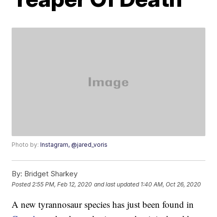
Photo by:
Instagram, @jared_voris
By:
Bridget Sharkey
Posted
2:55 PM, Feb 12, 2020
and last updated
1:40 AM, Oct 26, 2020
A new tyrannosaur species has just been found in