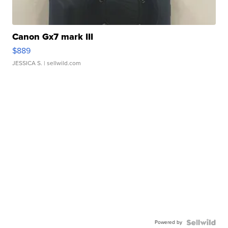
Canon Gx7 mark III
$889
JESSICA S.
| sellwild.com
Powered by