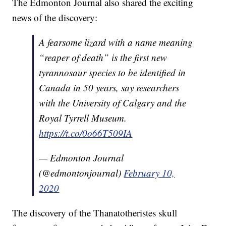
The Edmonton Journal also shared the exciting
news of the discovery:
A fearsome lizard with a name meaning
“reaper of death” is the first new
tyrannosaur species to be identified in
Canada in 50 years, say researchers
with the University of Calgary and the
Royal Tyrrell Museum.
https://t.co/0o66T509IA
— Edmonton Journal
(@edmontonjournal)
February 10,
2020
The discovery of the Thanatotheristes skull