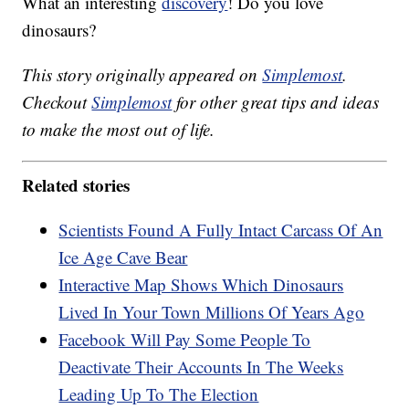
What an interesting
discovery
! Do you love
dinosaurs?
This story originally appeared on
Simplemost
.
Checkout
Simplemost
for other great tips and ideas
to make the most out of life.
Related stories
Scientists Found A Fully Intact Carcass Of An
Ice Age Cave Bear
Interactive Map Shows Which Dinosaurs
Lived In Your Town Millions Of Years Ago
Facebook Will Pay Some People To
Deactivate Their Accounts In The Weeks
Leading Up To The Election