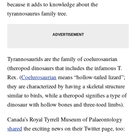
because it adds to knowledge about the
tyrannosaurus family tree.
Tyrannosaurids are the family of coelurosaurian
(theropod dinosaurs that includes the infamous T.
Rex. (
Coelurosaurian
means “hollow-tailed lizard”;
they are characterized by having a skeletal structure
similar to birds, while a theropod signifies a type of
dinosaur with hollow bones and three-toed limbs).
Canada’s Royal Tyrrell Museum of Palaeontology
shared
the exciting news on their Twitter page, too: