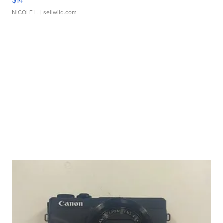
$14
NICOLE L.
| sellwild.com