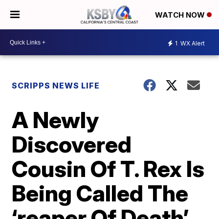
WATCH NOW
1
WX Alert
SCRIPPS NEWS LIFE
A Newly
Discovered
Cousin Of T. Rex Is
Being Called The
‘reaper Of Death’