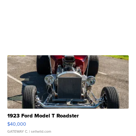
1923 Ford Model T Roadster
$40,000
GATEWAY C.
| sellwild.com