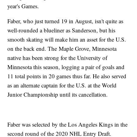
year's Games.
Faber, who just turned 19 in August, isn't quite as
well-rounded a blueliner as Sanderson, but his
smooth skating will make him an asset for the U.S.
on the back end. The Maple Grove, Minnesota
native has been strong for the University of
Minnesota this season, logging a pair of goals and
11 total points in 20 games thus far. He also served
as an alternate captain for the U.S. at the World
Junior Championship until its cancellation.
Faber was selected by the Los Angeles Kings in the
second round of the 2020 NHL Entry Draft.