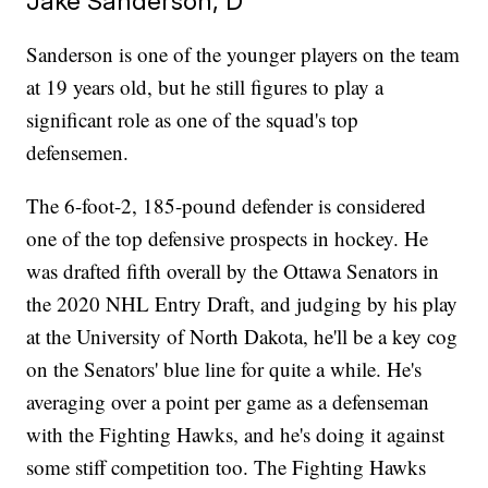
Jake Sanderson, D
Sanderson is one of the younger players on the team
at 19 years old, but he still figures to play a
significant role as one of the squad's top
defensemen.
The 6-foot-2, 185-pound defender is considered
one of the top defensive prospects in hockey. He
was drafted fifth overall by the Ottawa Senators in
the 2020 NHL Entry Draft, and judging by his play
at the University of North Dakota, he'll be a key cog
on the Senators' blue line for quite a while. He's
averaging over a point per game as a defenseman
with the Fighting Hawks, and he's doing it against
some stiff competition too. The Fighting Hawks