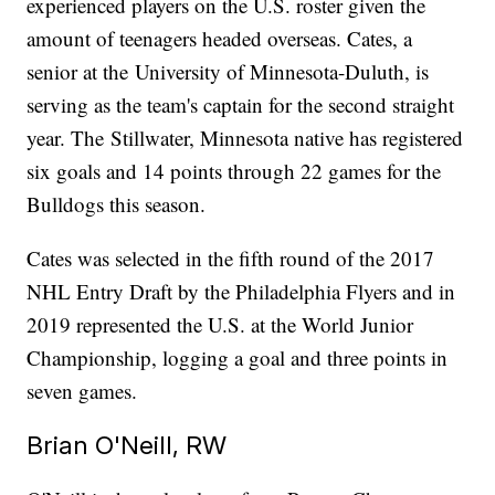
experienced players on the U.S. roster given the
amount of teenagers headed overseas. Cates, a
senior at the University of Minnesota-Duluth, is
serving as the team's captain for the second straight
year. The Stillwater, Minnesota native has registered
six goals and 14 points through 22 games for the
Bulldogs this season.
Cates was selected in the fifth round of the 2017
NHL Entry Draft by the Philadelphia Flyers and in
2019 represented the U.S. at the World Junior
Championship, logging a goal and three points in
seven games.
Brian O'Neill, RW