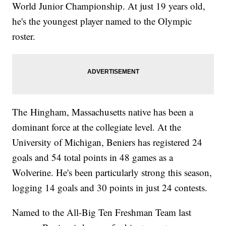
World Junior Championship. At just 19 years old,
he's the youngest player named to the Olympic
roster.
The Hingham, Massachusetts native has been a
dominant force at the collegiate level. At the
University of Michigan, Beniers has registered 24
goals and 54 total points in 48 games as a
Wolverine. He's been particularly strong this season,
logging 14 goals and 30 points in just 24 contests.
Named to the All-Big Ten Freshman Team last