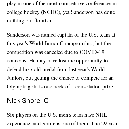
play in one of the most competitive conferences in
college hockey (NCHC), yet Sanderson has done
nothing but flourish.
Sanderson was named captain of the U.S. team at
this year's World Junior Championship, but the
competition was canceled due to COVID-19
concerns. He may have lost the opportunity to
defend his gold medal from last year's World
Juniors, but getting the chance to compete for an
Olympic gold is one heck of a consolation prize.
Nick Shore, C
Six players on the U.S. men's team have NHL
experience, and Shore is one of them. The 29-year-