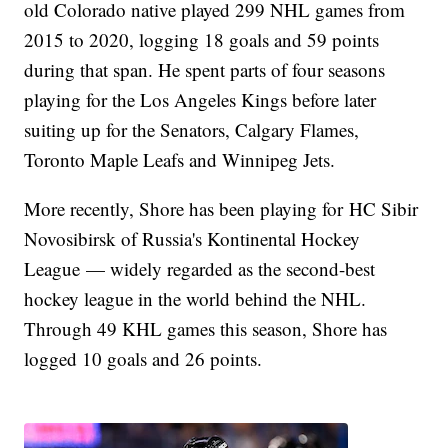
old Colorado native played 299 NHL games from
2015 to 2020, logging 18 goals and 59 points
during that span. He spent parts of four seasons
playing for the Los Angeles Kings before later
suiting up for the Senators, Calgary Flames,
Toronto Maple Leafs and Winnipeg Jets.
More recently, Shore has been playing for HC Sibir
Novosibirsk of Russia's Kontinental Hockey
League — widely regarded as the second-best
hockey league in the world behind the NHL.
Through 49 KHL games this season, Shore has
logged 10 goals and 26 points.