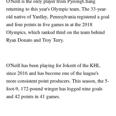
O'Neill is the only player from PyeongChang
returning to this year's Olympic team. The 33-year-
old native of Yardley, Pennsylvania registered a goal
and four points in five games in at the 2018
Olympics, which ranked third on the team behind
Ryan Donato and Troy Terry.
O'Neill has been playing for Jokerit of the KHL
since 2016 and has become one of the league's
more consistent point producers. This season, the 5-
foot-9, 172-pound winger has logged nine goals
and 42 points in 41 games.