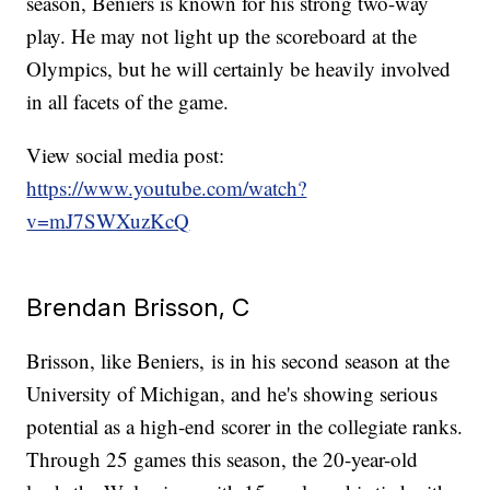
season, Beniers is known for his strong two-way
play. He may not light up the scoreboard at the
Olympics, but he will certainly be heavily involved
in all facets of the game.
View social media post:
https://www.youtube.com/watch?
v=mJ7SWXuzKcQ
Brendan Brisson, C
Brisson, like Beniers, is in his second season at the
University of Michigan, and he's showing serious
potential as a high-end scorer in the collegiate ranks.
Through 25 games this season, the 20-year-old