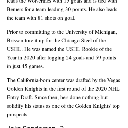
leads the Wolverines with 15 goals and is tied with
Beniers for a team-leading 30 points. He also leads
the team with 81 shots on goal.
Prior to committing to the University of Michigan,
Brisson tore it up for the Chicago Steel of the
USHL. He was named the USHL Rookie of the
Year in 2020 after logging 24 goals and 59 points
in just 45 games.
The California-born center was drafted by the Vegas
Golden Knights in the first round of the 2020 NHL
Entry Draft. Since then, he's done nothing but
solidify his status as one of the Golden Knights' top
prospects.