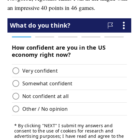
an impressive 40 points in 46 games.