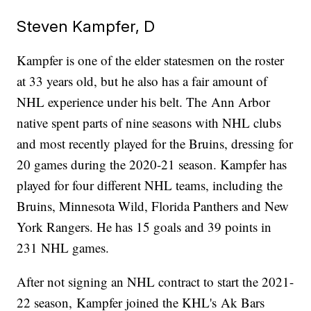
Steven Kampfer, D
Kampfer is one of the elder statesmen on the roster
at 33 years old, but he also has a fair amount of
NHL experience under his belt. The Ann Arbor
native spent parts of nine seasons with NHL clubs
and most recently played for the Bruins, dressing for
20 games during the 2020-21 season. Kampfer has
played for four different NHL teams, including the
Bruins, Minnesota Wild, Florida Panthers and New
York Rangers. He has 15 goals and 39 points in
231 NHL games.
After not signing an NHL contract to start the 2021-
22 season, Kampfer joined the KHL's Ak Bars