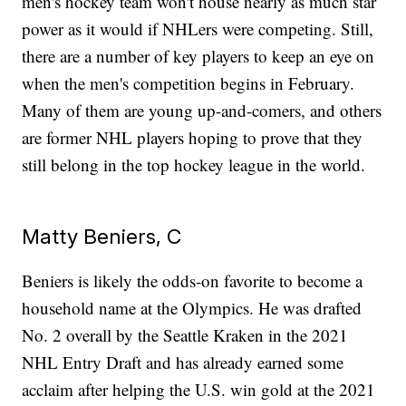
men's hockey team won't house nearly as much star
power as it would if NHLers were competing. Still,
there are a number of key players to keep an eye on
when the men's competition begins in February.
Many of them are young up-and-comers, and others
are former NHL players hoping to prove that they
still belong in the top hockey league in the world.
Matty Beniers, C
Beniers is likely the odds-on favorite to become a
household name at the Olympics. He was drafted
No. 2 overall by the Seattle Kraken in the 2021
NHL Entry Draft and has already earned some
acclaim after helping the U.S. win gold at the 2021