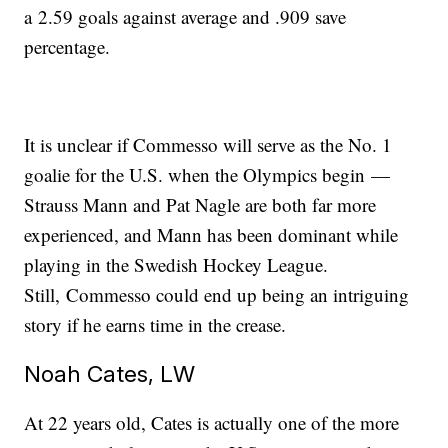
a 2.59 goals against average and .909 save
percentage.
It is unclear if Commesso will serve as the No. 1
goalie for the U.S. when the Olympics begin —
Strauss Mann and Pat Nagle are both far more
experienced, and Mann has been dominant while
playing in the Swedish Hockey League.
Still, Commesso could end up being an intriguing
story if he earns time in the crease.
Noah Cates, LW
At 22 years old, Cates is actually one of the more