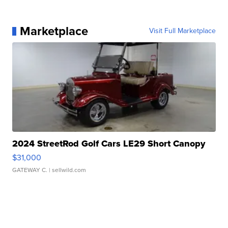
Marketplace
Visit Full Marketplace
2024 StreetRod Golf Cars LE29 Short Canopy
$31,000
GATEWAY C.
| sellwild.com