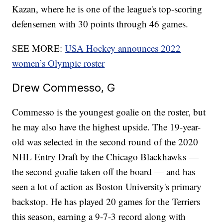
Kazan, where he is one of the league's top-scoring
defensemen with 30 points through 46 games.
SEE MORE:
USA Hockey announces 2022
women’s Olympic roster
Drew Commesso, G
Commesso is the youngest goalie on the roster, but
he may also have the highest upside. The 19-year-
old was selected in the second round of the 2020
NHL Entry Draft by the Chicago Blackhawks —
the second goalie taken off the board — and has
seen a lot of action as Boston University's primary
backstop. He has played 20 games for the Terriers
this season, earning a 9-7-3 record along with