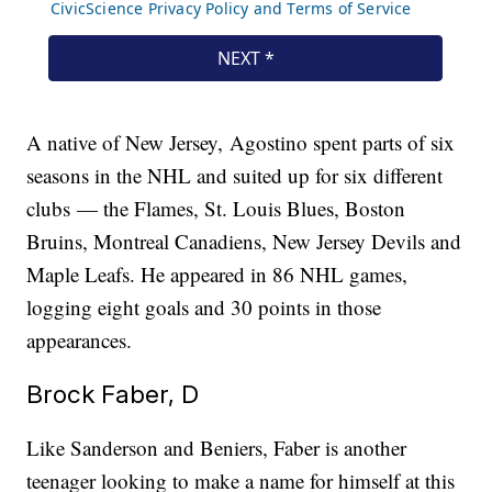
A native of New Jersey, Agostino spent parts of six
seasons in the NHL and suited up for six different
clubs — the Flames, St. Louis Blues, Boston
Bruins, Montreal Canadiens, New Jersey Devils and
Maple Leafs. He appeared in 86 NHL games,
logging eight goals and 30 points in those
appearances.
Brock Faber, D
Like Sanderson and Beniers, Faber is another
teenager looking to make a name for himself at this