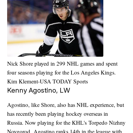
Nick Shore played in 299 NHL games and spent
four seasons playing for the Los Angeles Kings.
Kim Klement-USA TODAY Sports
Kenny Agostino, LW
Agostino, like Shore, also has NHL experience, but
has recently been playing hockey overseas in
Russia. Now playing for the KHL's Torpedo Nizhny
Novgorod, Agostino ranks 14th in the league with