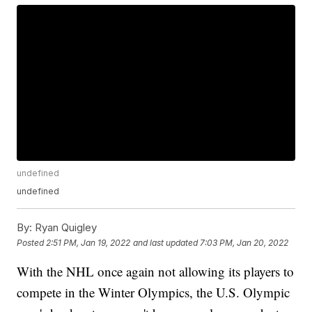
undefined
undefined
By:
Ryan Quigley
Posted
2:51 PM, Jan 19, 2022
and last updated
7:03 PM, Jan 20, 2022
With the NHL once again not allowing its players to
compete in the Winter Olympics, the U.S. Olympic