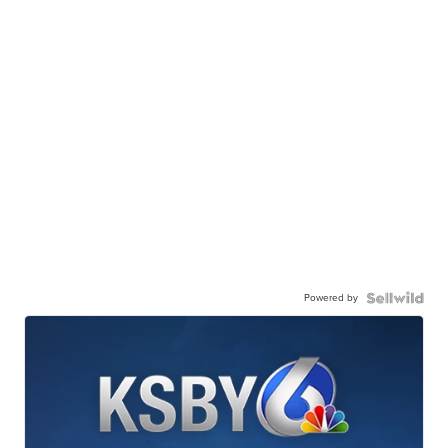
Powered by