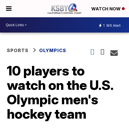
WATCH NOW
1
WX Alert
SPORTS
OLYMPICS
10 players to
watch on the U.S.
Olympic men's
hockey team