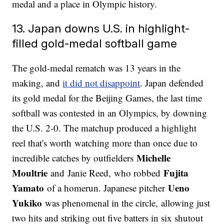
medal and a place in Olympic history.
13. Japan downs U.S. in highlight-
filled gold-medal softball game
The gold-medal rematch was 13 years in the
making, and
it did not disappoint
. Japan defended
its gold medal for the Beijing Games, the last time
softball was contested in an Olympics, by downing
the U.S. 2-0. The matchup produced a highlight
reel that's worth watching more than once due to
Michelle
incredible catches by outfielders
Moultrie
Fujita
and Janie Reed, who robbed
Yamato
Ueno
of a homerun. Japanese pitcher
Yukiko
was phenomenal in the circle, allowing just
two hits and striking out five batters in six shutout