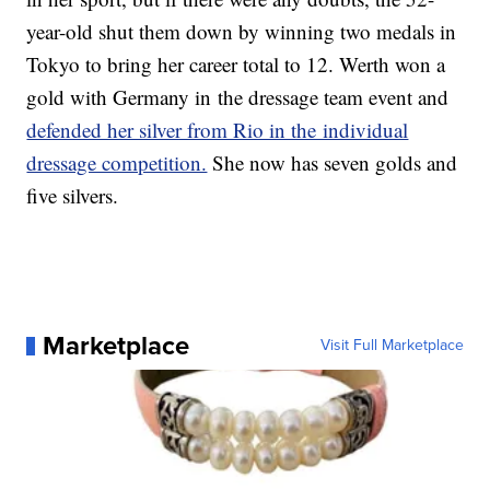
year-old shut them down by winning two medals in
Tokyo to bring her career total to 12. Werth won a
gold with Germany in the dressage team event and
defended her silver from Rio in the individual
dressage competition.
She now has seven golds and
five silvers.
Marketplace
Visit Full Marketplace