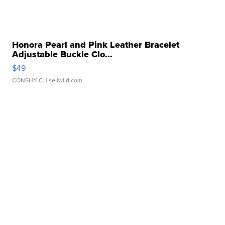
Honora Pearl and Pink Leather Bracelet
Adjustable Buckle Clo...
$49
CONSHY C.
| sellwild.com