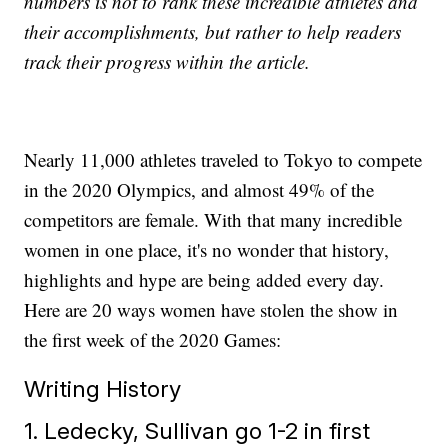
numbers is not to rank these incredible athletes and
their accomplishments, but rather to help readers
track their progress within the article.
Nearly 11,000 athletes traveled to Tokyo to compete
in the 2020 Olympics, and almost 49% of the
competitors are female. With that many incredible
women in one place, it's no wonder that history,
highlights and hype are being added every day.
Here are 20 ways women have stolen the show in
the first week of the 2020 Games:
Writing History
1. Ledecky, Sullivan go 1-2 in first