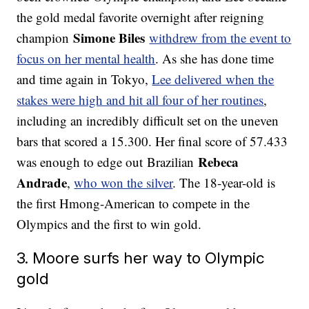
the gold medal favorite overnight after reigning
Simone Biles
champion
withdrew from the event to
focus on her mental health
. As she has done time
and time again in Tokyo,
Lee delivered when the
stakes were high and hit all four of her routines
,
including an incredibly difficult set on the uneven
bars that scored a 15.300. Her final score of 57.433
Rebeca
was enough to edge out Brazilian
Andrade
,
who won the silver
. The 18-year-old is
the first Hmong-American to compete in the
Olympics and the first to win gold.
3. Moore surfs her way to Olympic
gold