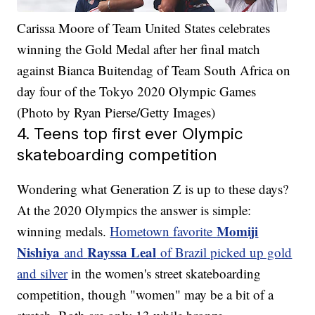
Carissa Moore of Team United States celebrates
winning the Gold Medal after her final match
against Bianca Buitendag of Team South Africa on
day four of the Tokyo 2020 Olympic Games
(Photo by Ryan Pierse/Getty Images)
4. Teens top first ever Olympic
skateboarding competition
Wondering what Generation Z is up to these days?
At the 2020 Olympics the answer is simple:
Momiji
winning medals.
Hometown favorite
Nishiya
Rayssa Leal
and
of Brazil picked up gold
and silver
in the women's street skateboarding
competition, though "women" may be a bit of a