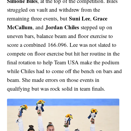
Simone Biles
, at the top of the competition. Biles
struggled on vault and withdrew from the
Suni Lee
Grace
remaining three events, but
,
McCallum
Jordan Chiles
, and
stepped up on
uneven bars, balance beam and floor exercise to
score a combined 166.096. Lee was not slated to
compete on floor exercise but hit her routine in the
final rotation to help Team USA make the podium
while Chiles had to come off the bench on bars and
beam. She made errors on those events in
qualifying but was rock solid in team finals.