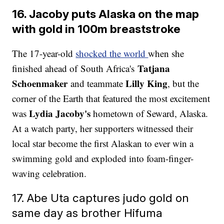
16. Jacoby puts Alaska on the map
with gold in 100m breaststroke
The 17-year-old
shocked the world
when she
Tatjana
finished ahead of South Africa's
Schoenmaker
Lilly King
and teammate
, but the
corner of the Earth that featured the most excitement
Lydia Jacoby's
was
hometown of Seward, Alaska.
At a watch party, her supporters witnessed their
local star become the first Alaskan to ever win a
swimming gold and exploded into foam-finger-
waving celebration.
17. Abe Uta captures judo gold on
same day as brother Hifuma