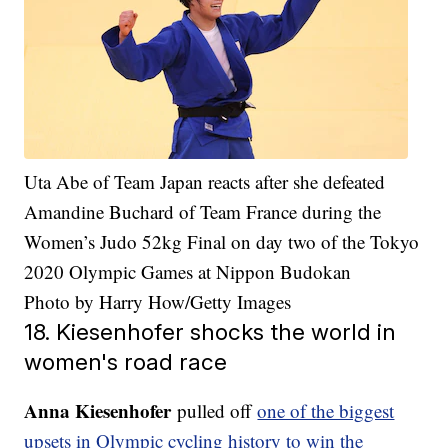
Uta Abe of Team Japan reacts after she defeated
Amandine Buchard of Team France during the
Women’s Judo 52kg Final on day two of the Tokyo
2020 Olympic Games at Nippon Budokan
Photo by Harry How/Getty Images
18. Kiesenhofer shocks the world in
women's road race
Anna Kiesenhofer
pulled off
one of the biggest
upsets in Olympic cycling history to win the