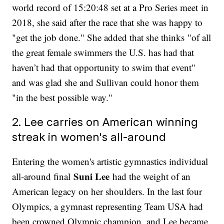
world record of 15:20:48 set at a Pro Series meet in
2018, she said after the race that she was happy to
"get the job done." She added that she thinks "of all
the great female swimmers the U.S. has had that
haven’t had that opportunity to swim that event"
and was glad she and Sullivan could honor them
"in the best possible way."
2. Lee carries on American winning
streak in women's all-around
Entering the women's artistic gymnastics individual
Suni Lee
all-around final
had the weight of an
American legacy on her shoulders. In the last four
Olympics, a gymnast representing Team USA had
been crowned Olympic champion, and Lee became