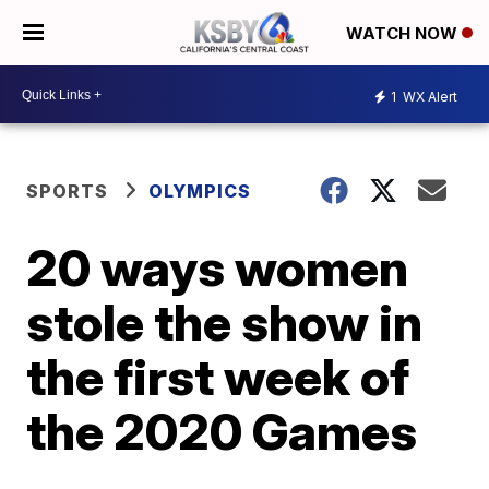
WATCH NOW
1
WX Alert
SPORTS
OLYMPICS
20 ways women
stole the show in
the first week of
the 2020 Games