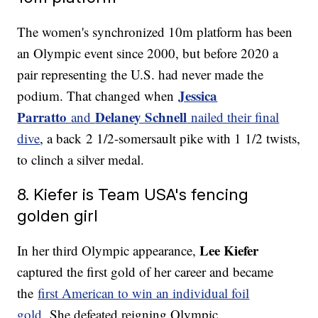
The women's synchronized 10m platform has been
an Olympic event since 2000, but before 2020 a
pair representing the U.S. had never made the
Jessica
podium. That changed when
Parratto
Delaney Schnell
and
nailed their final
dive
, a back 2 1/2-somersault pike with 1 1/2 twists,
to clinch a silver medal.
8. Kiefer is Team USA's fencing
golden girl
Lee Kiefer
In her third Olympic appearance,
captured the first gold of her career and became
the
first American to win an individual foil
gold
. She defeated reigning Olympic