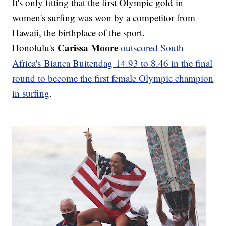
It's only fitting that the first Olympic gold in
women's surfing was won by a competitor from
Hawaii, the birthplace of the sport.
Carissa Moore
Honolulu's
outscored South
Africa's Bianca Buitendag 14.93 to 8.46 in the final
round to become the first female Olympic champion
in surfing
.