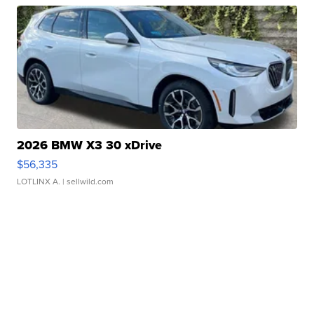
2026 BMW X3 30 xDrive
$56,335
LOTLINX A.
| sellwild.com