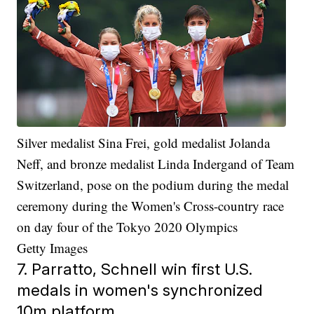
Silver medalist Sina Frei, gold medalist Jolanda
Neff, and bronze medalist Linda Indergand of Team
Switzerland, pose on the podium during the medal
ceremony during the Women's Cross-country race
on day four of the Tokyo 2020 Olympics
Getty Images
7. Parratto, Schnell win first U.S.
medals in women's synchronized
10m platform