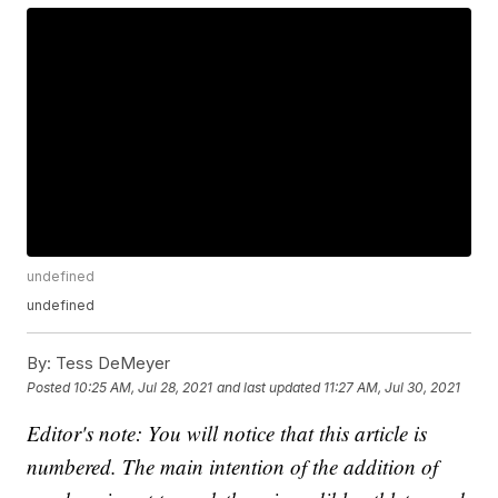
undefined
undefined
By:
Tess DeMeyer
Posted
10:25 AM, Jul 28, 2021
and last updated
11:27 AM, Jul 30, 2021
Editor's note: You will notice that this article is
numbered. The main intention of the addition of