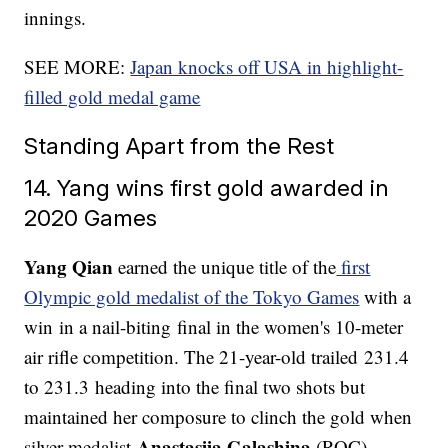
innings.
SEE MORE:
Japan knocks off USA in highlight-
filled gold medal game
Standing Apart from the Rest
14. Yang wins first gold awarded in
2020 Games
Yang Qian
earned the unique title of the
first
Olympic gold medalist of the Tokyo Games
with a
win in a nail-biting final in the women's 10-meter
air rifle competition. The 21-year-old trailed 231.4
to 231.3 heading into the final two shots but
maintained her composure to clinch the gold when
Anastasiia Galashina
silver medalist
(ROC)