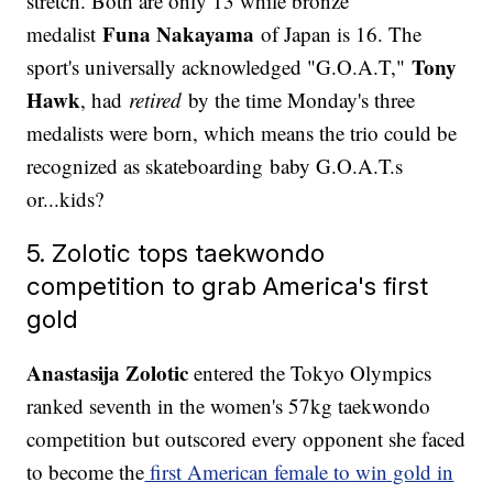
stretch. Both are only 13 while bronze
Funa Nakayama
medalist
of Japan is 16. The
Tony
sport's universally acknowledged "G.O.A.T,"
Hawk
, had
retired
by the time Monday's three
medalists were born, which means the trio could be
recognized as skateboarding baby G.O.A.T.s
or...kids?
5. Zolotic tops taekwondo
competition to grab America's first
gold
Anastasija Zolotic
entered the Tokyo Olympics
ranked seventh in the women's 57kg taekwondo
competition but outscored every opponent she faced
to become the
first American female to win gold in