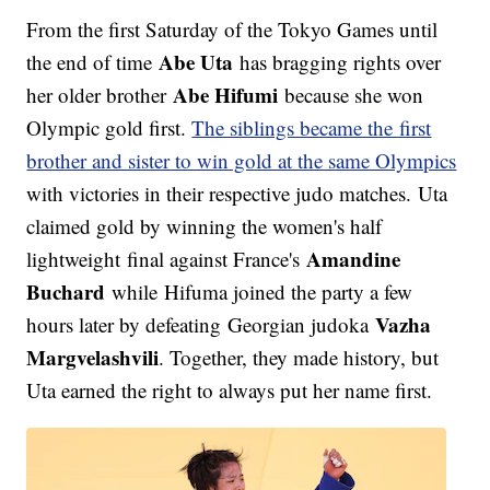
From the first Saturday of the Tokyo Games until
Abe Uta
the end of time
has bragging rights over
Abe Hifumi
her older brother
because she won
Olympic gold first.
The siblings became the first
brother and sister to win gold at the same Olympics
with victories in their respective judo matches. Uta
claimed gold by winning the women's half
Amandine
lightweight final against France's
Buchard
while Hifuma joined the party a few
Vazha
hours later by defeating Georgian judoka
Margvelashvili
. Together, they made history, but
Uta earned the right to always put her name first.