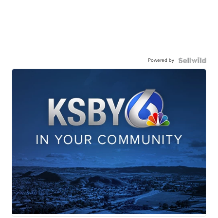
Powered by