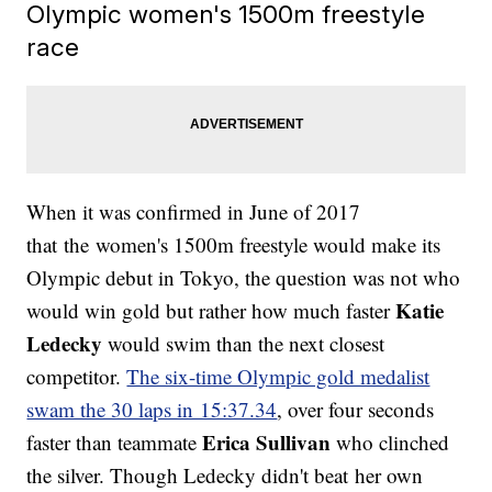
Olympic women's 1500m freestyle
race
When it was confirmed in June of 2017
that the women's 1500m freestyle would make its
Olympic debut in Tokyo, the question was not who
Katie
would win gold but rather how much faster
Ledecky
would swim than the next closest
competitor.
The six-time Olympic gold medalist
swam the 30 laps in 15:37.34
, over four seconds
Erica Sullivan
faster than teammate
who clinched
the silver. Though Ledecky didn't beat her own