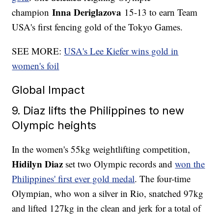
Inna Deriglazova
champion
15-13 to earn Team
USA's first fencing gold of the Tokyo Games.
SEE MORE:
USA's Lee Kiefer wins gold in
women's foil
Global Impact
9. Diaz lifts the Philippines to new
Olympic heights
In the women's 55kg weightlifting competition,
Hidilyn Diaz
set two Olympic records and
won the
Philippines' first ever gold medal
. The four-time
Olympian, who won a silver in Rio, snatched 97kg
and lifted 127kg in the clean and jerk for a total of