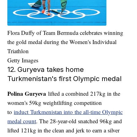
Flora Duffy of Team Bermuda celebrates winning
the gold medal during the Women's Individual
Triathlon
Getty Images
12. Guryeva takes home
Turkmenistan's first Olympic medal
Polina Guryeva
lifted a combined 217kg in the
women's 59kg weightlifting competition
to
induct Turkmenistan into the all-time Olympic
medal count
. The 28-year-old snatched 96kg and
lifted 121kg in the clean and jerk to earn a silver