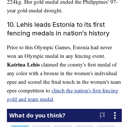
224kg. Her gold medal ended the Philippines' 97-
year gold-medal drought.
10. Lehis leads Estonia to its first
fencing medals in nation's history
Prior to this Olympic Games, Estonia had never
won an Olympic medal in any fencing event.
Katrina Lehis
claimed the county's first medal of
any color with a bronze in the women's individual
epee and scored the final touch in the women's team
epee competition to
clinch the nation's first fencing
gold and team medal
.