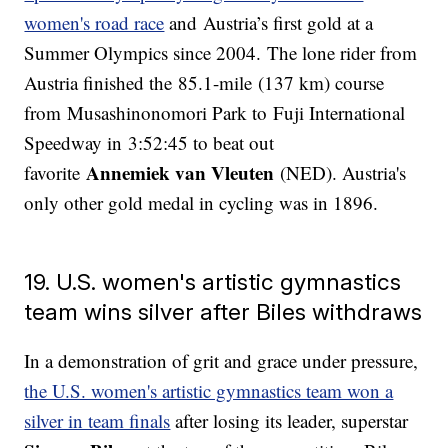
women's road race
and Austria’s first gold at a
Summer Olympics since 2004. The lone rider from
Austria finished the 85.1-mile (137 km) course
from Musashinonomori Park to Fuji International
Speedway in 3:52:45 to beat out
Annemiek van Vleuten
favorite
(NED). Austria's
only other gold medal in cycling was in 1896.
19. U.S. women's artistic gymnastics
team wins silver after Biles withdraws
In a demonstration of grit and grace under pressure,
the U.S. women's artistic gymnastics team won a
silver in team finals
after losing its leader, superstar