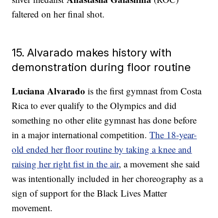
faltered on her final shot.
15. Alvarado makes history with
demonstration during floor routine
Luciana Alvarado
is the first gymnast from Costa
Rica to ever qualify to the Olympics and did
something no other elite gymnast has done before
in a major international competition.
The 18-year-
old ended her floor routine by taking a knee and
raising her right fist in the air
, a movement she said
was intentionally included in her choreography as a
sign of support for the Black Lives Matter
movement.