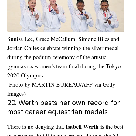
Sunisa Lee, Grace McCallum, Simone Biles and
Jordan Chiles celebrate winning the silver medal
during the podium ceremony of the artistic
gymnastics women's team final during the Tokyo
2020 Olympics
(Photo by MARTIN BUREAU/AFP via Getty
Images)
20. Werth bests her own record for
most career equestrian medals
Isabell Werth
There is no denying that
is the best
in her sport, but if there were any doubts, the 52-