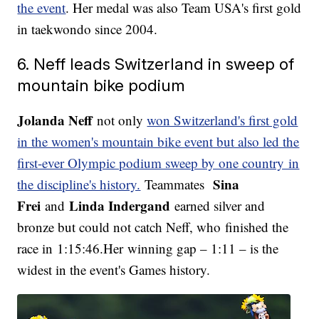
the event
. Her medal was also Team USA's first gold
in taekwondo since 2004.
6. Neff leads Switzerland in sweep of
mountain bike podium
Jolanda Neff
not only
won Switzerland's first gold
in the women's mountain bike event but also led the
first-ever Olympic podium sweep by one country in
Sina
the discipline's history.
Teammates
Frei
Linda Indergand
and
earned silver and
bronze but could not catch Neff, who finished the
race in 1:15:46.Her winning gap – 1:11 – is the
widest in the event's Games history.