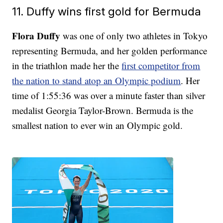
11. Duffy wins first gold for Bermuda
Flora Duffy
was one of only two athletes in Tokyo
representing Bermuda, and her golden performance
in the triathlon made her the
first competitor from
the nation to stand atop an Olympic podium
. Her
time of 1:55:36 was over a minute faster than silver
medalist Georgia Taylor-Brown. Bermuda is the
smallest nation to ever win an Olympic gold.