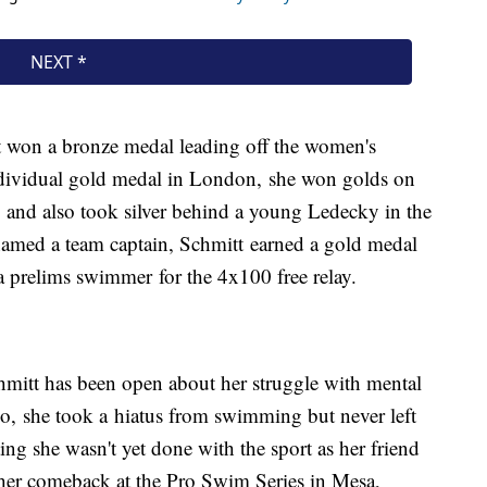
t won a bronze medal leading off the women's
individual gold medal in London, she won golds on
 and also took silver behind a young Ledecky in the
named a team captain, Schmitt earned a gold medal
s a prelims swimmer for the 4x100 free relay.
hmitt has been open about her struggle with mental
o, she took a hiatus from swimming but never left
ng she wasn't yet done with the sport as her friend
her comeback at the Pro Swim Series in Mesa,