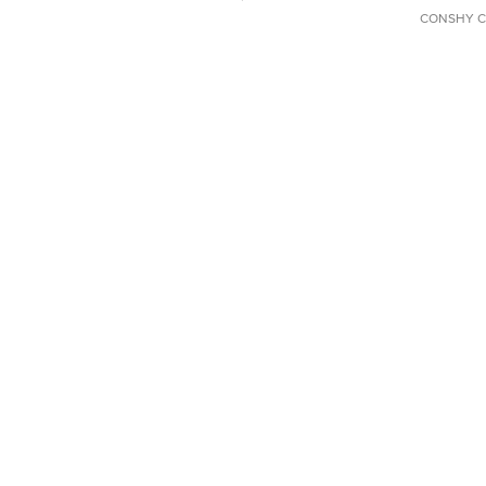
CONSHY C