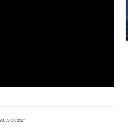
AM, Jul 27, 2021