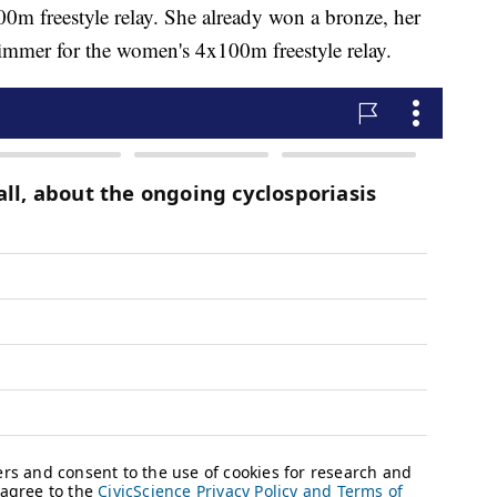
0m freestyle relay. She already won a bronze, her
immer for the women's 4x100m freestyle relay.