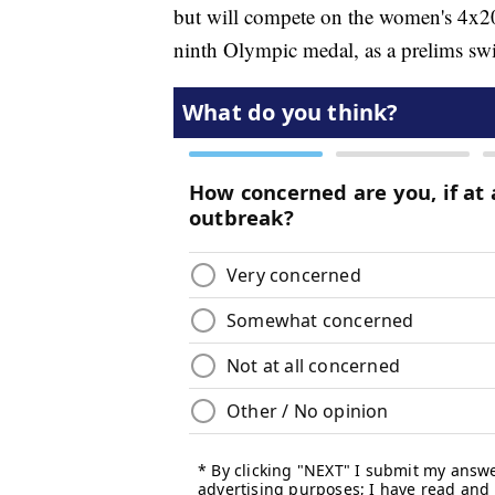
but will compete on the women's 4x20
ninth Olympic medal, as a prelims sw