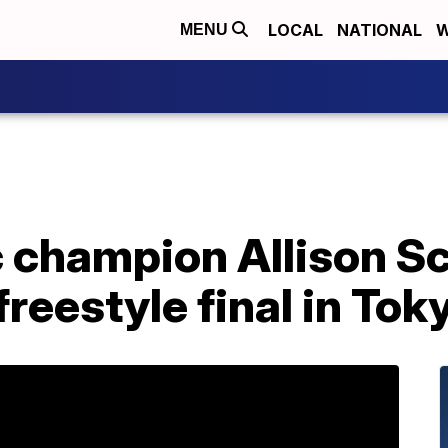
LOCAL
NATIONAL
W
MENU
 champion Allison S
reestyle final in Tok