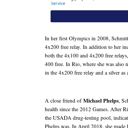
In her first Olympics in 2008, Schmit
4x200 free relay. In addition to her 
both the 4x100 and 4x200 free relays,
400 free. In Rio, where she was also 
in the 4x200 free relay and a silver a
Michael Phelps
A close friend of
, Sc
health since the 2012 Games. After Ri
the USADA drug-testing pool, indicati
Phelps was. In April 2018, she made 