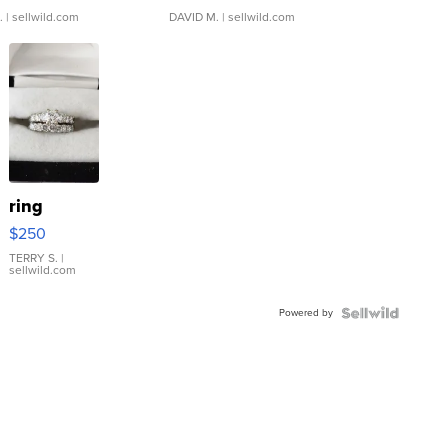
.
| sellwild.com
DAVID M.
| sellwild.com
ring
$250
TERRY S.
|
sellwild.com
Powered by