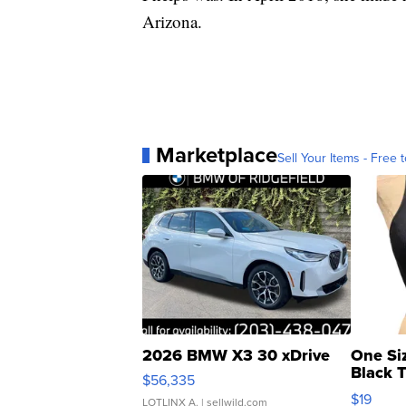
Arizona.
Marketplace
Sell Your Items - Free t
2026 BMW X3 30 xDrive
One Si
Black 
$56,335
Asymmet
$19
LOTLINX A.
| sellwild.com