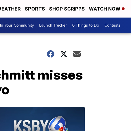
EATHER
SPORTS
SHOP SCRIPPS
WATCH NOW
In Your Community
Launch Tracker
6 Things to Do
Contests
chmitt misses
yo