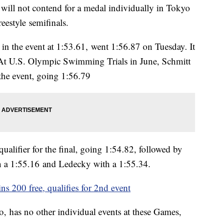
t
will not contend for a medal individually in Tokyo
reestyle semifinals.
n the event at 1:53.61, went 1:56.87 on Tuesday. It
. At U.S. Olympic Swimming Trials in June, Schmitt
the event, going 1:56.79
qualifier for the final, going 1:54.82, followed by
 a 1:55.16 and Ledecky with a 1:55.34.
ns 200 free, qualifies for 2nd event
, has no other individual events at these Games,