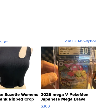
Visit Full Marketplace
o List
ze Suzette Womens
2025 mega V PokeMon
Tank Ribbed Crop
Japanese Mega Brave
rical ...
076/063 Super Rare H...
$300