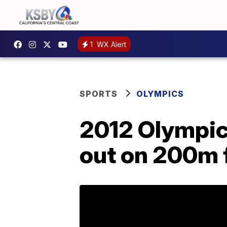
1
WX Alert
SPORTS
OLYMPICS
2012 Olympic
out on 200m f