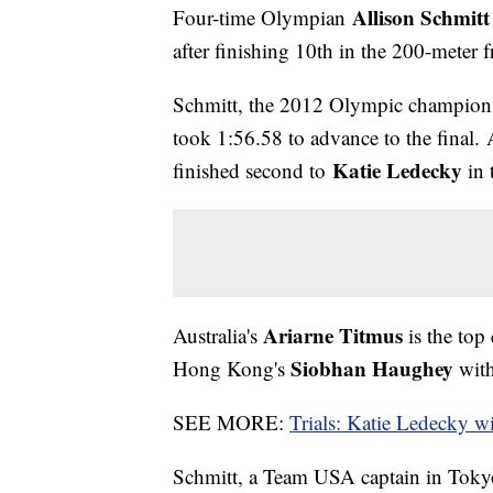
Allison Schmit
Four-time Olympian
after finishing 10th in the 200-meter f
Schmitt, the 2012 Olympic champion i
took 1:56.58 to advance to the final
Katie Ledecky
finished second to
in 
Ariarne Titmus
Australia's
is the top 
Siobhan Haughey
Hong Kong's
with
SEE MORE:
Trials: Katie Ledecky wi
Schmitt, a Team USA captain in Tokyo