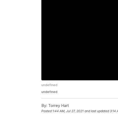
undefined
undefined
By:
Torrey Hart
Posted
1:44 AM, Jul 27, 2021
and last updated
3:14 