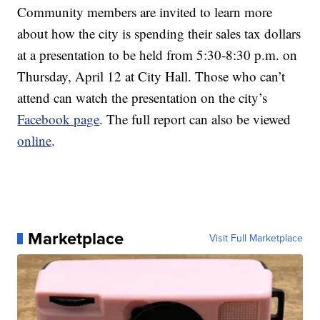
Community members are invited to learn more
about how the city is spending their sales tax dollars
at a presentation to be held from 5:30-8:30 p.m. on
Thursday, April 12 at City Hall. Those who can’t
attend can watch the presentation on the city’s
Facebook page
. The full report can also be viewed
online
.
Marketplace
Visit Full Marketplace