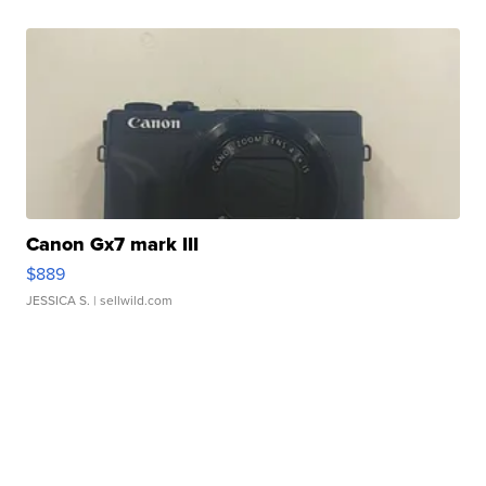
Canon Gx7 mark III
$889
JESSICA S.
| sellwild.com