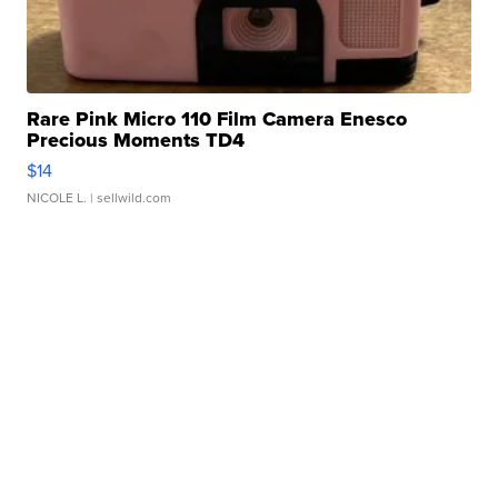
Rare Pink Micro 110 Film Camera Enesco
Precious Moments TD4
$14
NICOLE L.
| sellwild.com