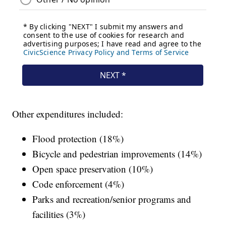
Other expenditures included:
Flood protection (18%)
Bicycle and pedestrian improvements (14%)
Open space preservation (10%)
Code enforcement (4%)
Parks and recreation/senior programs and
facilities (3%)