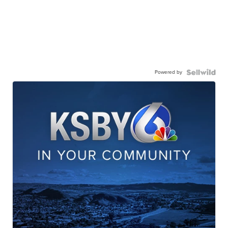
Powered by