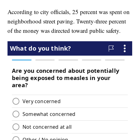
According to city officials, 25 percent was spent on
neighborhood street paving. Twenty-three percent
of the money was directed toward public safety.