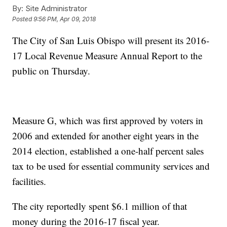
By:
Site Administrator
Posted
9:56 PM, Apr 09, 2018
The City of San Luis Obispo will present its 2016-
17 Local Revenue Measure Annual Report to the
public on Thursday.
Measure G, which was first approved by voters in
2006 and extended for another eight years in the
2014 election, established a one-half percent sales
tax to be used for essential community services and
facilities.
The city reportedly spent $6.1 million of that
money during the 2016-17 fiscal year.