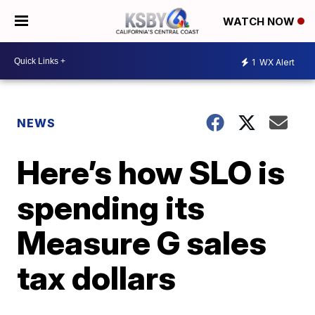
WATCH NOW
1
WX Alert
NEWS
Here’s how SLO is
spending its
Measure G sales
tax dollars