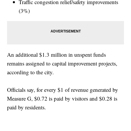
Traffic congestion relief/safety improvements
(3%)
An additional $1.3 million in unspent funds
remains assigned to capital improvement projects,
according to the city.
Officials say, for every $1 of revenue generated by
Measure G, $0.72 is paid by visitors and $0.28 is
paid by residents.